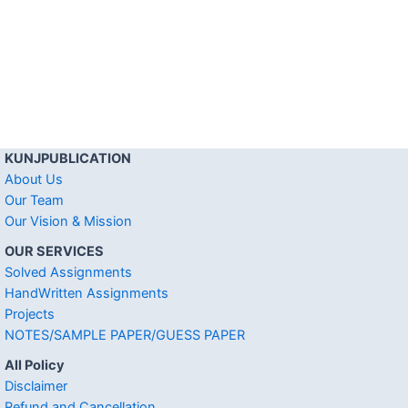
KUNJPUBLICATION
About Us
Our Team
Our Vision & Mission
OUR SERVICES
Solved Assignments
HandWritten Assignments
Projects
NOTES/SAMPLE PAPER/GUESS PAPER
All Policy
Disclaimer
Refund and Cancellation