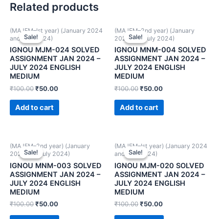
Related products
(MAJEM–Ist year) (January 2024
(MAJEM–2nd year) (January
Sale!
Sale!
Sale!
Sale!
and July 2024)
2024 and July 2024)
IGNOU MJM-024 SOLVED
IGNOU MNM-004 SOLVED
ASSIGNMENT JAN 2024 –
ASSIGNMENT JAN 2024 –
JULY 2024 ENGLISH
JULY 2024 ENGLISH
MEDIUM
MEDIUM
₹
100.00
₹
50.00
₹
100.00
₹
50.00
Add to cart
Add to cart
(MAJEM–2nd year) (January
(MAJEM–Ist year) (January 2024
Sale!
Sale!
Sale!
Sale!
2024 and July 2024)
and July 2024)
IGNOU MNM-003 SOLVED
IGNOU MJM-020 SOLVED
ASSIGNMENT JAN 2024 –
ASSIGNMENT JAN 2024 –
JULY 2024 ENGLISH
JULY 2024 ENGLISH
MEDIUM
MEDIUM
₹
100.00
₹
50.00
₹
100.00
₹
50.00