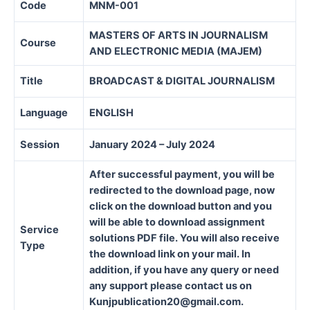
Code
MNM-001
MASTERS OF ARTS IN JOURNALISM
Course
AND ELECTRONIC MEDIA (MAJEM)
Title
BROADCAST & DIGITAL JOURNALISM
Language
ENGLISH
Session
January 2024 – July 2024
After successful payment, you will be
redirected to the download page, now
click on the download button and you
will be able to download assignment
Service
solutions PDF file. You will also receive
Type
the download link on your mail. In
addition, if you have any query or need
any support please contact us on
Kunjpublication20@gmail.com.