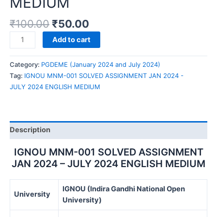
MEDIUM
₹
100.00
₹
50.00
IGNOU
Add to cart
MNM-
001
Category:
PGDEME (January 2024 and July 2024)
SOLVED
Tag:
IGNOU MNM-001 SOLVED ASSIGNMENT JAN 2024 -
ASSIGNMENT
JULY 2024 ENGLISH MEDIUM
JAN
2024
-
JULY
Description
2024
ENGLISH
IGNOU MNM-001 SOLVED ASSIGNMENT
MEDIUM
JAN 2024 – JULY 2024 ENGLISH MEDIUM
quantity
IGNOU (Indira Gandhi National Open
University
University)