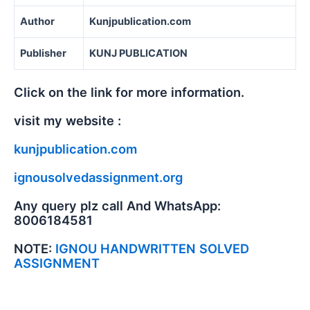
Author
Kunjpublication.com
Publisher
KUNJ PUBLICATION
Click on the link for more information.
visit my website :
kunjpublication.com
ignousolvedassignment.org
Any query plz call And WhatsApp:
8006184581
NOTE:
IGNOU HANDWRITTEN SOLVED
ASSIGNMENT