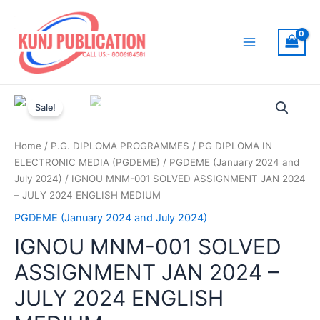
Skip
to
content
Main
Menu
Sale!
Home
/
P.G. DIPLOMA PROGRAMMES
/
PG DIPLOMA IN
ELECTRONIC MEDIA (PGDEME)
/
PGDEME (January 2024 and
July 2024)
/ IGNOU MNM-001 SOLVED ASSIGNMENT JAN 2024
– JULY 2024 ENGLISH MEDIUM
PGDEME (January 2024 and July 2024)
IGNOU MNM-001 SOLVED
ASSIGNMENT JAN 2024 –
JULY 2024 ENGLISH