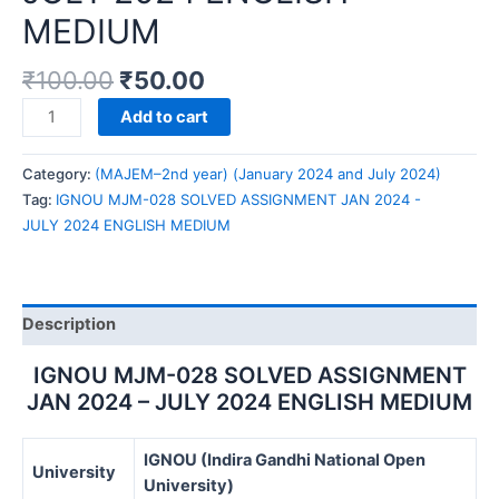
MEDIUM
₹
100.00
₹
50.00
IGNOU
Add to cart
MJM-
028
Category:
(MAJEM–2nd year) (January 2024 and July 2024)
SOLVED
Tag:
IGNOU MJM-028 SOLVED ASSIGNMENT JAN 2024 -
ASSIGNMENT
JULY 2024 ENGLISH MEDIUM
JAN
2024
-
JULY
Description
2024
ENGLISH
IGNOU MJM-028 SOLVED ASSIGNMENT
MEDIUM
JAN 2024 – JULY 2024 ENGLISH MEDIUM
quantity
IGNOU (Indira Gandhi National Open
University
University)