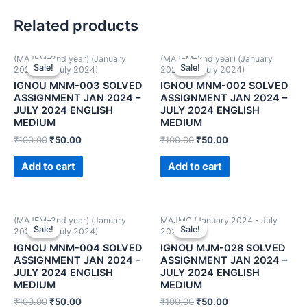
Related products
(MAJEM–2nd year) (January
(MAJEM–2nd year) (January
Sale!
Sale!
Sale!
Sale!
2024 and July 2024)
2024 and July 2024)
IGNOU MNM-003 SOLVED
IGNOU MNM-002 SOLVED
ASSIGNMENT JAN 2024 –
ASSIGNMENT JAN 2024 –
JULY 2024 ENGLISH
JULY 2024 ENGLISH
MEDIUM
MEDIUM
₹
100.00
₹
50.00
₹
100.00
₹
50.00
Add to cart
Add to cart
(MAJEM–2nd year) (January
MAJMC (January 2024 - July
Sale!
Sale!
Sale!
Sale!
2024 and July 2024)
2024)
IGNOU MNM-004 SOLVED
IGNOU MJM-028 SOLVED
ASSIGNMENT JAN 2024 –
ASSIGNMENT JAN 2024 –
JULY 2024 ENGLISH
JULY 2024 ENGLISH
MEDIUM
MEDIUM
₹
100.00
₹
50.00
₹
100.00
₹
50.00