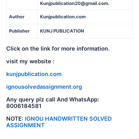
Kunjpublication20@gmail.com.
Author
Kunjpublication.com
Publisher
KUNJ PUBLICATION
Click on the link for more information.
visit my website :
kunjpublication.com
ignousolvedassignment.org
Any query plz call And WhatsApp:
8006184581
NOTE:
IGNOU HANDWRITTEN SOLVED
ASSIGNMENT