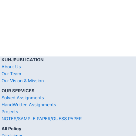
KUNJPUBLICATION
About Us
Our Team
Our Vision & Mission
OUR SERVICES
Solved Assignments
HandWritten Assignments
Projects
NOTES/SAMPLE PAPER/GUESS PAPER
All Policy
Disclaimer