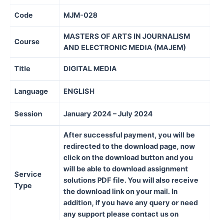
Code
MJM-028
MASTERS OF ARTS IN JOURNALISM
Course
AND ELECTRONIC MEDIA (MAJEM)
Title
DIGITAL MEDIA
Language
ENGLISH
Session
January 2024 – July 2024
After successful payment, you will be
redirected to the download page, now
click on the download button and you
will be able to download assignment
Service
solutions PDF file. You will also receive
Type
the download link on your mail. In
addition, if you have any query or need
any support please contact us on