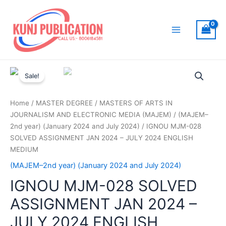
Skip
to
content
Main
Menu
Sale!
Home
/
MASTER DEGREE
/
MASTERS OF ARTS IN
JOURNALISM AND ELECTRONIC MEDIA (MAJEM)
/
(MAJEM–
2nd year) (January 2024 and July 2024)
/ IGNOU MJM-028
SOLVED ASSIGNMENT JAN 2024 – JULY 2024 ENGLISH
MEDIUM
(MAJEM–2nd year) (January 2024 and July 2024)
IGNOU MJM-028 SOLVED
ASSIGNMENT JAN 2024 –
JULY 2024 ENGLISH