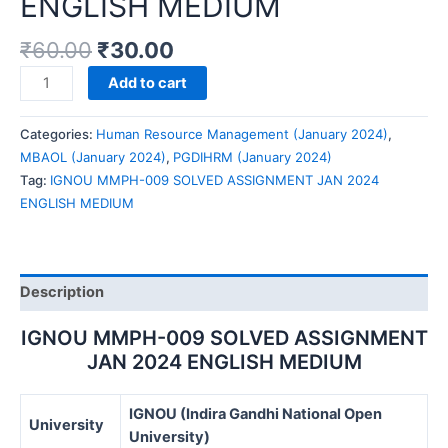
ENGLISH MEDIUM
₹
60.00
₹
30.00
IGNOU
Add to cart
MMPH-
009
Categories:
Human Resource Management (January 2024)
,
SOLVED
MBAOL (January 2024)
,
PGDIHRM (January 2024)
ASSIGNMENT
Tag:
IGNOU MMPH-009 SOLVED ASSIGNMENT JAN 2024
JAN
ENGLISH MEDIUM
2024
ENGLISH
MEDIUM
quantity
Description
IGNOU MMPH-009 SOLVED ASSIGNMENT
JAN 2024 ENGLISH MEDIUM
IGNOU (Indira Gandhi National Open
University
University)