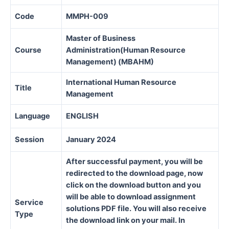
Code
MMPH-009
Master of Business
Course
Administration(Human Resource
Management) (MBAHM)
International Human Resource
Title
Management
Language
ENGLISH
Session
January 2024
After successful payment, you will be
redirected to the download page, now
click on the download button and you
will be able to download assignment
Service
solutions PDF file. You will also receive
Type
the download link on your mail. In