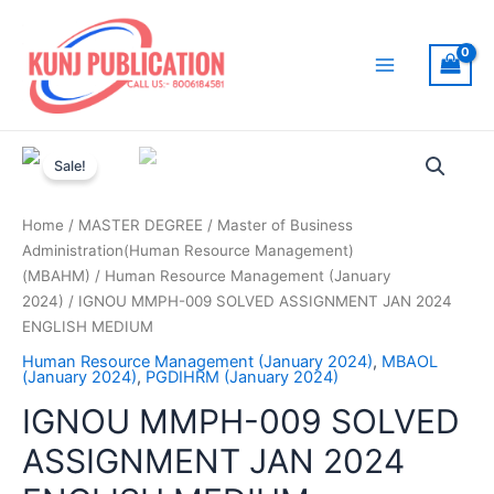
Skip
to
content
Main
Menu
Sale!
Home
/
MASTER DEGREE
/
Master of Business
Administration(Human Resource Management)
(MBAHM)
/
Human Resource Management (January
2024)
/ IGNOU MMPH-009 SOLVED ASSIGNMENT JAN 2024
ENGLISH MEDIUM
Human Resource Management (January 2024)
,
MBAOL
(January 2024)
,
PGDIHRM (January 2024)
IGNOU MMPH-009 SOLVED
ASSIGNMENT JAN 2024