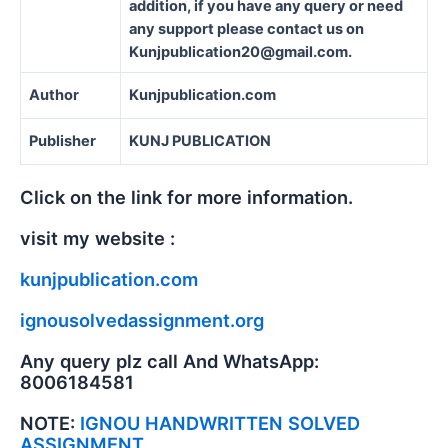
addition, if you have any query or need
any support please contact us on
Kunjpublication20@gmail.com.
Author
Kunjpublication.com
Publisher
KUNJ PUBLICATION
Click on the link for more information.
visit my website :
kunjpublication.com
ignousolvedassignment.org
Any query plz call And WhatsApp:
8006184581
NOTE:
IGNOU HANDWRITTEN SOLVED
ASSIGNMENT