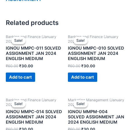
Related products
Banking and Finance (January
Banking and Finance (January
Sale!
Sale!
Sale!
Sale!
2024)
2024)
IGNOU MMPC-011 SOLVED
IGNOU MMPC-010 SOLVED
ASSIGNMENT JAN 2024
ASSIGNMENT JAN 2024
ENGLISH MEDIUM
ENGLISH MEDIUM
₹
60.00
₹
30.00
₹
60.00
₹
30.00
Add to cart
Add to cart
Banking and Finance (January
Marketing Management (January
Sale!
Sale!
Sale!
Sale!
2024)
2024)
IGNOU MMPC-014 SOLVED
IGNOU MMPM-004
ASSIGNMENT JAN 2024
SOLVED ASSIGNMENT JAN
ENGLISH MEDIUM
2024 ENGLISH MEDIUM
₹
60.00
₹
30.00
₹
60.00
₹
30.00