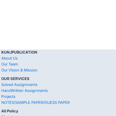
KUNJPUBLICATION
About Us
Our Team
Our Vision & Mission
OUR SERVICES
Solved Assignments
HandWritten Assignments
Projects
NOTES/SAMPLE PAPER/GUESS PAPER
All Policy