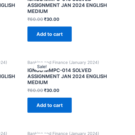
NGLISH
ASSIGNMENT JAN 2024 ENGLISH
MEDIUM
₹
60.00
₹
30.00
Add to cart
024)
Banking and Finance (January 2024)
Sale!
IGNOU MMPC-014 SOLVED
NGLISH
ASSIGNMENT JAN 2024 ENGLISH
MEDIUM
₹
60.00
₹
30.00
Add to cart
024)
Banking and Finance (January 2024)