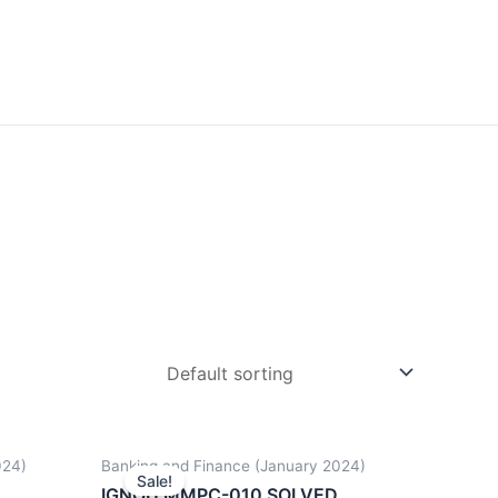
024)
Banking and Finance (January 2024)
Sale!
D
IGNOU MMPC-010 SOLVED