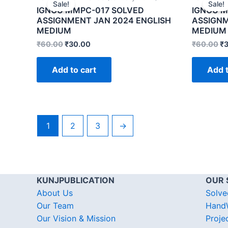
Sale!
Sale!
IGNOU MMPC-017 SOLVED
IGNOU M
ASSIGNMENT JAN 2024 ENGLISH
ASSIGNM
MEDIUM
MEDIUM
₹
60.00
₹
30.00
₹
60.00
₹
Add to cart
Add t
1
2
3
→
KUNJPUBLICATION
OUR 
About Us
Solve
Our Team
HandW
Our Vision & Mission
Proje