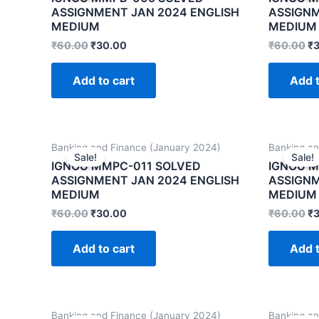
ASSIGNMENT JAN 2024 ENGLISH
ASSIGNM
MEDIUM
MEDIUM
₹
60.00
₹
30.00
₹
60.00
₹
Add to cart
Add t
Banking and Finance (January 2024)
Banking an
Sale!
Sale!
IGNOU MMPC-011 SOLVED
IGNOU M
ASSIGNMENT JAN 2024 ENGLISH
ASSIGNM
MEDIUM
MEDIUM
₹
60.00
₹
30.00
₹
60.00
₹
Add to cart
Add t
Banking and Finance (January 2024)
Banking an