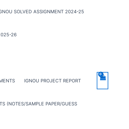
IGNOU SOLVED ASSIGNMENT 2024-25
025-26
NMENTS
IGNOU PROJECT REPORT
NTS (NOTES/SAMPLE PAPER/GUESS