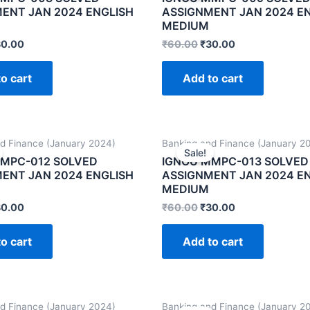
ENT JAN 2024 ENGLISH
ASSIGNMENT JAN 2024 E
MEDIUM
30.00
₹
60.00
₹
30.00
o cart
Add to cart
d Finance (January 2024)
Banking and Finance (January 2
Sale!
MPC-012 SOLVED
IGNOU MMPC-013 SOLVED
ENT JAN 2024 ENGLISH
ASSIGNMENT JAN 2024 E
MEDIUM
30.00
₹
60.00
₹
30.00
o cart
Add to cart
d Finance (January 2024)
Banking and Finance (January 2