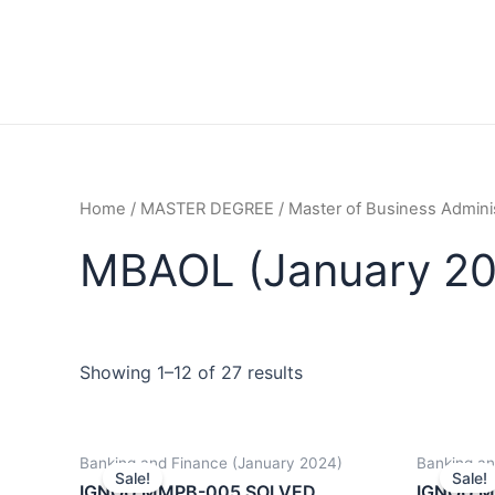
Home
/
MASTER DEGREE
/
Master of Business Admini
MBAOL (January 20
Showing 1–12 of 27 results
Banking and Finance (January 2024)
Banking an
Sale!
Sale!
IGNOU MMPB-005 SOLVED
IGNOU 