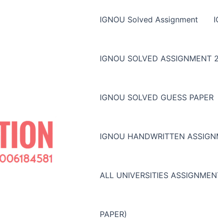
IGNOU Solved Assignment
IGNOU SOLVED ASSIGNMENT 2
IGNOU SOLVED GUESS PAPER
IGNOU HANDWRITTEN ASSIG
ALL UNIVERSITIES ASSIGNME
PAPER)