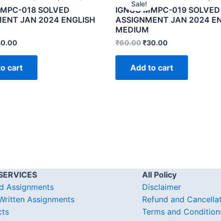
Sale!
MPC-018 SOLVED
IGNOU MMPC-019 SOLVED
ENT JAN 2024 ENGLISH
ASSIGNMENT JAN 2024 E
MEDIUM
30.00
₹
60.00
₹
30.00
o cart
Add to cart
SERVICES
All Policy
d Assignments
Disclaimer
ritten Assignments
Refund and Cancella
cts
Terms and Condition