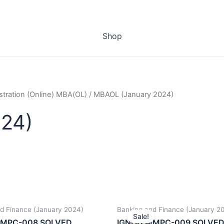
Shop
stration (Online) MBA(OL)
/ MBAOL (January 2024)
24)
d Finance (January 2024)
Banking and Finance (January 2
Sale!
MMPC-008 SOLVED
IGNOU MMPC-009 SOLVE