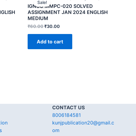
Sale!
IGNOU MMPC-020 SOLVED
NGLISH
ASSIGNMENT JAN 2024 ENGLISH
MEDIUM
₹
60.00
₹
30.00
Add to cart
CONTACT US
8006184581
tion
kunjpublication20@gmail.c
s
om