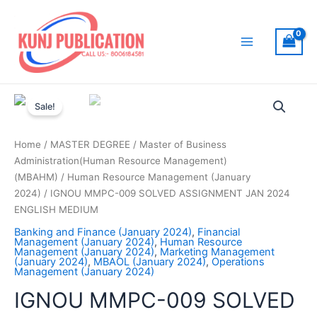
Skip
to
content
Main
Menu
Sale!
Home
/
MASTER DEGREE
/
Master of Business
Administration(Human Resource Management)
(MBAHM)
/
Human Resource Management (January
2024)
/ IGNOU MMPC-009 SOLVED ASSIGNMENT JAN 2024
ENGLISH MEDIUM
Banking and Finance (January 2024)
,
Financial
Management (January 2024)
,
Human Resource
Management (January 2024)
,
Marketing Management
(January 2024)
,
MBAOL (January 2024)
,
Operations
Management (January 2024)
IGNOU MMPC-009 SOLVED