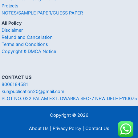
Projects
NOTES/SAMPLE PAPER/GUESS PAPER
All Policy
Disclaimer
Refund and Cancellation
Terms and Conditions
Copyright & DMCA Notice
CONTACT US
8006184581
kunjpublication20@gmail.com
PLOT NO. 022 PALAM EXT. DWARKA SEC-7 NEW DELHI-110075
Copyright © 2026
About Us | Privacy Policy | Contact Us