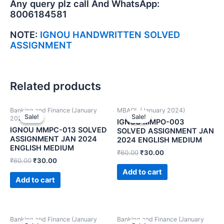
Any query plz call And WhatsApp:
8006184581
NOTE:
IGNOU HANDWRITTEN SOLVED
ASSIGNMENT
Related products
Banking and Finance (January
MBAOL (January 2024)
Sale!
Sale!
Sale!
Sale!
2024)
IGNOU MMPO-003
IGNOU MMPC-013 SOLVED
SOLVED ASSIGNMENT JAN
ASSIGNMENT JAN 2024
2024 ENGLISH MEDIUM
ENGLISH MEDIUM
₹
60.00
₹
30.00
₹
60.00
₹
30.00
Add to cart
Add to cart
Banking and Finance (January
Banking and Finance (January