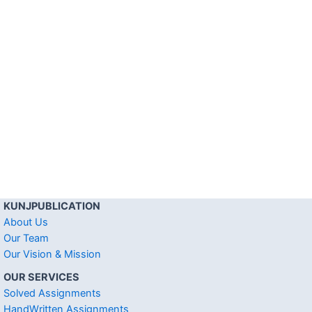
KUNJPUBLICATION
About Us
Our Team
Our Vision & Mission
OUR SERVICES
Solved Assignments
HandWritten Assignments