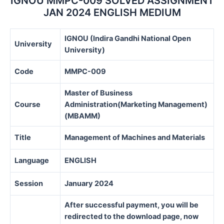
IGNOU MMPC-009 SOLVED ASSIGNMENT
JAN 2024 ENGLISH MEDIUM
IGNOU (Indira Gandhi National Open
University
University)
Code
MMPC-009
Master of Business
Course
Administration(Marketing Management)
(MBAMM)
Title
Management of Machines and Materials
Language
ENGLISH
Session
January 2024
After successful payment, you will be
redirected to the download page, now