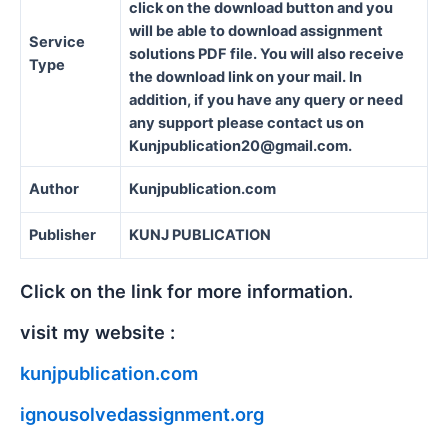
click on the download button and you
will be able to download assignment
Service
solutions PDF file. You will also receive
Type
the download link on your mail. In
addition, if you have any query or need
any support please contact us on
Kunjpublication20@gmail.com.
Author
Kunjpublication.com
Publisher
KUNJ PUBLICATION
Click on the link for more information.
visit my website :
kunjpublication.com
ignousolvedassignment.org