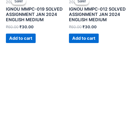
Sale!
Sale!
Sale!
Sale!
2024)
2024)
IGNOU MMPC-019 SOLVED
IGNOU MMPC-012 SOLVED
ASSIGNMENT JAN 2024
ASSIGNMENT JAN 2024
ENGLISH MEDIUM
ENGLISH MEDIUM
₹
60.00
₹
30.00
₹
60.00
₹
30.00
Add to cart
Add to cart