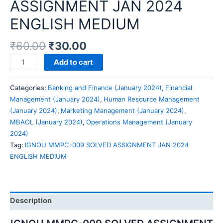
ASSIGNMENT JAN 2024
ENGLISH MEDIUM
₹
60.00
₹
30.00
IGNOU
Add to cart
MMPC-
009
Categories:
Banking and Finance (January 2024)
,
Financial
SOLVED
Management (January 2024)
,
Human Resource Management
ASSIGNMENT
(January 2024)
,
Marketing Management (January 2024)
,
JAN
MBAOL (January 2024)
,
Operations Management (January
2024
2024)
ENGLISH
Tag:
IGNOU MMPC-009 SOLVED ASSIGNMENT JAN 2024
MEDIUM
ENGLISH MEDIUM
quantity
Description