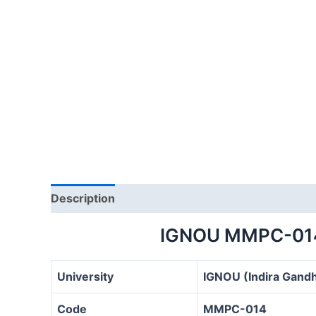
Description
IGNOU MMPC-01
University
IGNOU (Indira Gandh
Code
MMPC-014