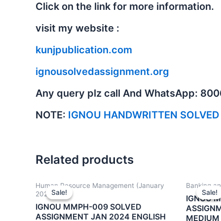
Click on the link for more information.
visit my website :
kunjpublication.com
ignousolvedassignment.org
Any query plz call And WhatsApp: 80
NOTE:
IGNOU HANDWRITTEN SOLVED
Related products
Human Resource Management (January
Banking an
Sale!
Sale!
Sale!
Sale!
2024)
IGNOU 
IGNOU MMPH-009 SOLVED
ASSIGNM
ASSIGNMENT JAN 2024 ENGLISH
MEDIUM