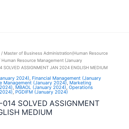
/
Master of Business Administration(Human Resource
/
Human Resource Management (January
4 SOLVED ASSIGNMENT JAN 2024 ENGLISH MEDIUM
January 2024)
,
Financial Management (January
e Management (January 2024)
,
Marketing
2024)
,
MBAOL (January 2024)
,
Operations
2024)
,
PGDIFM (January 2024)
-014 SOLVED ASSIGNMENT
GLISH MEDIUM