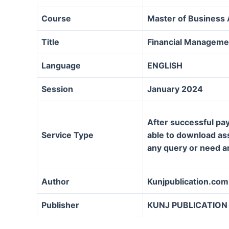
Course
Master of Business
Title
Financial Manageme
Language
ENGLISH
Session
January 2024
After successful pay
Service Type
able to download assi
any query or need a
Author
Kunjpublication.com
Publisher
KUNJ PUBLICATION