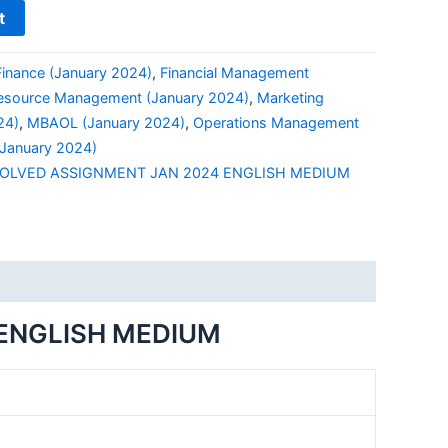
t
Finance (January 2024)
,
Financial Management
source Management (January 2024)
,
Marketing
24)
,
MBAOL (January 2024)
,
Operations Management
January 2024)
OLVED ASSIGNMENT JAN 2024 ENGLISH MEDIUM
ENGLISH MEDIUM