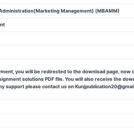
 Administration(Marketing Management) (MBAMM)
nt
ment, you will be redirected to the download page, now c
gnment solutions PDF file. You will also receive the downl
ny support please contact us on Kunjpublication20@gmai