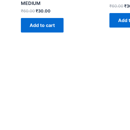
MEDIUM
₹
60.00
₹
3
₹
60.00
₹
30.00
Add t
Add to cart