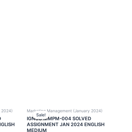
 2024)
Marketing Management (January 2024)
Sale!
Sale!
D
IGNOU MMPM-004 SOLVED
NGLISH
ASSIGNMENT JAN 2024 ENGLISH
MEDIUM