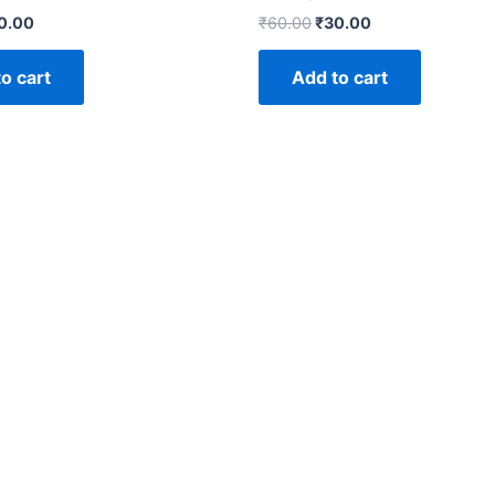
0.00
₹
60.00
₹
30.00
o cart
Add to cart