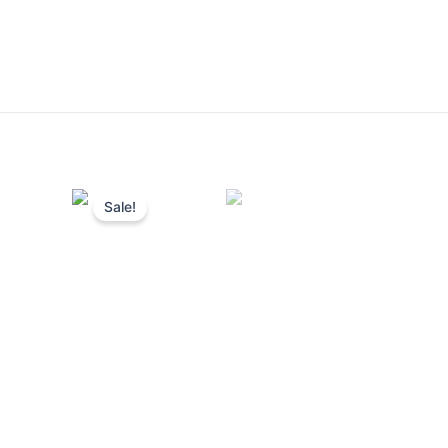
Sale!