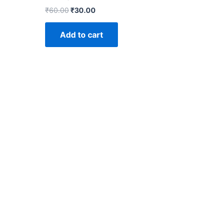
₹
60.00
₹
30.00
Add to cart