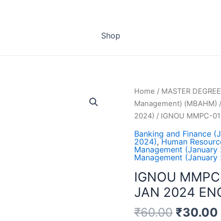
Shop
Home
/
MASTER DEGREE
Management) (MBAHM)
2024)
/ IGNOU MMPC-01
Banking and Finance (
2024)
,
Human Resourc
Management (January 
Management (January 
IGNOU MMPC
JAN 2024 EN
₹
60.00
₹
30.00