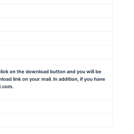
lick on the download button and you will be
oad link on your mail. In addition, if you have
l.com.