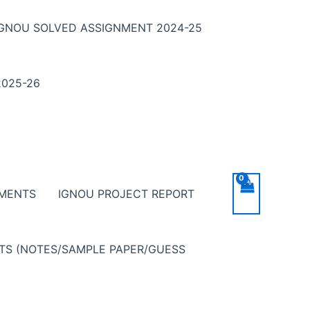
IGNOU SOLVED ASSIGNMENT 2024-25
025-26
NMENTS
IGNOU PROJECT REPORT
NTS (NOTES/SAMPLE PAPER/GUESS