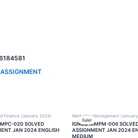
06184581
 ASSIGNMENT
d Finance (January 2024)
Marketing Management (January
Sale!
Sale!
MMPC-020 SOLVED
IGNOU MMPM-006 SOLVE
ENT JAN 2024 ENGLISH
ASSIGNMENT JAN 2024 E
MEDIUM