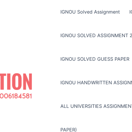
IGNOU Solved Assignment
IGNOU SOLVED ASSIGNMENT 2
IGNOU SOLVED GUESS PAPER
IGNOU HANDWRITTEN ASSIG
ALL UNIVERSITIES ASSIGNME
PAPER)