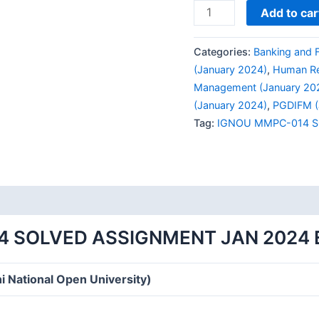
IGNOU
Add to car
MMPC-
014
Categories:
Banking and 
SOLVED
(January 2024)
,
Human Re
ASSIGNMENT
Management (January 20
JAN
(January 2024)
,
PGDIFM (
2024
Tag:
IGNOU MMPC-014 S
ENGLISH
MEDIUM
quantity
4 SOLVED ASSIGNMENT JAN 2024 
i National Open University)