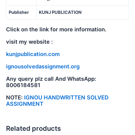
Publisher
KUNJ PUBLICATION
Click on the link for more information.
visit my website :
kunjpublication.com
ignousolvedassignment.org
Any query plz call And WhatsApp:
8006184581
NOTE:
IGNOU HANDWRITTEN SOLVED
ASSIGNMENT
Related products