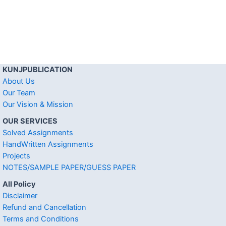
KUNJPUBLICATION
About Us
Our Team
Our Vision & Mission
OUR SERVICES
Solved Assignments
HandWritten Assignments
Projects
NOTES/SAMPLE PAPER/GUESS PAPER
All Policy
Disclaimer
Refund and Cancellation
Terms and Conditions