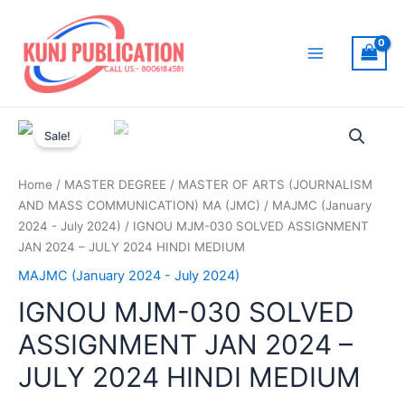
Skip
to
content
Main
Menu
Sale!
Home
/
MASTER DEGREE
/
MASTER OF ARTS (JOURNALISM
AND MASS COMMUNICATION) MA (JMC)
/
MAJMC (January
2024 - July 2024)
/ IGNOU MJM-030 SOLVED ASSIGNMENT
JAN 2024 – JULY 2024 HINDI MEDIUM
MAJMC (January 2024 - July 2024)
IGNOU MJM-030 SOLVED
ASSIGNMENT JAN 2024 –
JULY 2024 HINDI MEDIUM