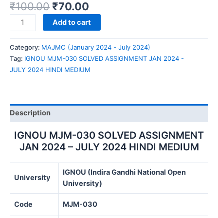
₹
100.00
₹
70.00
IGNOU
Add to cart
MJM-
030
Category:
MAJMC (January 2024 - July 2024)
SOLVED
Tag:
IGNOU MJM-030 SOLVED ASSIGNMENT JAN 2024 -
ASSIGNMENT
JULY 2024 HINDI MEDIUM
JAN
2024
-
JULY
Description
2024
HINDI
IGNOU MJM-030 SOLVED ASSIGNMENT
MEDIUM
JAN 2024 – JULY 2024 HINDI MEDIUM
quantity
IGNOU (Indira Gandhi National Open
University
University)
Code
MJM-030