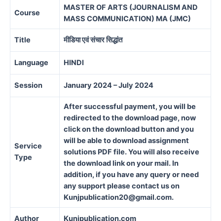
MASTER OF ARTS (JOURNALISM AND
Course
MASS COMMUNICATION) MA (JMC)
Title
मीडिया एवं संचार सिद्धांत
Language
HINDI
Session
January 2024 – July 2024
After successful payment, you will be
redirected to the download page, now
click on the download button and you
will be able to download assignment
Service
solutions PDF file. You will also receive
Type
the download link on your mail. In
addition, if you have any query or need
any support please contact us on
Kunjpublication20@gmail.com.
Author
Kunjpublication.com