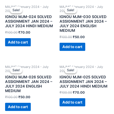
MAJMC (January 2024 - July
MAJMC (January 2024 - July
Sale!
Sale!
Sale!
Sale!
2024)
2024)
IGNOU MJM-024 SOLVED
IGNOU MJM-030 SOLVED
ASSIGNMENT JAN 2024 –
ASSIGNMENT JAN 2024 –
JULY 2024 HINDI MEDIUM
JULY 2024 ENGLISH
MEDIUM
₹
100.00
₹
70.00
₹
100.00
₹
50.00
Add to cart
Add to cart
MAJMC (January 2024 - July
MAJMC (January 2024 - July
Sale!
Sale!
Sale!
Sale!
2024)
2024)
IGNOU MJM-026 SOLVED
IGNOU MJM-025 SOLVED
ASSIGNMENT JAN 2024 –
ASSIGNMENT JAN 2024 –
JULY 2024 ENGLISH
JULY 2024 HINDI MEDIUM
MEDIUM
₹
100.00
₹
70.00
₹
100.00
₹
50.00
Add to cart
Add to cart