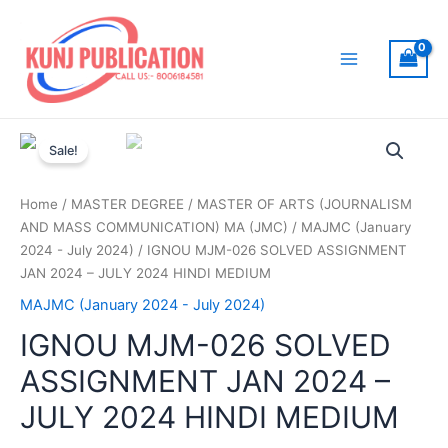
Skip
to
content
Main
Menu
Sale!
Home
/
MASTER DEGREE
/
MASTER OF ARTS (JOURNALISM
AND MASS COMMUNICATION) MA (JMC)
/
MAJMC (January
2024 - July 2024)
/ IGNOU MJM-026 SOLVED ASSIGNMENT
JAN 2024 – JULY 2024 HINDI MEDIUM
MAJMC (January 2024 - July 2024)
IGNOU MJM-026 SOLVED
ASSIGNMENT JAN 2024 –
JULY 2024 HINDI MEDIUM