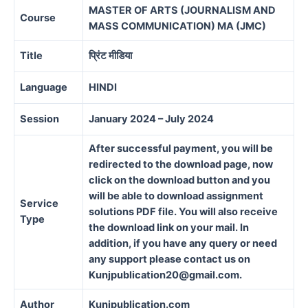
MASTER OF ARTS (JOURNALISM AND
Course
MASS COMMUNICATION) MA (JMC)
Title
प्रिंट मीडिया
Language
HINDI
Session
January 2024 – July 2024
After successful payment, you will be
redirected to the download page, now
click on the download button and you
will be able to download assignment
Service
solutions PDF file. You will also receive
Type
the download link on your mail. In
addition, if you have any query or need
any support please contact us on
Kunjpublication20@gmail.com.
Author
Kunjpublication.com