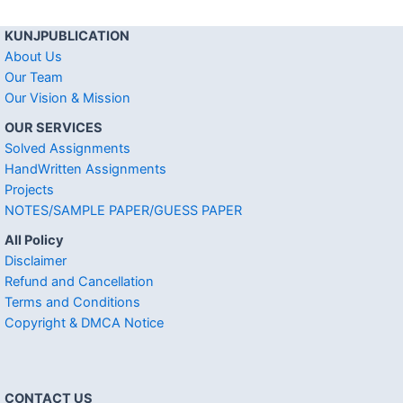
KUNJPUBLICATION
About Us
Our Team
Our Vision & Mission
OUR SERVICES
Solved Assignments
HandWritten Assignments
Projects
NOTES/SAMPLE PAPER/GUESS PAPER
All Policy
Disclaimer
Refund and Cancellation
Terms and Conditions
Copyright & DMCA Notice
CONTACT US