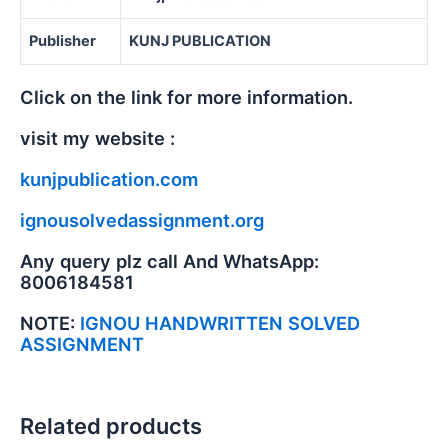
Publisher
KUNJ PUBLICATION
Click on the link for more information.
visit my website :
kunjpublication.com
ignousolvedassignment.org
Any query plz call And WhatsApp:
8006184581
NOTE:
IGNOU HANDWRITTEN SOLVED
ASSIGNMENT
Related products