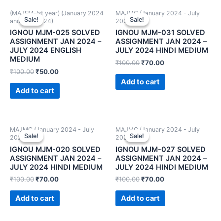
(MAJEM–Ist year) (January 2024
MAJMC (January 2024 - July
Sale!
Sale!
Sale!
Sale!
and July 2024)
2024)
IGNOU MJM-025 SOLVED
IGNOU MJM-031 SOLVED
ASSIGNMENT JAN 2024 –
ASSIGNMENT JAN 2024 –
JULY 2024 ENGLISH
JULY 2024 HINDI MEDIUM
MEDIUM
₹
100.00
₹
70.00
₹
100.00
₹
50.00
Add to cart
Add to cart
MAJMC (January 2024 - July
MAJMC (January 2024 - July
Sale!
Sale!
Sale!
Sale!
2024)
2024)
IGNOU MJM-020 SOLVED
IGNOU MJM-027 SOLVED
ASSIGNMENT JAN 2024 –
ASSIGNMENT JAN 2024 –
JULY 2024 HINDI MEDIUM
JULY 2024 HINDI MEDIUM
₹
100.00
₹
70.00
₹
100.00
₹
70.00
Add to cart
Add to cart