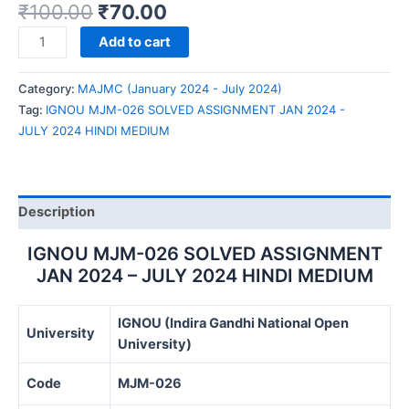
₹
100.00
₹
70.00
IGNOU
Add to cart
MJM-
026
Category:
MAJMC (January 2024 - July 2024)
SOLVED
Tag:
IGNOU MJM-026 SOLVED ASSIGNMENT JAN 2024 -
ASSIGNMENT
JULY 2024 HINDI MEDIUM
JAN
2024
-
JULY
Description
2024
HINDI
IGNOU MJM-026 SOLVED ASSIGNMENT
MEDIUM
JAN 2024 – JULY 2024 HINDI MEDIUM
quantity
IGNOU (Indira Gandhi National Open
University
University)
Code
MJM-026