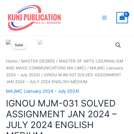
Skip
to
content
Main
Menu
Sale!
Home
/
MASTER DEGREE
/
MASTER OF ARTS (JOURNALISM
AND MASS COMMUNICATION) MA (JMC)
/
MAJMC (January
2024 - July 2024)
/ IGNOU MJM-031 SOLVED ASSIGNMENT
JAN 2024 – JULY 2024 ENGLISH MEDIUM
MAJMC (January 2024 - July 2024)
IGNOU MJM-031 SOLVED
ASSIGNMENT JAN 2024 –
JULY 2024 ENGLISH