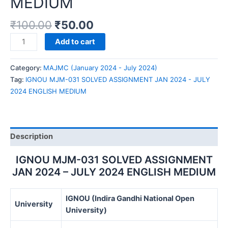
MEDIUM
₹
100.00
₹
50.00
IGNOU
Add to cart
MJM-
031
Category:
MAJMC (January 2024 - July 2024)
SOLVED
Tag:
IGNOU MJM-031 SOLVED ASSIGNMENT JAN 2024 - JULY
ASSIGNMENT
2024 ENGLISH MEDIUM
JAN
2024
-
JULY
Description
2024
ENGLISH
IGNOU MJM-031 SOLVED ASSIGNMENT
MEDIUM
JAN 2024 – JULY 2024 ENGLISH MEDIUM
quantity
IGNOU (Indira Gandhi National Open
University
University)