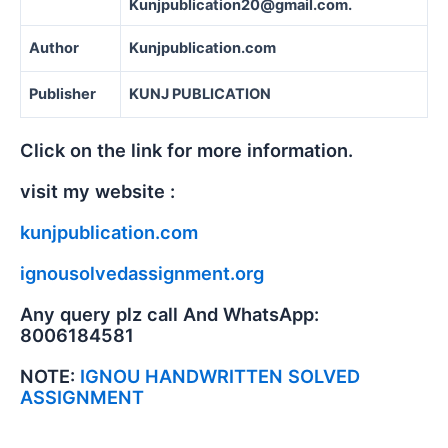
Kunjpublication20@gmail.com.
Author
Kunjpublication.com
Publisher
KUNJ PUBLICATION
Click on the link for more information.
visit my website :
kunjpublication.com
ignousolvedassignment.org
Any query plz call And WhatsApp:
8006184581
NOTE:
IGNOU HANDWRITTEN SOLVED
ASSIGNMENT