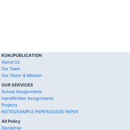
KUNJPUBLICATION
About Us
Our Team
Our Vision & Mission
OUR SERVICES
Solved Assignments
HandWritten Assignments
Projects
NOTES/SAMPLE PAPER/GUESS PAPER
All Policy
Disclaimer