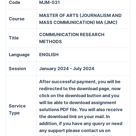
Code
MJM-031
MASTER OF ARTS (JOURNALISM AND
Course
MASS COMMUNICATION) MA (JMC)
COMMUNICATION RESEARCH
Title
METHODS
Language
ENGLISH
Session
January 2024 – July 2024
After successful payment, you will be
redirected to the download page, now
click on the download button and you
will be able to download assignment
Service
solutions PDF file. You will also receive
Type
the download link on your mail. In
addition, if you have any query or need
any support please contact us on