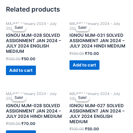
Related products
MAJMC (January 2024 - July
MAJMC (January 2024 - July
Sale!
Sale!
Sale!
Sale!
2024)
2024)
IGNOU MJM-028 SOLVED
IGNOU MJM-031 SOLVED
ASSIGNMENT JAN 2024 –
ASSIGNMENT JAN 2024 –
JULY 2024 ENGLISH
JULY 2024 HINDI MEDIUM
MEDIUM
₹
100.00
₹
70.00
₹
100.00
₹
50.00
Add to cart
Add to cart
MAJMC (January 2024 - July
MAJMC (January 2024 - July
Sale!
Sale!
Sale!
Sale!
2024)
2024)
IGNOU MJM-028 SOLVED
IGNOU MJM-027 SOLVED
ASSIGNMENT JAN 2024 –
ASSIGNMENT JAN 2024 –
JULY 2024 HINDI MEDIUM
JULY 2024 ENGLISH
MEDIUM
₹
100.00
₹
70.00
₹
100.00
₹
50.00