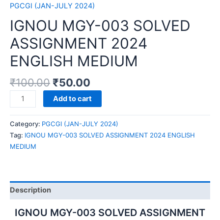
PGCGI (JAN-JULY 2024)
IGNOU MGY-003 SOLVED
ASSIGNMENT 2024
ENGLISH MEDIUM
₹
100.00
₹
50.00
IGNOU
Add to cart
MGY-
003
Category:
PGCGI (JAN-JULY 2024)
SOLVED
Tag:
IGNOU MGY-003 SOLVED ASSIGNMENT 2024 ENGLISH
ASSIGNMENT
MEDIUM
2024
ENGLISH
MEDIUM
quantity
Description
IGNOU MGY-003 SOLVED ASSIGNMENT