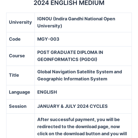
2024 ENGLISH MEDIUM
IGNOU (Indira Gandhi National Open
University
University)
Code
MGY-003
POST GRADUATE DIPLOMA IN
Course
GEOINFORMATICS (PGDGI)
Global Navigation Satellite System and
Title
Geographic Information System
Language
ENGLISH
Session
JANUARY & JULY 2024 CYCLES
After successful payment, you will be
redirected to the download page, now
click on the download button and you will