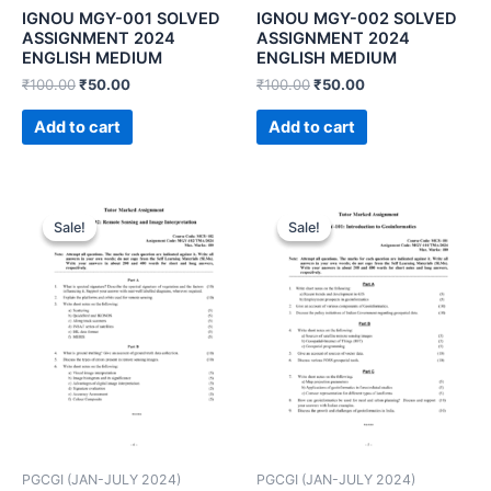
IGNOU MGY-001 SOLVED
IGNOU MGY-002 SOLVED
ASSIGNMENT 2024
ASSIGNMENT 2024
ENGLISH MEDIUM
ENGLISH MEDIUM
₹
100.00
₹
50.00
₹
100.00
₹
50.00
Add to cart
Add to cart
Sale!
Sale!
Sale!
Sale!
PGCGI (JAN-JULY 2024)
PGCGI (JAN-JULY 2024)