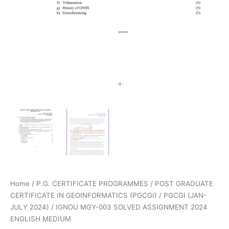
Home
/
P.G. CERTIFICATE PROGRAMMES
/
POST GRADUATE
CERTIFICATE IN GEOINFORMATICS (PGCGI)
/
PGCGI (JAN-
JULY 2024)
/ IGNOU MGY-003 SOLVED ASSIGNMENT 2024
ENGLISH MEDIUM