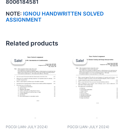
8006184581
NOTE:
IGNOU HANDWRITTEN SOLVED
ASSIGNMENT
Related products
Sale!
Sale!
Sale!
Sale!
PGCGI (JAN-JULY 2024)
PGCGI (JAN-JULY 2024)