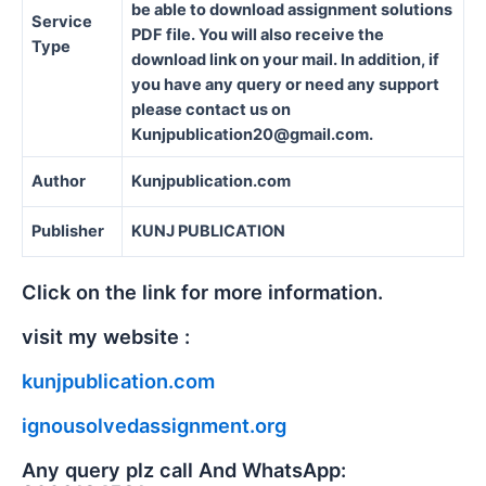
be able to download assignment solutions
Service
PDF file. You will also receive the
Type
download link on your mail. In addition, if
you have any query or need any support
please contact us on
Kunjpublication20@gmail.com.
Author
Kunjpublication.com
Publisher
KUNJ PUBLICATION
Click on the link for more information.
visit my website :
kunjpublication.com
ignousolvedassignment.org
Any query plz call And WhatsApp: