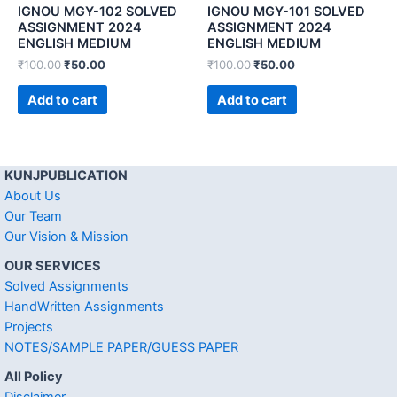
IGNOU MGY-102 SOLVED
IGNOU MGY-101 SOLVED
ASSIGNMENT 2024
ASSIGNMENT 2024
ENGLISH MEDIUM
ENGLISH MEDIUM
₹
100.00
₹
50.00
₹
100.00
₹
50.00
Add to cart
Add to cart
KUNJPUBLICATION
About Us
Our Team
Our Vision & Mission
OUR SERVICES
Solved Assignments
HandWritten Assignments
Projects
NOTES/SAMPLE PAPER/GUESS PAPER
All Policy