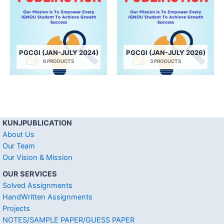
PGCGI (JAN-JULY 2024)
PGCGI (JAN-JULY 2026)
6 PRODUCTS
3 PRODUCTS
KUNJPUBLICATION
About Us
Our Team
Our Vision & Mission
OUR SERVICES
Solved Assignments
HandWritten Assignments
Projects
NOTES/SAMPLE PAPER/GUESS PAPER