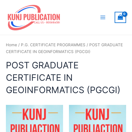
Skip
to
content
Main
Menu
Home
/
P.G. CERTIFICATE PROGRAMMES
/ POST GRADUATE
CERTIFICATE IN GEOINFORMATICS (PGCGI)
POST GRADUATE
CERTIFICATE IN
GEOINFORMATICS (PGCGI)