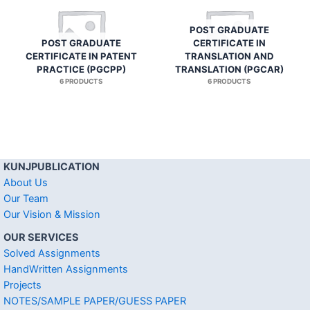
POST GRADUATE
POST GRADUATE
CERTIFICATE IN
CERTIFICATE IN PATENT
TRANSLATION AND
PRACTICE (PGCPP)
TRANSLATION (PGCAR)
6 PRODUCTS
6 PRODUCTS
KUNJPUBLICATION
About Us
Our Team
Our Vision & Mission
OUR SERVICES
Solved Assignments
HandWritten Assignments
Projects
NOTES/SAMPLE PAPER/GUESS PAPER