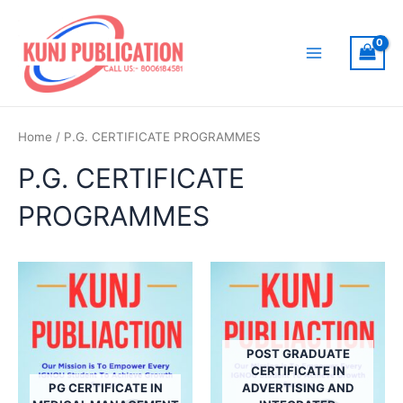
Skip
to
content
Main
Menu
Home
/ P.G. CERTIFICATE PROGRAMMES
P.G. CERTIFICATE
PROGRAMMES
POST GRADUATE
CERTIFICATE IN
PG CERTIFICATE IN
ADVERTISING AND