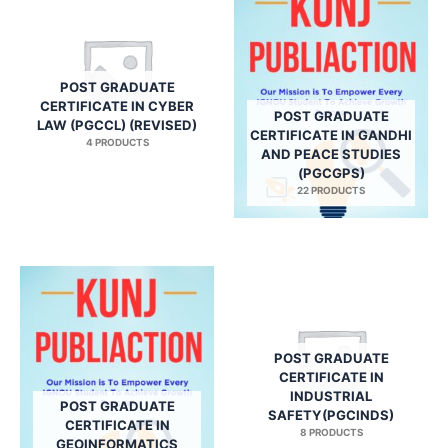
POST GRADUATE
CERTIFICATE IN CYBER
POST GRADUATE
LAW (PGCCL) (REVISED)
CERTIFICATE IN GANDHI
4 PRODUCTS
AND PEACE STUDIES
(PGCGPS)
22 PRODUCTS
POST GRADUATE
CERTIFICATE IN
INDUSTRIAL
POST GRADUATE
SAFETY(PGCINDS)
CERTIFICATE IN
8 PRODUCTS
GEOINFORMATICS