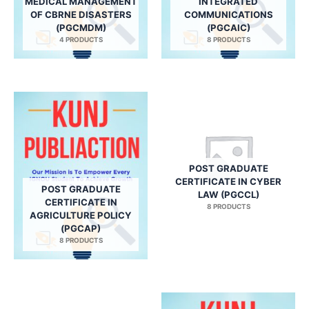
MEDICAL MANAGEMENT
INTEGRATED
OF CBRNE DISASTERS
COMMUNICATIONS
(PGCMDM)
(PGCAIC)
4 PRODUCTS
8 PRODUCTS
POST GRADUATE
CERTIFICATE IN CYBER
POST GRADUATE
LAW (PGCCL)
CERTIFICATE IN
8 PRODUCTS
AGRICULTURE POLICY
(PGCAP)
8 PRODUCTS