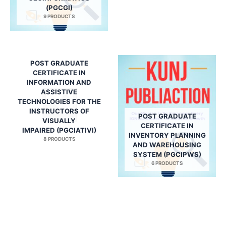
(PGCGI)
9 PRODUCTS
POST GRADUATE
CERTIFICATE IN
INFORMATION AND
ASSISTIVE
TECHNOLOGIES FOR THE
INSTRUCTORS OF
POST GRADUATE
VISUALLY
CERTIFICATE IN
IMPAIRED (PGCIATIVI)
INVENTORY PLANNING
8 PRODUCTS
AND WAREHOUSING
SYSTEM (PGCIPWS)
6 PRODUCTS