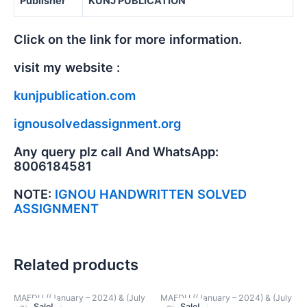
Publisher
KUNJ PUBLICATION
Click on the link for more information.
visit my website :
kunjpublication.com
ignousolvedassignment.org
Any query plz call And WhatsApp:
8006184581
NOTE:
IGNOU HANDWRITTEN SOLVED
ASSIGNMENT
Related products
MAEDU ((January – 2024) & (July
MAEDU ((January – 2024) & (July
Sale!
Sale!
Sale!
Sale!