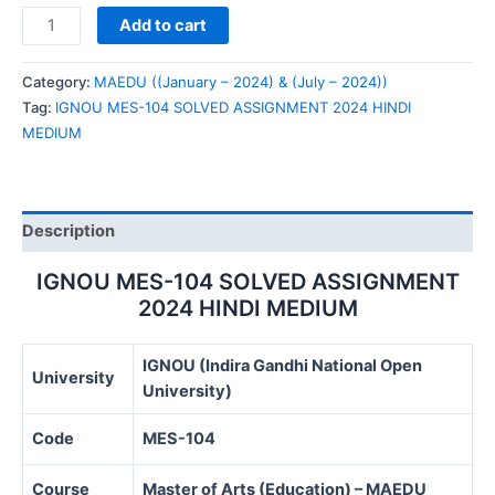
IGNOU
Add to cart
MES-
104
Category:
MAEDU ((January – 2024) & (July – 2024))
SOLVED
Tag:
IGNOU MES-104 SOLVED ASSIGNMENT 2024 HINDI
ASSIGNMENT
MEDIUM
2024
HINDI
MEDIUM
quantity
Description
IGNOU MES-104 SOLVED ASSIGNMENT
2024 HINDI MEDIUM
IGNOU (Indira Gandhi National Open
University
University)
Code
MES-104
Course
Master of Arts (Education) – MAEDU