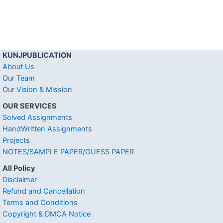
KUNJPUBLICATION
About Us
Our Team
Our Vision & Mission
OUR SERVICES
Solved Assignments
HandWritten Assignments
Projects
NOTES/SAMPLE PAPER/GUESS PAPER
All Policy
Disclaimer
Refund and Cancellation
Terms and Conditions
Copyright & DMCA Notice