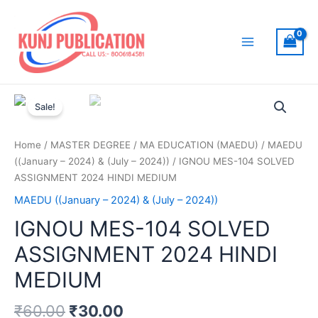
Skip
to
content
Main
Menu
Sale!
Home
/
MASTER DEGREE
/
MA EDUCATION (MAEDU)
/
MAEDU
((January – 2024) & (July – 2024))
/ IGNOU MES-104 SOLVED
ASSIGNMENT 2024 HINDI MEDIUM
MAEDU ((January – 2024) & (July – 2024))
IGNOU MES-104 SOLVED
ASSIGNMENT 2024 HINDI
MEDIUM
₹
60.00
₹
30.00