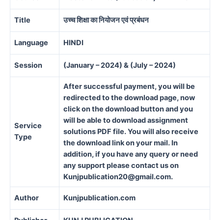
Title
उच्च शिक्षा का नियोजन एवं प्रबंधन
Language
HINDI
Session
(January – 2024) & (July – 2024)
After successful payment, you will be
redirected to the download page, now
click on the download button and you
will be able to download assignment
Service
solutions PDF file. You will also receive
Type
the download link on your mail. In
addition, if you have any query or need
any support please contact us on
Kunjpublication20@gmail.com.
Author
Kunjpublication.com