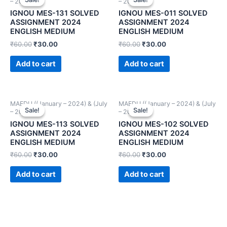
– 2024))
– 2024))
IGNOU MES-131 SOLVED
IGNOU MES-011 SOLVED
ASSIGNMENT 2024
ASSIGNMENT 2024
ENGLISH MEDIUM
ENGLISH MEDIUM
₹
60.00
₹
30.00
₹
60.00
₹
30.00
Add to cart
Add to cart
MAEDU ((January – 2024) & (July
MAEDU ((January – 2024) & (July
Sale!
Sale!
Sale!
Sale!
– 2024))
– 2024))
IGNOU MES-113 SOLVED
IGNOU MES-102 SOLVED
ASSIGNMENT 2024
ASSIGNMENT 2024
ENGLISH MEDIUM
ENGLISH MEDIUM
₹
60.00
₹
30.00
₹
60.00
₹
30.00
Add to cart
Add to cart