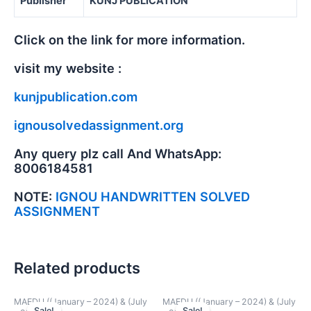
Publisher
KUNJ PUBLICATION
Click on the link for more information.
visit my website :
kunjpublication.com
ignousolvedassignment.org
Any query plz call And WhatsApp:
8006184581
NOTE:
IGNOU HANDWRITTEN SOLVED
ASSIGNMENT
Related products
MAEDU ((January – 2024) & (July
MAEDU ((January – 2024) & (July
Sale!
Sale!
Sale!
Sale!