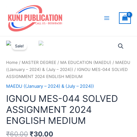
Skip
to
content
Main
Menu
Sale!
Home
/
MASTER DEGREE
/
MA EDUCATION (MAEDU)
/
MAEDU
((January – 2024) & (July – 2024))
/ IGNOU MES-044 SOLVED
ASSIGNMENT 2024 ENGLISH MEDIUM
MAEDU ((January – 2024) & (July – 2024))
IGNOU MES-044 SOLVED
ASSIGNMENT 2024
ENGLISH MEDIUM
₹
60.00
₹
30.00