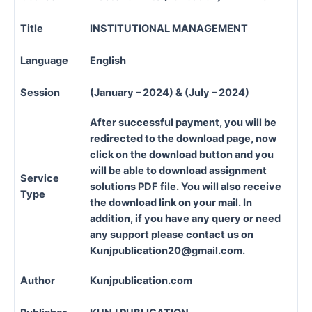
Title
INSTITUTIONAL MANAGEMENT
Language
English
Session
(January – 2024) & (July – 2024)
After successful payment, you will be
redirected to the download page, now
click on the download button and you
will be able to download assignment
Service
solutions PDF file. You will also receive
Type
the download link on your mail. In
addition, if you have any query or need
any support please contact us on
Kunjpublication20@gmail.com.
Author
Kunjpublication.com