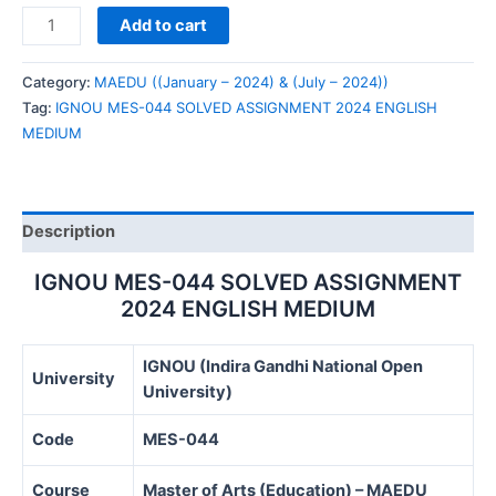
IGNOU
Add to cart
MES-
044
Category:
MAEDU ((January – 2024) & (July – 2024))
SOLVED
Tag:
IGNOU MES-044 SOLVED ASSIGNMENT 2024 ENGLISH
ASSIGNMENT
MEDIUM
2024
ENGLISH
MEDIUM
quantity
Description
IGNOU MES-044 SOLVED ASSIGNMENT
2024 ENGLISH MEDIUM
IGNOU (Indira Gandhi National Open
University
University)
Code
MES-044
Course
Master of Arts (Education) – MAEDU