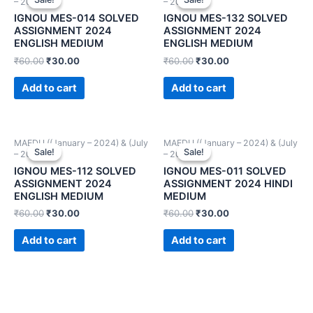
– 2024))
– 2024))
IGNOU MES-014 SOLVED
IGNOU MES-132 SOLVED
ASSIGNMENT 2024
ASSIGNMENT 2024
ENGLISH MEDIUM
ENGLISH MEDIUM
₹
60.00
₹
30.00
₹
60.00
₹
30.00
Add to cart
Add to cart
MAEDU ((January – 2024) & (July
MAEDU ((January – 2024) & (July
Sale!
Sale!
Sale!
Sale!
– 2024))
– 2024))
IGNOU MES-112 SOLVED
IGNOU MES-011 SOLVED
ASSIGNMENT 2024
ASSIGNMENT 2024 HINDI
ENGLISH MEDIUM
MEDIUM
₹
60.00
₹
30.00
₹
60.00
₹
30.00
Add to cart
Add to cart