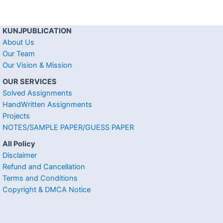
KUNJPUBLICATION
About Us
Our Team
Our Vision & Mission
OUR SERVICES
Solved Assignments
HandWritten Assignments
Projects
NOTES/SAMPLE PAPER/GUESS PAPER
All Policy
Disclaimer
Refund and Cancellation
Terms and Conditions
Copyright & DMCA Notice