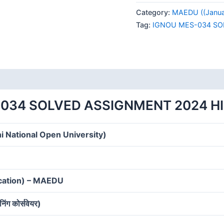
034
Category:
MAEDU ((Januar
SOLVED
Tag:
IGNOU MES-034 SO
ASSIGNMENT
2024
HINDI
MEDIUM
quantity
034 SOLVED ASSIGNMENT 2024 H
i National Open University)
ucation) – MAEDU
निंग कोर्सवेयर)