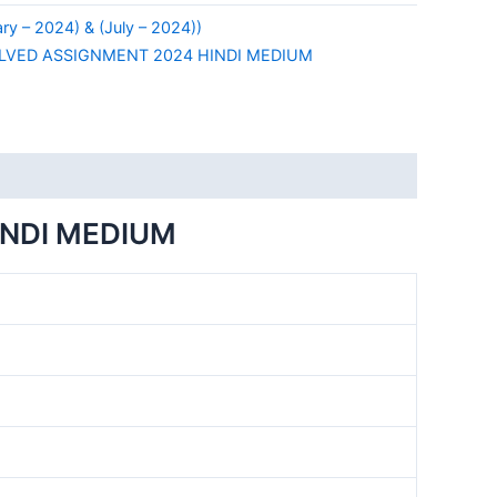
y – 2024) & (July – 2024))
LVED ASSIGNMENT 2024 HINDI MEDIUM
INDI MEDIUM