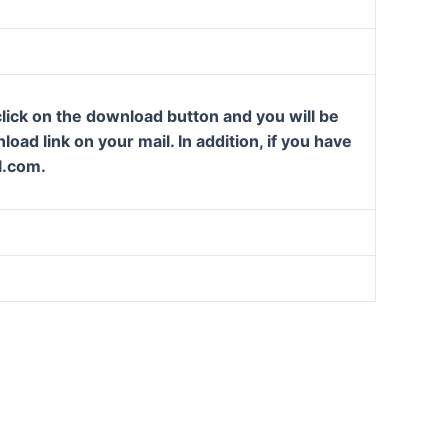
lick on the download button and you will be
oad link on your mail. In addition, if you have
l.com.