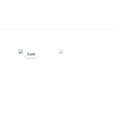
Sale!