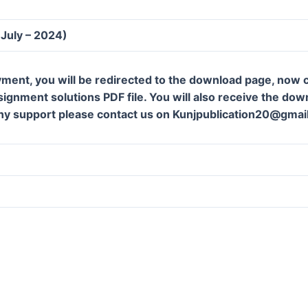
(July – 2024)
ment, you will be redirected to the download page, now c
gnment solutions PDF file. You will also receive the downl
ny support please contact us on Kunjpublication20@gmai