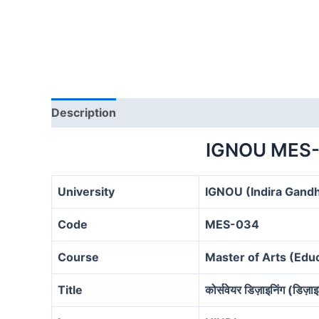
Description
IGNOU MES-
University
IGNOU (Indira Gandh
Code
MES-034
Course
Master of Arts (Ed
Title
कोर्सवेयर डिज़ाइनिंग (डिज़ाइ