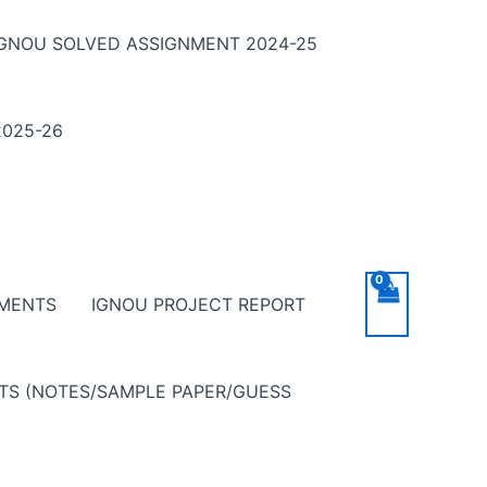
IGNOU SOLVED ASSIGNMENT 2024-25
025-26
NMENTS
IGNOU PROJECT REPORT
NTS (NOTES/SAMPLE PAPER/GUESS