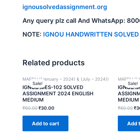
ignousolvedassignment.org
Any query plz call And WhatsApp: 80
NOTE:
IGNOU HANDWRITTEN SOLVED
Related products
MAEDU ((January – 2024) & (July – 2024))
MAEDU ((Ja
Sale!
Sale!
Sale!
Sale!
IGNOU MES-102 SOLVED
IGNOU M
ASSIGNMENT 2024 ENGLISH
ASSIGNM
MEDIUM
MEDIUM
₹
60.00
₹
30.00
₹
60.00
₹
3
Add to cart
Add t