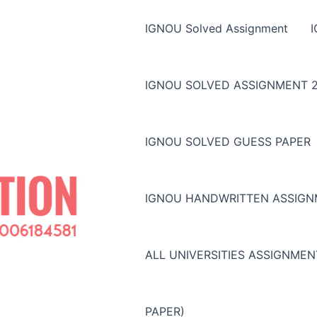
IGNOU Solved Assignment
IGNOU SOLVED ASSIGNMENT 2
IGNOU SOLVED GUESS PAPER
IGNOU HANDWRITTEN ASSIG
ALL UNIVERSITIES ASSIGNME
PAPER)