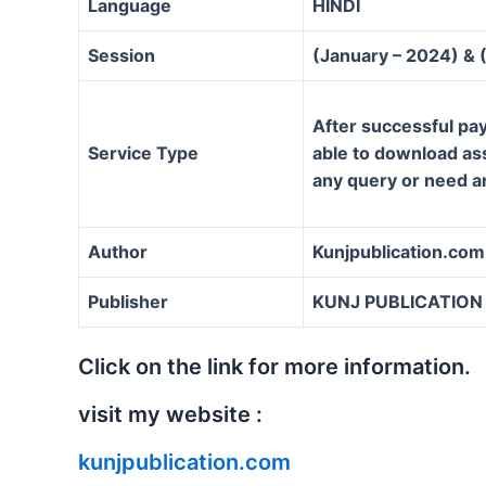
Language
HINDI
Session
(January – 2024) & 
After successful pay
Service Type
able to download assi
any query or need a
Author
Kunjpublication.com
Publisher
KUNJ PUBLICATION
Click on the link for more information.
visit my website :
kunjpublication.com