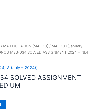
/
MA EDUCATION (MAEDU)
/
MAEDU ((January –
IGNOU MES-034 SOLVED ASSIGNMENT 2024 HINDI
4) & (July – 2024))
034 SOLVED ASSIGNMENT
MEDIUM
t