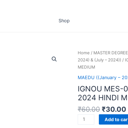
Shop
Home
/
MASTER DEGREE
2024) & (July – 2024))
/ 
MEDIUM
MAEDU ((January – 202
IGNOU MES-
2024 HINDI 
₹
60.00
₹
30.00
IGNOU
Add to car
MES-