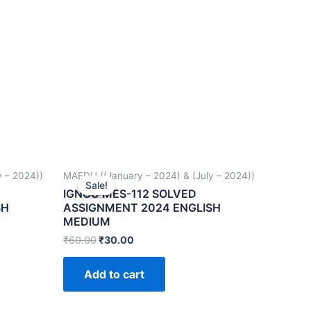
 – 2024))
MAEDU ((January – 2024) & (July – 2024))
Sale!
Sale!
IGNOU MES-112 SOLVED
SH
ASSIGNMENT 2024 ENGLISH
MEDIUM
₹
60.00
₹
30.00
Add to cart