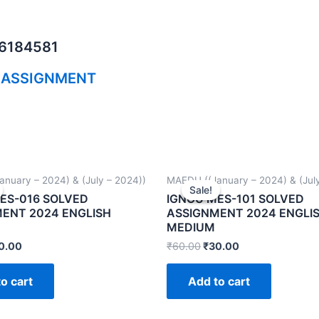
06184581
 ASSIGNMENT
nuary – 2024) & (July – 2024))
MAEDU ((January – 2024) & (July
Sale!
Sale!
ES-016 SOLVED
IGNOU MES-101 SOLVED
ENT 2024 ENGLISH
ASSIGNMENT 2024 ENGLI
MEDIUM
0.00
₹
60.00
₹
30.00
o cart
Add to cart