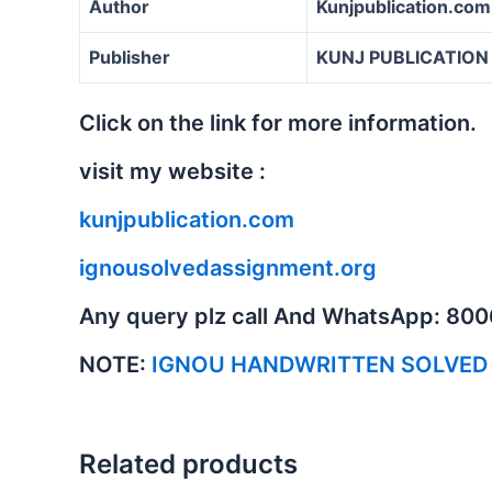
Author
Kunjpublication.com
Publisher
KUNJ PUBLICATION
Click on the link for more information.
visit my website :
kunjpublication.com
ignousolvedassignment.org
Any query plz call And WhatsApp: 80
NOTE:
IGNOU HANDWRITTEN SOLVED
Related products