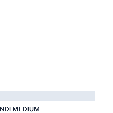
INDI MEDIUM