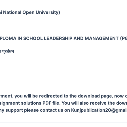
i National Open University)
IPLOMA IN SCHOOL LEADERSHIP AND MANAGEMENT (P
य प्रबंधन
ment, you will be redirected to the download page, now c
gnment solutions PDF file. You will also receive the downl
ny support please contact us on Kunjpublication20@gmai