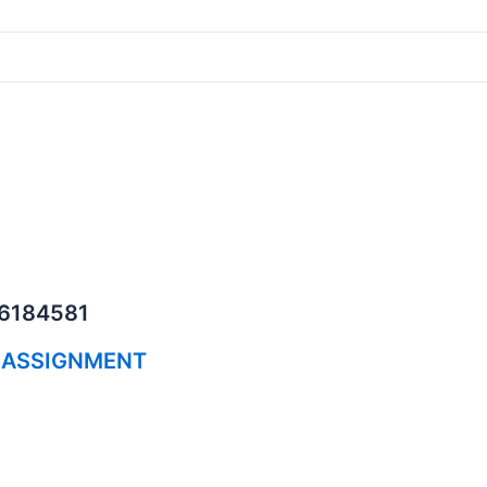
06184581
 ASSIGNMENT