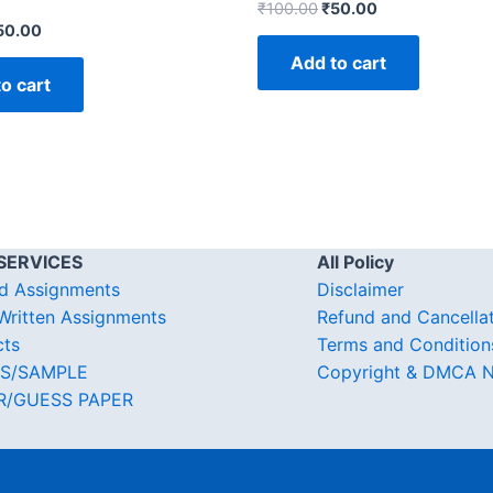
₹
100.00
₹
50.00
50.00
Add to cart
o cart
SERVICES
All Policy
d Assignments
Disclaimer
ritten Assignments
Refund and Cancella
cts
Terms and Condition
S/SAMPLE
Copyright & DMCA N
R/GUESS PAPER