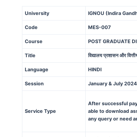
University
IGNOU (Indira Gandh
Code
MES-007
Course
POST GRADUATE D
Title
विद्यालय प्रशासन और वित्ती
Language
HINDI
Session
January & July 2024
After successful pay
Service Type
able to download assi
any query or need a