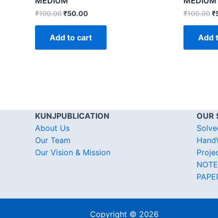
MEDIUM
MEDIUM
₹
100.00
₹
50.00
₹
100.00
₹
Add to cart
Add t
KUNJPUBLICATION
OUR 
About Us
Solve
Our Team
HandW
Our Vision & Mission
Proje
NOTE
PAPE
Copyright © 2026