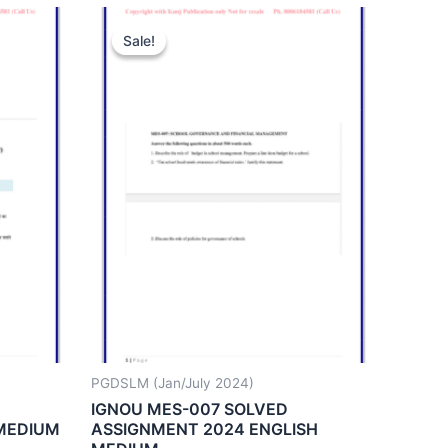
Sale!
Sale!
PGDSLM (Jan/July 2024)
IGNOU MES-007 SOLVED
 MEDIUM
ASSIGNMENT 2024 ENGLISH