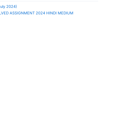
uly 2024)
LVED ASSIGNMENT 2024 HINDI MEDIUM