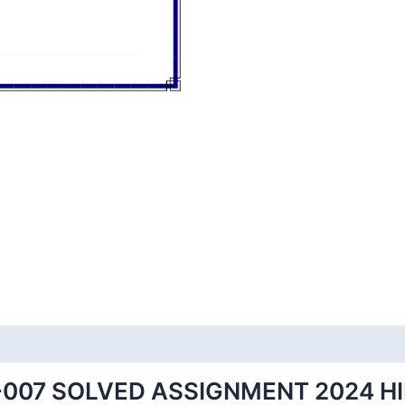
007 SOLVED ASSIGNMENT 2024 H