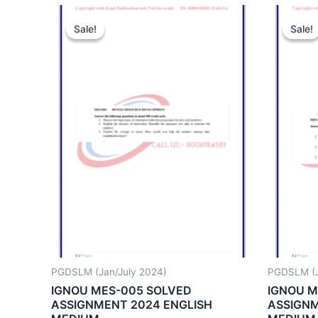
Sale!
Sale!
Sale!
Sale!
PGDSLM (Jan/July 2024)
PGDSLM (J
IGNOU MES-005 SOLVED
IGNOU M
ASSIGNMENT 2024 ENGLISH
ASSIGNM