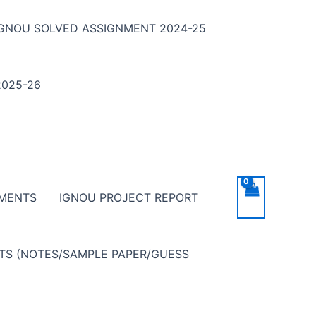
IGNOU SOLVED ASSIGNMENT 2024-25
025-26
NMENTS
IGNOU PROJECT REPORT
NTS (NOTES/SAMPLE PAPER/GUESS