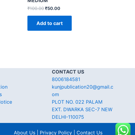
MEDIUM
₹
100.00
₹
50.00
Add to cart
CONTACT US
8006184581
tion
kunjpublication20@gmail.c
s
om
otice
PLOT NO. 022 PALAM
EXT. DWARKA SEC-7 NEW
DELHI-110075
About Us | Privacy Policy | Contact Us