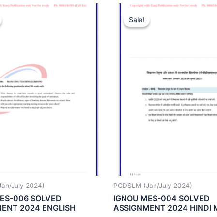
Sale!
Sale!
an/July 2024)
PGDSLM (Jan/July 2024)
ES-006 SOLVED
IGNOU MES-004 SOLVED
ENT 2024 ENGLISH
ASSIGNMENT 2024 HINDI