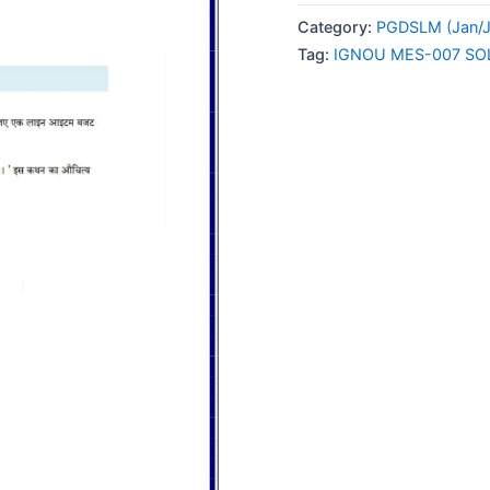
007
Category:
PGDSLM (Jan/J
SOLVED
Tag:
IGNOU MES-007 SO
ASSIGNMENT
2024
HINDI
MEDIUM
quantity