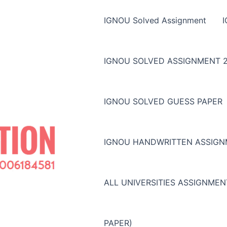
IGNOU Solved Assignment
IGNOU SOLVED ASSIGNMENT 2
IGNOU SOLVED GUESS PAPER
IGNOU HANDWRITTEN ASSIG
ALL UNIVERSITIES ASSIGNME
PAPER)