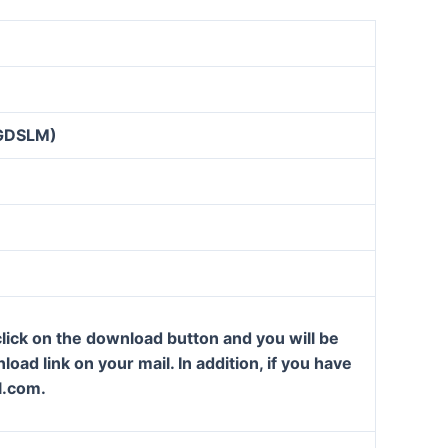
GDSLM)
lick on the download button and you will be
oad link on your mail. In addition, if you have
l.com.