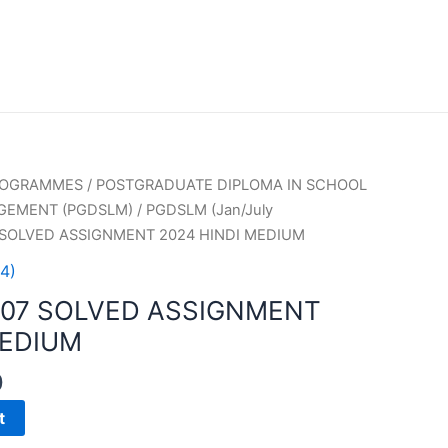
PROGRAMMES
/
POSTGRADUATE DIPLOMA IN SCHOOL
GEMENT (PGDSLM)
/
PGDSLM (Jan/July
 SOLVED ASSIGNMENT 2024 HINDI MEDIUM
4)
007 SOLVED ASSIGNMENT
MEDIUM
0
t