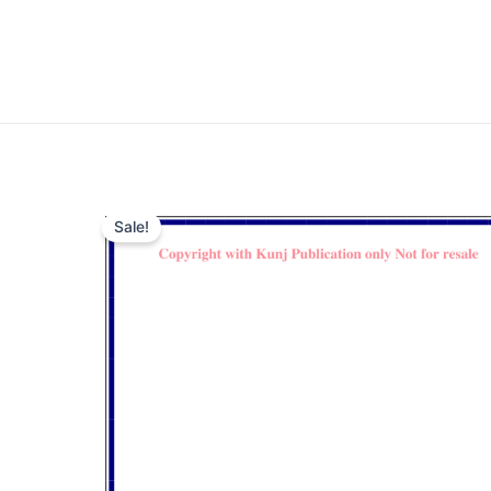
Sale!