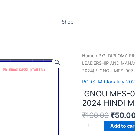
Shop
Home
/
P.G. DIPLOMA 
LEADERSHIP AND MANA
2024)
/ IGNOU MES-007
PGDSLM (Jan/July 202
IGNOU MES-
2024 HINDI 
₹
100.00
₹
50.0
IGNOU
Add to car
MES-