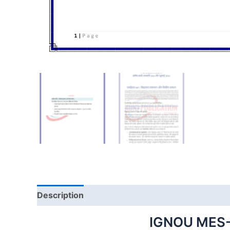
Description
IGNOU MES-