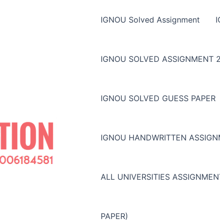
IGNOU Solved Assignment
IGNOU SOLVED ASSIGNMENT 2
IGNOU SOLVED GUESS PAPER
IGNOU HANDWRITTEN ASSIG
ALL UNIVERSITIES ASSIGNME
PAPER)