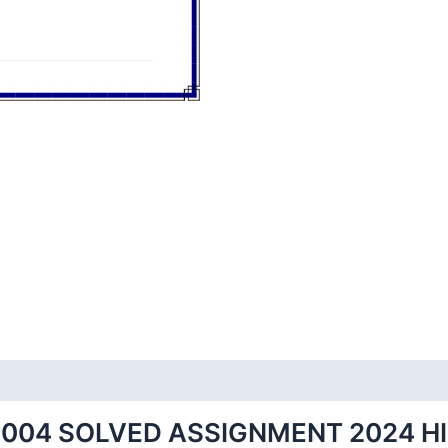
004 SOLVED ASSIGNMENT 2024 H