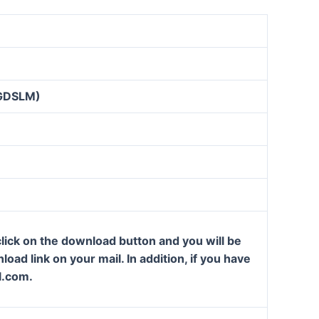
GDSLM)
lick on the download button and you will be
oad link on your mail. In addition, if you have
l.com.