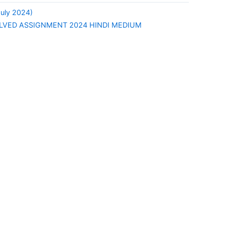
uly 2024)
LVED ASSIGNMENT 2024 HINDI MEDIUM