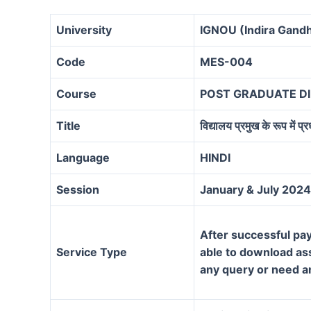
University
IGNOU (Indira Gandh
Code
MES-004
Course
POST GRADUATE D
Title
विद्यालय प्रमुख के रूप में प्
Language
HINDI
Session
January & July 2024
After successful pay
Service Type
able to download assi
any query or need a