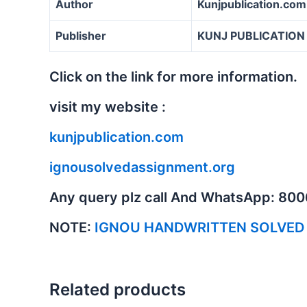
Author
Kunjpublication.com
Publisher
KUNJ PUBLICATION
Click on the link for more information.
visit my website :
kunjpublication.com
ignousolvedassignment.org
Any query plz call And WhatsApp: 80
NOTE:
IGNOU HANDWRITTEN SOLVED
Related products