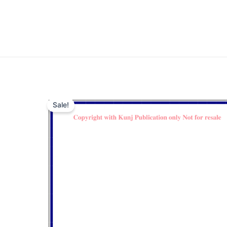
Sale!