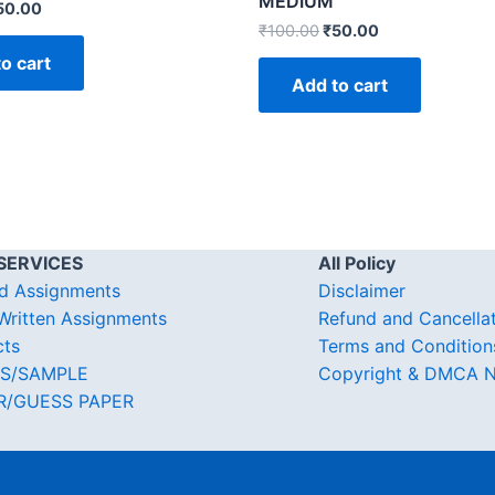
MEDIUM
50.00
₹
100.00
₹
50.00
o cart
Add to cart
SERVICES
All Policy
d Assignments
Disclaimer
ritten Assignments
Refund and Cancella
cts
Terms and Condition
S/SAMPLE
Copyright & DMCA N
R/GUESS PAPER