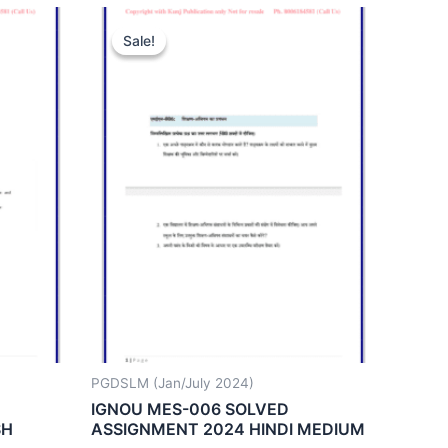
Sale!
Sale!
PGDSLM (Jan/July 2024)
IGNOU MES-006 SOLVED
SH
ASSIGNMENT 2024 HINDI MEDIUM