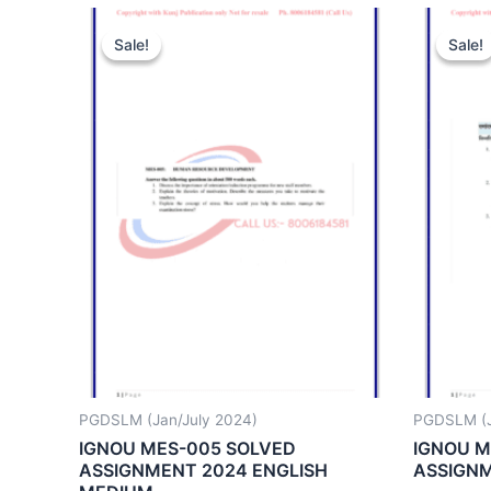
Sale!
Sale!
Sale!
Sale!
PGDSLM (Jan/July 2024)
PGDSLM (J
IGNOU MES-005 SOLVED
IGNOU M
ASSIGNMENT 2024 ENGLISH
ASSIGNM