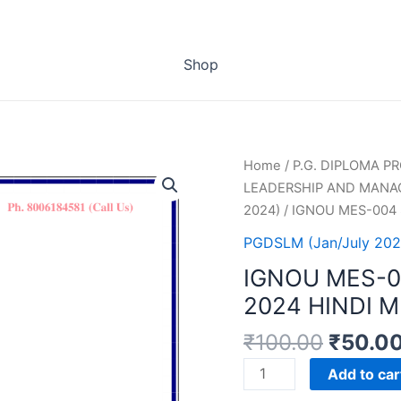
Shop
Home
/
P.G. DIPLOMA 
LEADERSHIP AND MANA
2024)
/ IGNOU MES-004
PGDSLM (Jan/July 202
IGNOU MES-
2024 HINDI 
₹
100.00
₹
50.0
IGNOU
Add to car
MES-