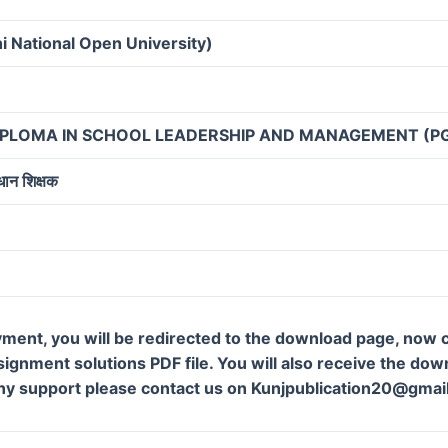
i National Open University)
IPLOMA IN SCHOOL LEADERSHIP AND MANAGEMENT (P
रधान शिक्षक
ment, you will be redirected to the download page, now c
gnment solutions PDF file. You will also receive the downl
ny support please contact us on Kunjpublication20@gmai