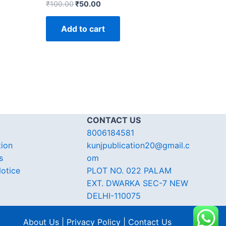
₹
100.00
₹
50.00
Add to cart
CONTACT US
8006184581
tion
kunjpublication20@gmail.c
s
om
otice
PLOT NO. 022 PALAM
EXT. DWARKA SEC-7 NEW
DELHI-110075
About Us | Privacy Policy | Contact Us