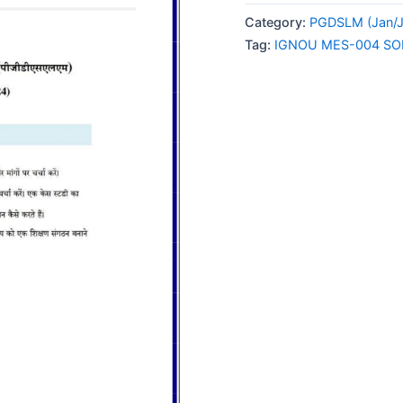
004
Category:
PGDSLM (Jan/J
SOLVED
Tag:
IGNOU MES-004 SO
ASSIGNMENT
2024
HINDI
MEDIUM
quantity