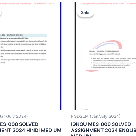
Sale!
Sale!
an/July 2024)
PGDSLM (Jan/July 2024)
ES-008 SOLVED
IGNOU MES-006 SOLVED
ENT 2024 HINDI MEDIUM
ASSIGNMENT 2024 ENGLI