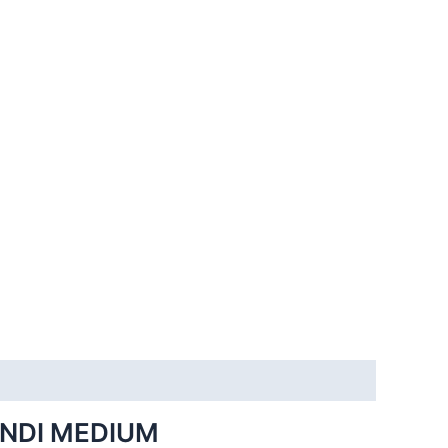
INDI MEDIUM