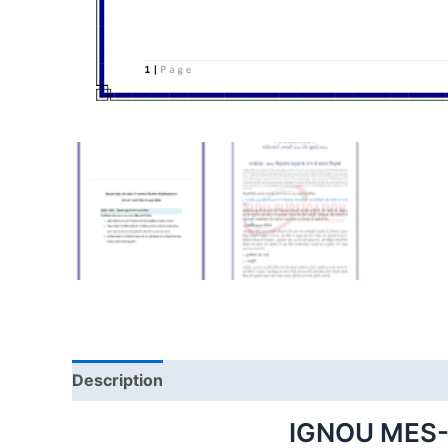
Description
IGNOU MES-