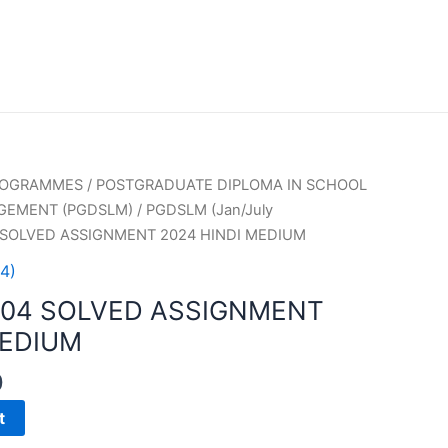
PROGRAMMES
/
POSTGRADUATE DIPLOMA IN SCHOOL
GEMENT (PGDSLM)
/
PGDSLM (Jan/July
 SOLVED ASSIGNMENT 2024 HINDI MEDIUM
4)
004 SOLVED ASSIGNMENT
MEDIUM
0
t