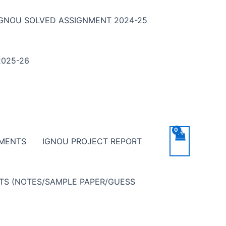
IGNOU SOLVED ASSIGNMENT 2024-25
025-26
NMENTS
IGNOU PROJECT REPORT
NTS (NOTES/SAMPLE PAPER/GUESS