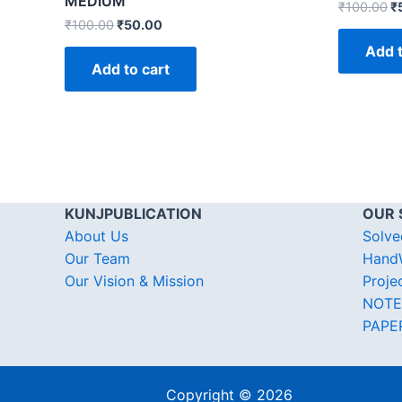
MEDIUM
₹
100.00
₹
₹
100.00
₹
50.00
Add t
Add to cart
KUNJPUBLICATION
OUR 
About Us
Solve
Our Team
HandW
Our Vision & Mission
Proje
NOTE
PAPE
Copyright © 2026