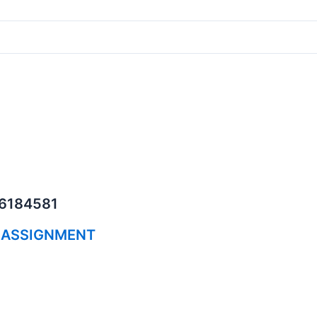
06184581
 ASSIGNMENT