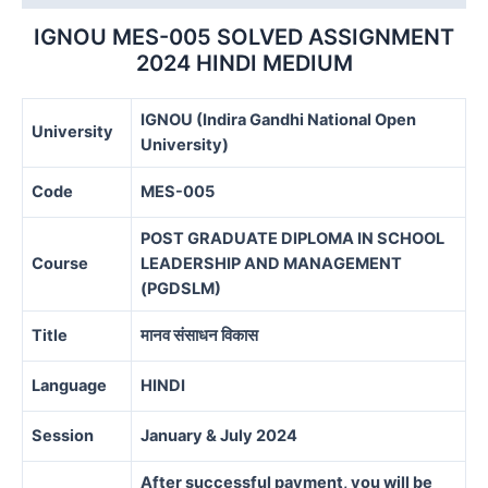
IGNOU MES-005 SOLVED ASSIGNMENT
2024 HINDI MEDIUM
IGNOU (Indira Gandhi National Open
University
University)
Code
MES-005
POST GRADUATE DIPLOMA IN SCHOOL
Course
LEADERSHIP AND MANAGEMENT
(PGDSLM)
Title
मानव संसाधन विकास
Language
HINDI
Session
January & July 2024
After successful payment, you will be