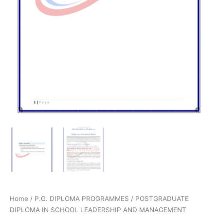
Home
/
P.G. DIPLOMA PROGRAMMES
/
POSTGRADUATE
DIPLOMA IN SCHOOL LEADERSHIP AND MANAGEMENT