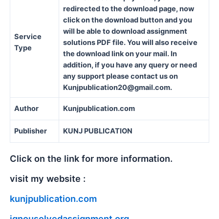
redirected to the download page, now
click on the download button and you
will be able to download assignment
Service
solutions PDF file. You will also receive
Type
the download link on your mail. In
addition, if you have any query or need
any support please contact us on
Kunjpublication20@gmail.com.
Author
Kunjpublication.com
Publisher
KUNJ PUBLICATION
Click on the link for more information.
visit my website :
kunjpublication.com
ignousolvedassignment.org