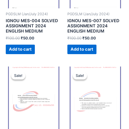
PGDSLM (Jan/July 2024)
PGDSLM (Jan/July 2024)
IGNOU MES-004 SOLVED
IGNOU MES-007 SOLVED
ASSIGNMENT 2024
ASSIGNMENT 2024
ENGLISH MEDIUM
ENGLISH MEDIUM
₹
100.00
₹
50.00
₹
100.00
₹
50.00
Add to cart
Add to cart
Sale!
Sale!
Sale!
Sale!