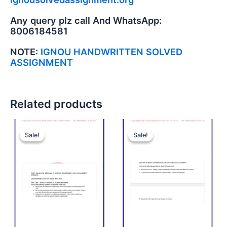
Any query plz call And WhatsApp:
8006184581
NOTE:
IGNOU HANDWRITTEN SOLVED
ASSIGNMENT
Related products
Sale!
Sale!
Sale!
Sale!