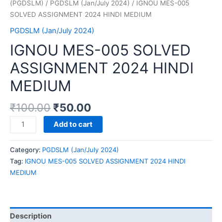
(PGDSLM)
/
PGDSLM (Jan/July 2024)
/ IGNOU MES-005
SOLVED ASSIGNMENT 2024 HINDI MEDIUM
PGDSLM (Jan/July 2024)
IGNOU MES-005 SOLVED
ASSIGNMENT 2024 HINDI
MEDIUM
₹
100.00
₹
50.00
IGNOU
Add to cart
MES-
005
Category:
PGDSLM (Jan/July 2024)
SOLVED
Tag:
IGNOU MES-005 SOLVED ASSIGNMENT 2024 HINDI
ASSIGNMENT
MEDIUM
2024
HINDI
MEDIUM
quantity
Description