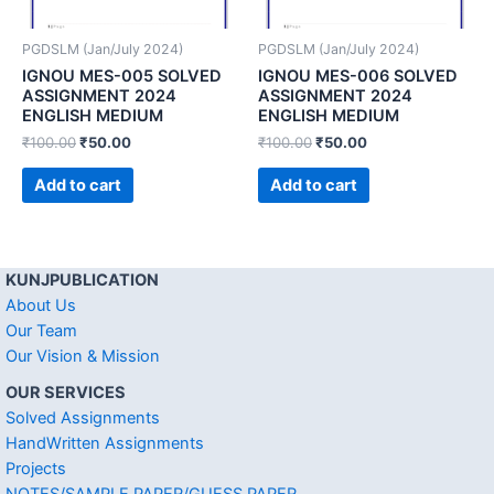
PGDSLM (Jan/July 2024)
PGDSLM (Jan/July 2024)
IGNOU MES-005 SOLVED
IGNOU MES-006 SOLVED
ASSIGNMENT 2024
ASSIGNMENT 2024
ENGLISH MEDIUM
ENGLISH MEDIUM
₹
100.00
₹
50.00
₹
100.00
₹
50.00
Add to cart
Add to cart
KUNJPUBLICATION
About Us
Our Team
Our Vision & Mission
OUR SERVICES
Solved Assignments
HandWritten Assignments
Projects
NOTES/SAMPLE PAPER/GUESS PAPER