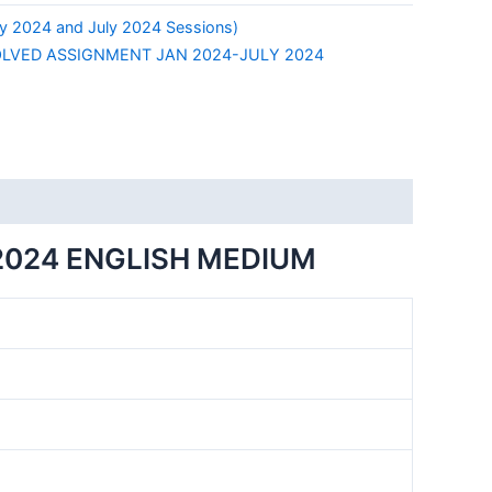
y 2024 and July 2024 Sessions)
LVED ASSIGNMENT JAN 2024-JULY 2024
2024 ENGLISH MEDIUM