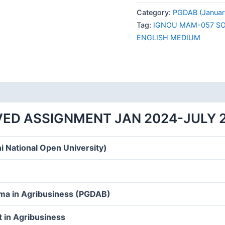
057
Category:
PGDAB (Januar
SOLVED
Tag:
IGNOU MAM-057 SO
ASSIGNMENT
ENGLISH MEDIUM
JAN
2024-
JULY
2024
ENGLISH
MEDIUM
ED ASSIGNMENT JAN 2024-JULY 
quantity
i National Open University)
oma in Agribusiness (PGDAB)
 in Agribusiness