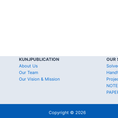
KUNJPUBLICATION
OUR 
About Us
Solve
Our Team
HandW
Our Vision & Mission
Proje
NOTE
PAPE
Copyright © 2026