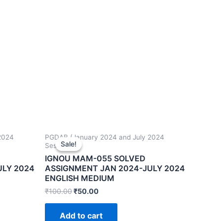
2024
PGDAB (January 2024 and July 2024
Sale!
Sale!
Sessions)
IGNOU MAM-055 SOLVED
ULY 2024
ASSIGNMENT JAN 2024-JULY 2024
ENGLISH MEDIUM
₹
100.00
₹
50.00
Add to cart