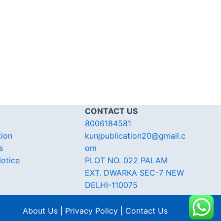
CONTACT US
8006184581
tion
kunjpublication20@gmail.c
s
om
otice
PLOT NO. 022 PALAM
EXT. DWARKA SEC-7 NEW
DELHI-110075
About Us | Privacy Policy | Contact Us