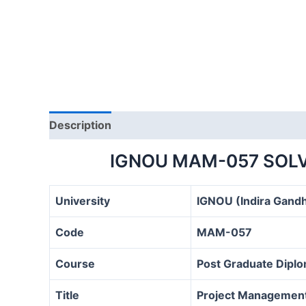
Description
IGNOU MAM-057 SOLV
University
IGNOU (Indira Gandh
Code
MAM-057
Course
Post Graduate Dipl
Title
Project Management