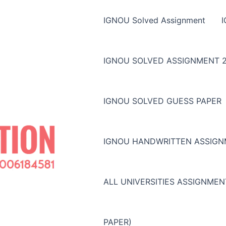
IGNOU Solved Assignment
IGNOU SOLVED ASSIGNMENT 2
IGNOU SOLVED GUESS PAPER
IGNOU HANDWRITTEN ASSIG
ALL UNIVERSITIES ASSIGNME
PAPER)