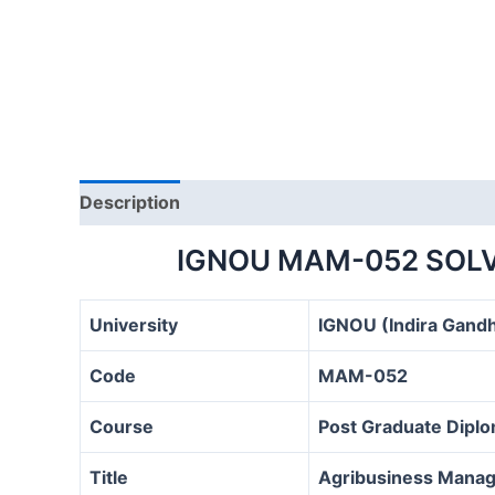
Description
IGNOU MAM-052 SOLV
University
IGNOU (Indira Gandh
Code
MAM-052
Course
Post Graduate Dipl
Title
Agribusiness Manag