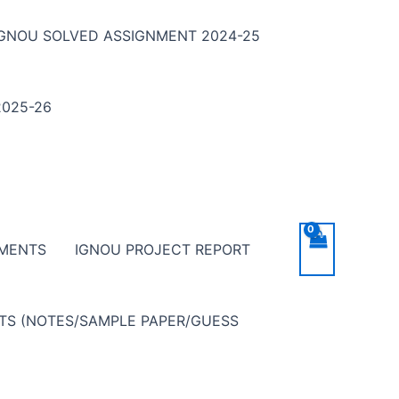
IGNOU SOLVED ASSIGNMENT 2024-25
025-26
NMENTS
IGNOU PROJECT REPORT
NTS (NOTES/SAMPLE PAPER/GUESS