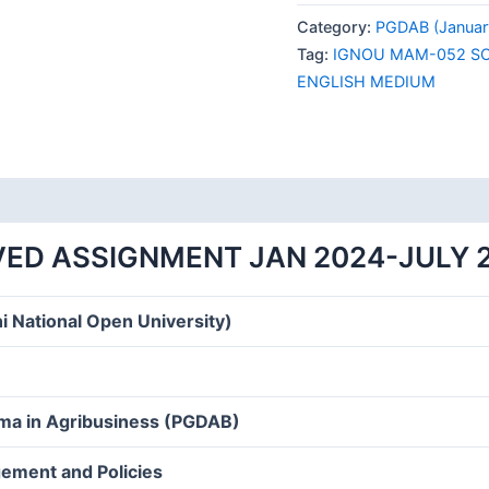
052
Category:
PGDAB (Januar
SOLVED
Tag:
IGNOU MAM-052 SO
ASSIGNMENT
ENGLISH MEDIUM
JAN
2024-
JULY
2024
ENGLISH
MEDIUM
ED ASSIGNMENT JAN 2024-JULY 
quantity
i National Open University)
oma in Agribusiness (PGDAB)
ement and Policies