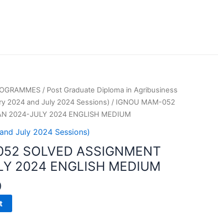
PROGRAMMES
/
Post Graduate Diploma in Agribusiness
y 2024 and July 2024 Sessions)
/ IGNOU MAM-052
N 2024-JULY 2024 ENGLISH MEDIUM
and July 2024 Sessions)
052 SOLVED ASSIGNMENT
LY 2024 ENGLISH MEDIUM
0
t