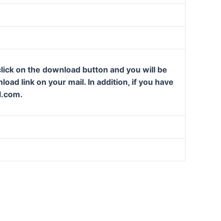
lick on the download button and you will be
oad link on your mail. In addition, if you have
l.com.