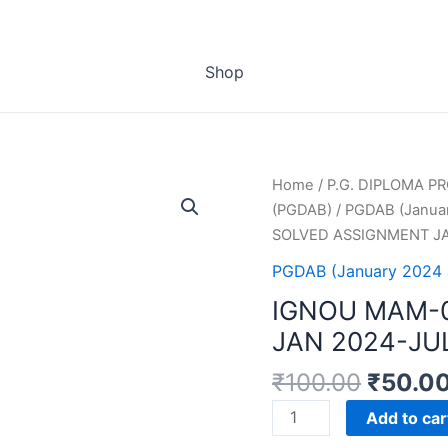
Shop
Home
/
P.G. DIPLOMA 
(PGDAB)
/
PGDAB (Januar
SOLVED ASSIGNMENT JA
PGDAB (January 2024 
IGNOU MAM-
JAN 2024-JU
₹
100.00
₹
50.0
IGNOU
Add to car
MAM-