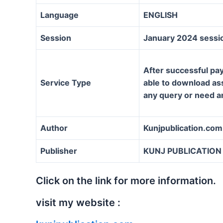
Language
ENGLISH
Session
January 2024 sessi
After successful pay
Service Type
able to download assi
any query or need a
Author
Kunjpublication.com
Publisher
KUNJ PUBLICATION
Click on the link for more information.
visit my website :