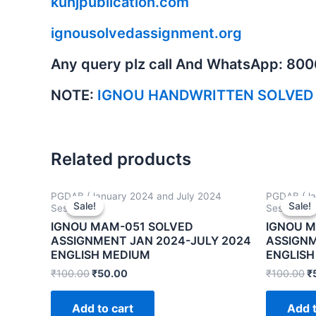
kunjpublication.com
ignousolvedassignment.org
Any query plz call And WhatsApp: 80
NOTE:
IGNOU HANDWRITTEN SOLVED
Related products
PGDAB (January 2024 and July 2024
PGDAB (Ja
Sale!
Sale!
Sale!
Sale!
Sessions)
Sessions)
IGNOU MAM-051 SOLVED
IGNOU 
ASSIGNMENT JAN 2024-JULY 2024
ASSIGNM
ENGLISH MEDIUM
ENGLISH
₹
100.00
₹
50.00
₹
100.00
₹
Add to cart
Add t