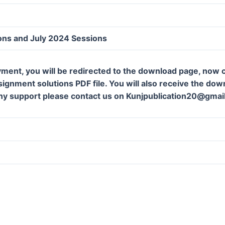
ons and July 2024 Sessions
ment, you will be redirected to the download page, now c
gnment solutions PDF file. You will also receive the downl
ny support please contact us on Kunjpublication20@gmai