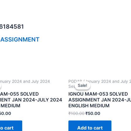
06184581
 ASSIGNMENT
nuary 2024 and July 2024
PGDAB (January 2024 and July 
Sale!
Sale!
Sessions)
MAM-055 SOLVED
IGNOU MAM-053 SOLVED
ENT JAN 2024-JULY 2024
ASSIGNMENT JAN 2024-J
 MEDIUM
ENGLISH MEDIUM
50.00
₹
100.00
₹
50.00
o cart
Add to cart