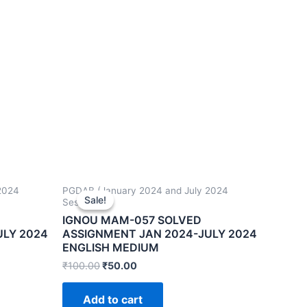
2024
PGDAB (January 2024 and July 2024
Sale!
Sale!
Sessions)
IGNOU MAM-057 SOLVED
ULY 2024
ASSIGNMENT JAN 2024-JULY 2024
ENGLISH MEDIUM
₹
100.00
₹
50.00
Add to cart