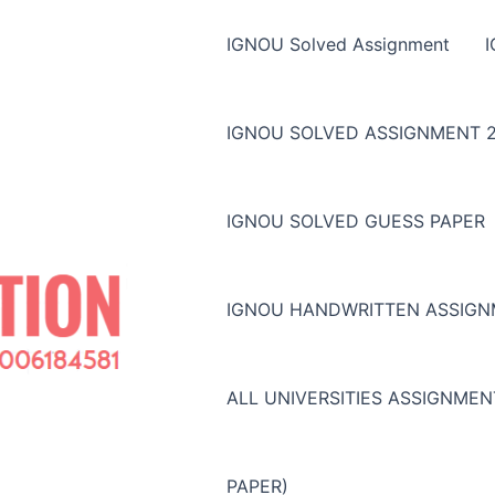
IGNOU Solved Assignment
IGNOU SOLVED ASSIGNMENT 2
IGNOU SOLVED GUESS PAPER
IGNOU HANDWRITTEN ASSIG
ALL UNIVERSITIES ASSIGNME
PAPER)