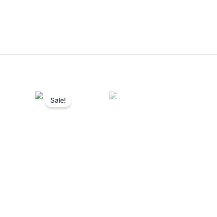
Sale!