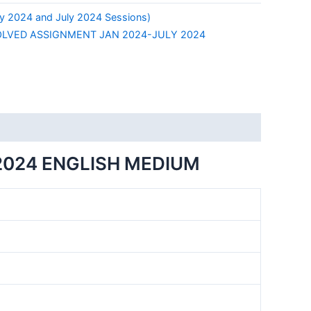
y 2024 and July 2024 Sessions)
LVED ASSIGNMENT JAN 2024-JULY 2024
2024 ENGLISH MEDIUM