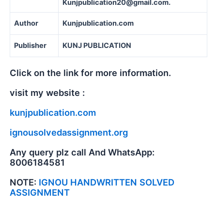
Kunjpublication20@gmail.com.
Author
Kunjpublication.com
Publisher
KUNJ PUBLICATION
Click on the link for more information.
visit my website :
kunjpublication.com
ignousolvedassignment.org
Any query plz call And WhatsApp:
8006184581
NOTE:
IGNOU HANDWRITTEN SOLVED
ASSIGNMENT