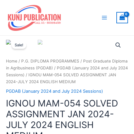
Skip
to
content
Main
Menu
Sale!
Home
/
P.G. DIPLOMA PROGRAMMES
/
Post Graduate Diploma
in Agribusiness (PGDAB)
/
PGDAB (January 2024 and July 2024
Sessions)
/ IGNOU MAM-054 SOLVED ASSIGNMENT JAN
2024-JULY 2024 ENGLISH MEDIUM
PGDAB (January 2024 and July 2024 Sessions)
IGNOU MAM-054 SOLVED
ASSIGNMENT JAN 2024-
JULY 2024 ENGLISH