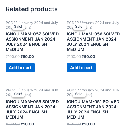
Related products
PGDAB (January 2024 and July
PGDAB (January 2024 and July
Sale!
Sale!
Sale!
Sale!
2024 Sessions)
2024 Sessions)
IGNOU MAM-057 SOLVED
IGNOU MAM-056 SOLVED
ASSIGNMENT JAN 2024-
ASSIGNMENT JAN 2024-
JULY 2024 ENGLISH
JULY 2024 ENGLISH
MEDIUM
MEDIUM
₹
100.00
₹
50.00
₹
100.00
₹
50.00
Add to cart
Add to cart
PGDAB (January 2024 and July
PGDAB (January 2024 and July
Sale!
Sale!
Sale!
Sale!
2024 Sessions)
2024 Sessions)
IGNOU MAM-055 SOLVED
IGNOU MAM-051 SOLVED
ASSIGNMENT JAN 2024-
ASSIGNMENT JAN 2024-
JULY 2024 ENGLISH
JULY 2024 ENGLISH
MEDIUM
MEDIUM
₹
100.00
₹
50.00
₹
100.00
₹
50.00