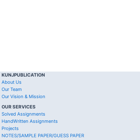
KUNJPUBLICATION
About Us
Our Team
Our Vision & Mission
OUR SERVICES
Solved Assignments
HandWritten Assignments
Projects
NOTES/SAMPLE PAPER/GUESS PAPER