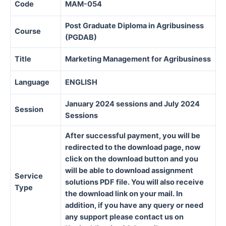
Code
MAM-054
Post Graduate Diploma in Agribusiness
Course
(PGDAB)
Title
Marketing Management for Agribusiness
Language
ENGLISH
January 2024 sessions and July 2024
Session
Sessions
After successful payment, you will be
redirected to the download page, now
click on the download button and you
will be able to download assignment
Service
solutions PDF file. You will also receive
Type
the download link on your mail. In
addition, if you have any query or need
any support please contact us on