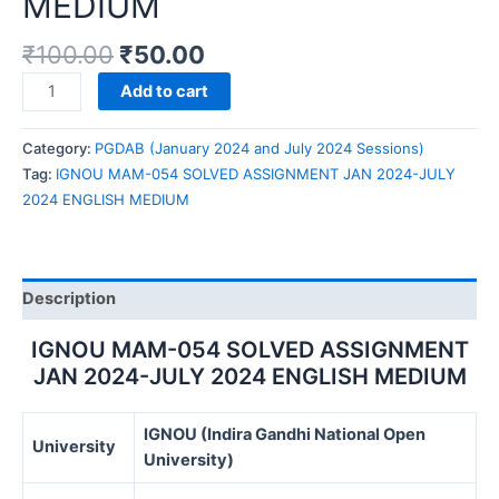
MEDIUM
₹
100.00
₹
50.00
IGNOU
Add to cart
MAM-
054
Category:
PGDAB (January 2024 and July 2024 Sessions)
SOLVED
Tag:
IGNOU MAM-054 SOLVED ASSIGNMENT JAN 2024-JULY
ASSIGNMENT
2024 ENGLISH MEDIUM
JAN
2024-
JULY
2024
Description
ENGLISH
MEDIUM
IGNOU MAM-054 SOLVED ASSIGNMENT
quantity
JAN 2024-JULY 2024 ENGLISH MEDIUM
IGNOU (Indira Gandhi National Open
University
University)