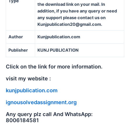
Type
the download link on your mail. In
addition, if you have any query or need
any support please contact us on
Kunjpublication20@gmail.com.
Author
Kunjpublication.com
Publisher
KUNJ PUBLICATION
Click on the link for more information.
visit my website :
kunjpublication.com
ignousolvedassignment.org
Any query plz call And WhatsApp:
8006184581