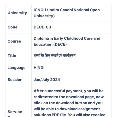
IGNOU (Indira Gandhi National Open
University
University)
Code
DECE-03
Diploma in Early Childhood Care and
Course
Education (DECE)
Title
बच्चों के लिए सेवाएँ एवं कार्यक्रम
Language
HINDI
Session
Jan/July 2024
After successful payment, you will be
redirected to the download page, now
click on the download button and you
will be able to download assignment
Service
solutions PDF file. You will also receive