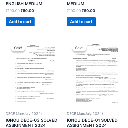
ENGLISH MEDIUM
MEDIUM
₹
100.00
₹
50.00
₹
100.00
₹
50.00
Add to cart
Add to cart
Sale!
Sale!
Sale!
Sale!
DECE (Jan/July 2024)
DECE (Jan/July 2024)
IGNOU DECE-03 SOLVED
IGNOU DECE-01 SOLVED
ASSIGNMENT 2024
ASSIGNMENT 2024