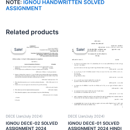
NOTE:
IGNOU HANDWRITTEN SOLVED
ASSIGNMENT
Related products
Sale!
Sale!
Sale!
Sale!
DECE (Jan/July 2024)
DECE (Jan/July 2024)
IGNOU DECE-02 SOLVED
IGNOU DECE-01 SOLVED
ASSIGNMENT 2024
ASSIGNMENT 2024 HINDI