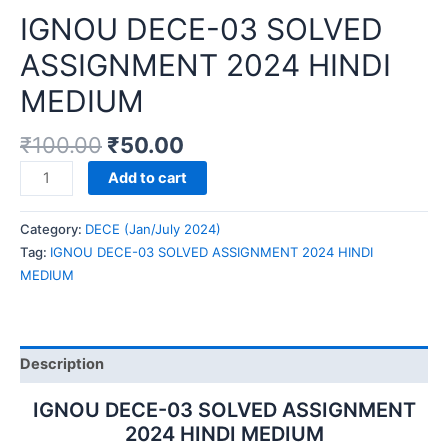
IGNOU DECE-03 SOLVED
ASSIGNMENT 2024 HINDI
MEDIUM
₹
100.00
₹
50.00
IGNOU
Add to cart
DECE-
03
Category:
DECE (Jan/July 2024)
SOLVED
Tag:
IGNOU DECE-03 SOLVED ASSIGNMENT 2024 HINDI
ASSIGNMENT
MEDIUM
2024
HINDI
MEDIUM
quantity
Description
IGNOU DECE-03 SOLVED ASSIGNMENT
2024 HINDI MEDIUM