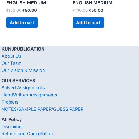
ENGLISH MEDIUM
ENGLISH MEDIUM
₹
100.00
₹
50.00
₹
100.00
₹
50.00
Add to cart
Add to cart
KUNJPUBLICATION
About Us
Our Team
Our Vision & Mission
OUR SERVICES
Solved Assignments
HandWritten Assignments
Projects
NOTES/SAMPLE PAPER/GUESS PAPER
All Policy
Disclaimer
Refund and Cancellation