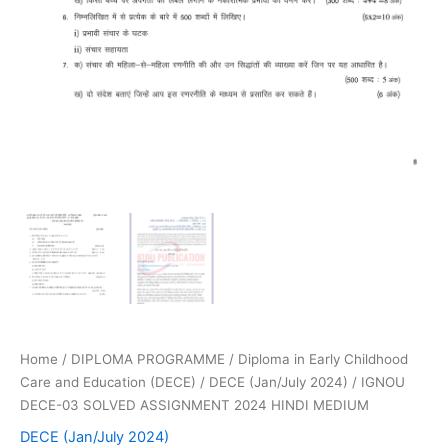
Home
/
DIPLOMA PROGRAMME
/
Diploma in Early Childhood
Care and Education (DECE)
/
DECE (Jan/July 2024)
/ IGNOU
DECE-03 SOLVED ASSIGNMENT 2024 HINDI MEDIUM
DECE (Jan/July 2024)