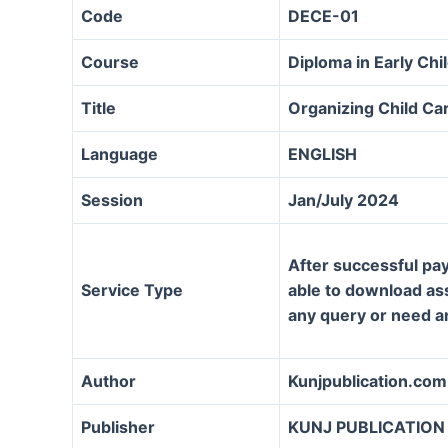
Code
DECE-01
Course
Diploma in Early Ch
Title
Organizing Child Ca
Language
ENGLISH
Session
Jan/July 2024
After successful pay
Service Type
able to download assi
any query or need a
Author
Kunjpublication.com
Publisher
KUNJ PUBLICATION