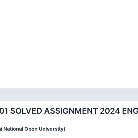
01 SOLVED ASSIGNMENT 2024 EN
i National Open University)