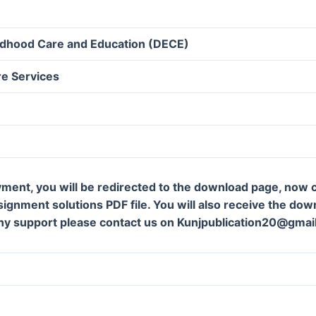
ildhood Care and Education (DECE)
re Services
ment, you will be redirected to the download page, now c
gnment solutions PDF file. You will also receive the downl
ny support please contact us on Kunjpublication20@gmai