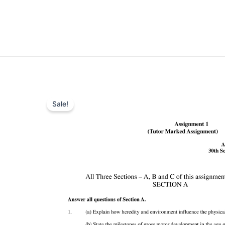
Sale!