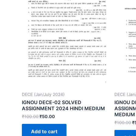
DECE (Jan/July 2024)
DECE (Jan/
IGNOU DECE-02 SOLVED
IGNOU D
ASSIGNMENT 2024 HINDI MEDIUM
ASSIGNM
MEDIUM
₹
100.00
₹
50.00
₹
100.00
₹
Add to cart