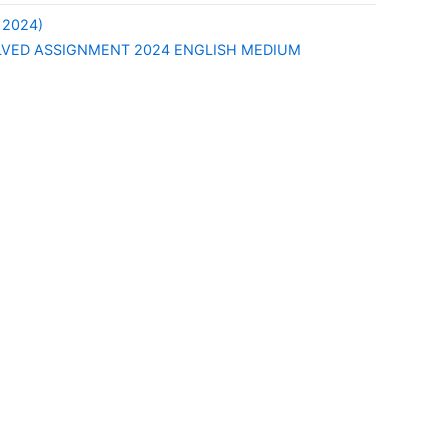
 2024)
LVED ASSIGNMENT 2024 ENGLISH MEDIUM