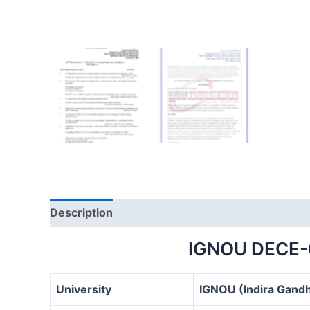
Description
IGNOU DECE-
University
IGNOU (Indira Gandh