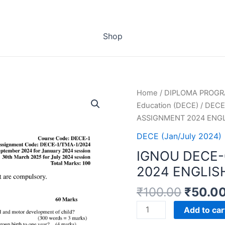
Shop
Home
/
DIPLOMA PROG
Education (DECE)
/
DECE 
ASSIGNMENT 2024 ENG
DECE (Jan/July 2024)
IGNOU DECE-
2024 ENGLIS
₹
100.00
₹
50.0
IGNOU
Add to car
DECE-