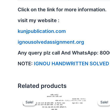
Click on the link for more information.
visit my website :
kunjpublication.com
ignousolvedassignment.org
Any query plz call And WhatsApp: 80
NOTE:
IGNOU HANDWRITTEN SOLVED
Related products
Sale!
Sale!
Sale!
Sale!