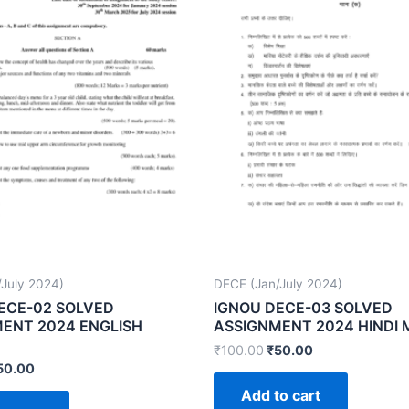
July 2024)
DECE (Jan/July 2024)
ECE-02 SOLVED
IGNOU DECE-03 SOLVED
ENT 2024 ENGLISH
ASSIGNMENT 2024 HINDI
₹
100.00
₹
50.00
50.00
Add to cart