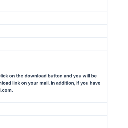
lick on the download button and you will be
oad link on your mail. In addition, if you have
l.com.