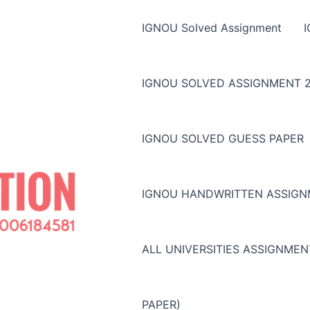
IGNOU Solved Assignment
IGNOU SOLVED ASSIGNMENT 2
IGNOU SOLVED GUESS PAPER
IGNOU HANDWRITTEN ASSIG
ALL UNIVERSITIES ASSIGNME
PAPER)