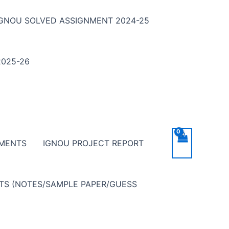
IGNOU SOLVED ASSIGNMENT 2024-25
025-26
NMENTS
IGNOU PROJECT REPORT
NTS (NOTES/SAMPLE PAPER/GUESS