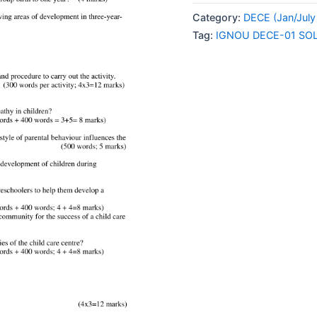
01
Category:
DECE (Jan/July
SOLVED
Tag:
IGNOU DECE-01 SO
ASSIGNMENT
2024
ENGLISH
MEDIUM
quantity