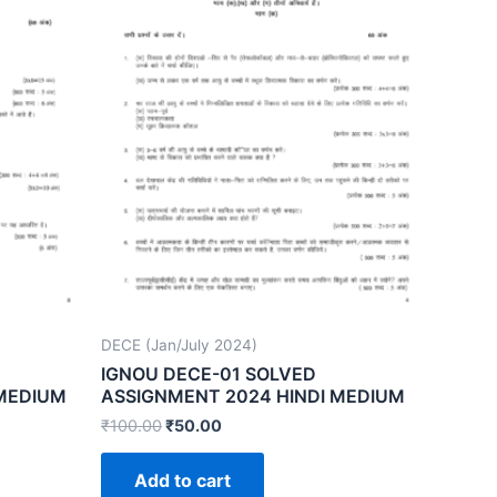
DECE (Jan/July 2024)
IGNOU DECE-01 SOLVED
 MEDIUM
ASSIGNMENT 2024 HINDI MEDIUM
₹
100.00
₹
50.00
Add to cart