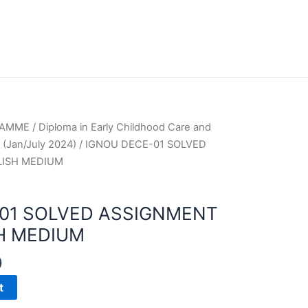
RAMME
/
Diploma in Early Childhood Care and
(Jan/July 2024)
/ IGNOU DECE-01 SOLVED
LISH MEDIUM
01 SOLVED ASSIGNMENT
H MEDIUM
0
t