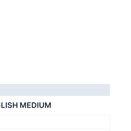
GLISH MEDIUM