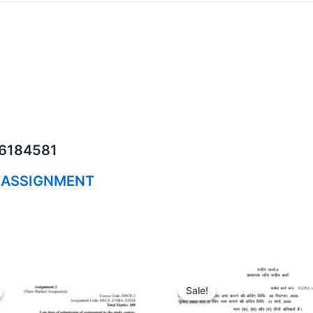
06184581
 ASSIGNMENT
Sale!
Sale!