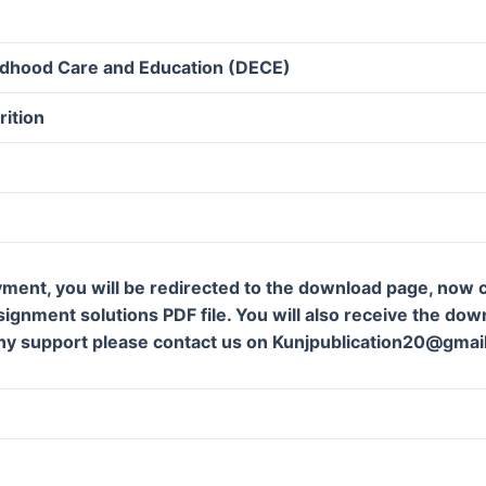
ildhood Care and Education (DECE)
rition
ment, you will be redirected to the download page, now c
gnment solutions PDF file. You will also receive the downl
ny support please contact us on Kunjpublication20@gmai