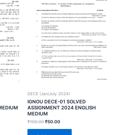
DECE (Jan/July 2024)
IGNOU DECE-01 SOLVED
 MEDIUM
ASSIGNMENT 2024 ENGLISH
MEDIUM
₹
100.00
₹
50.00