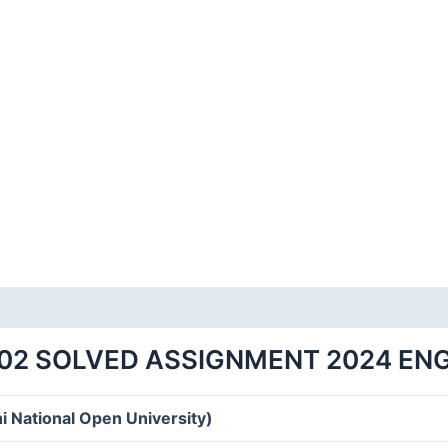
02 SOLVED ASSIGNMENT 2024 EN
i National Open University)