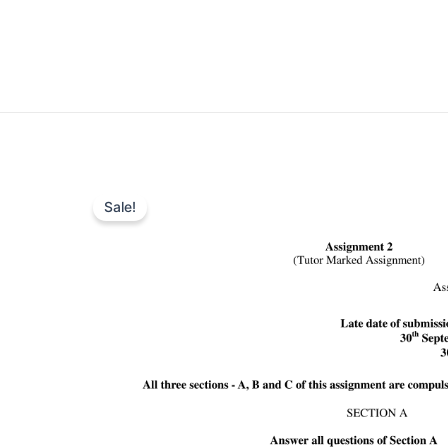
Sale!