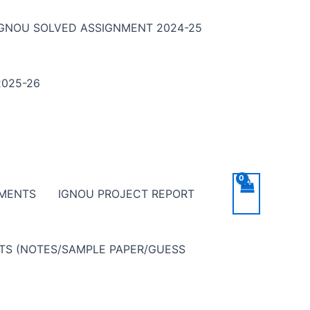
IGNOU SOLVED ASSIGNMENT 2024-25
025-26
NMENTS
IGNOU PROJECT REPORT
NTS (NOTES/SAMPLE PAPER/GUESS