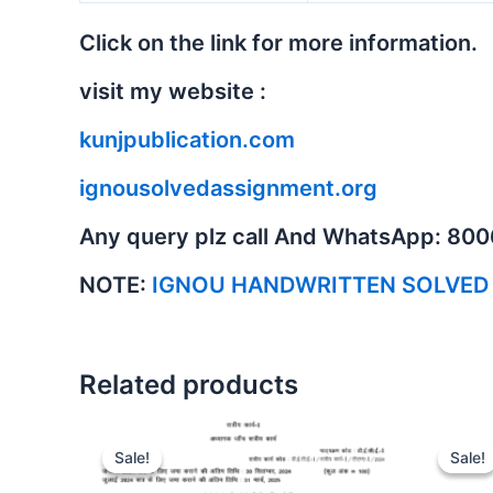
Click on the link for more information.
visit my website :
kunjpublication.com
ignousolvedassignment.org
Any query plz call And WhatsApp: 80
NOTE:
IGNOU HANDWRITTEN SOLVED
Related products
Sale!
Sale!
Sale!
Sale!