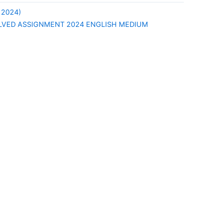
 2024)
LVED ASSIGNMENT 2024 ENGLISH MEDIUM