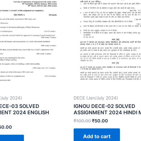
July 2024)
DECE (Jan/July 2024)
ECE-03 SOLVED
IGNOU DECE-02 SOLVED
ENT 2024 ENGLISH
ASSIGNMENT 2024 HINDI
₹
100.00
₹
50.00
50.00
Add to cart