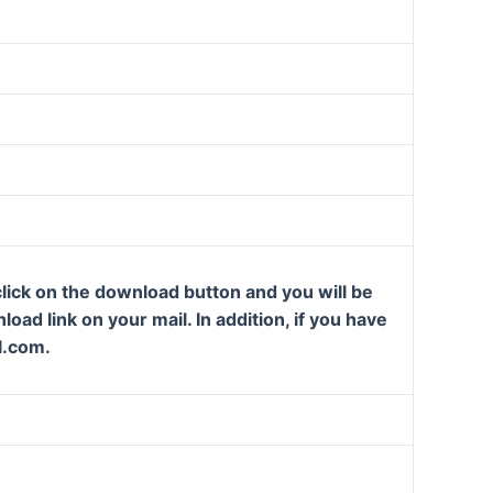
lick on the download button and you will be
oad link on your mail. In addition, if you have
l.com.