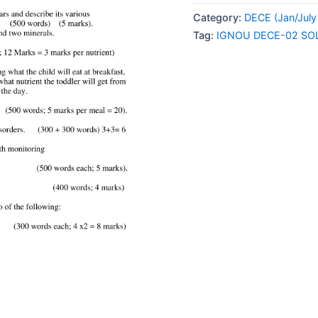
02
Category:
DECE (Jan/July
SOLVED
Tag:
IGNOU DECE-02 SO
ASSIGNMENT
2024
ENGLISH
MEDIUM
quantity