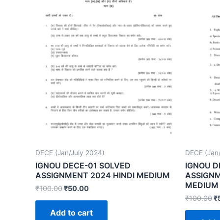
DECE (Jan/July 2024)
DECE (Jan/
IGNOU DECE-01 SOLVED
IGNOU D
ASSIGNMENT 2024 HINDI MEDIUM
ASSIGNM
MEDIUM
₹
100.00
₹
50.00
₹
100.00
₹
Add to cart