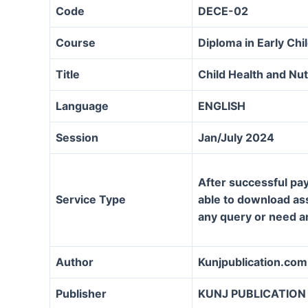
Code
DECE-02
Course
Diploma in Early Ch
Title
Child Health and Nut
Language
ENGLISH
Session
Jan/July 2024
After successful pay
Service Type
able to download assi
any query or need a
Author
Kunjpublication.com
Publisher
KUNJ PUBLICATION