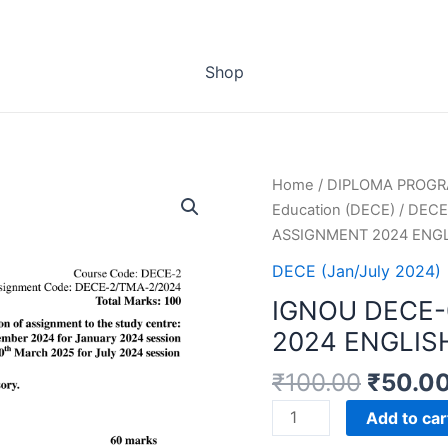
Shop
Home
/
DIPLOMA PROG
Education (DECE)
/
DECE 
ASSIGNMENT 2024 ENG
DECE (Jan/July 2024)
IGNOU DECE
2024 ENGLIS
₹
100.00
₹
50.0
IGNOU
Add to car
DECE-