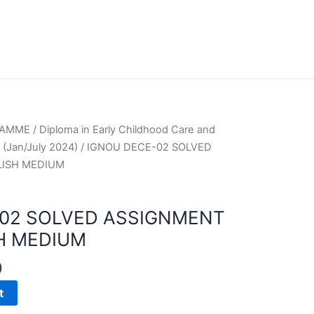
RAMME
/
Diploma in Early Childhood Care and
(Jan/July 2024)
/ IGNOU DECE-02 SOLVED
LISH MEDIUM
-02 SOLVED ASSIGNMENT
H MEDIUM
0
t