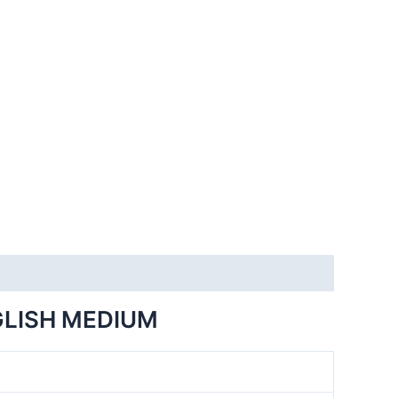
GLISH MEDIUM