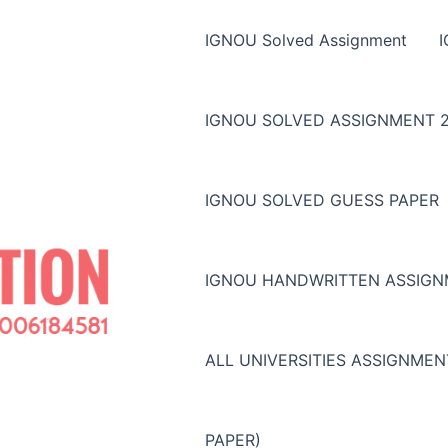
IGNOU Solved Assignment
IGNOU SOLVED ASSIGNMENT 2
IGNOU SOLVED GUESS PAPER
IGNOU HANDWRITTEN ASSIG
ALL UNIVERSITIES ASSIGNME
PAPER)