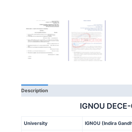
Description
IGNOU DECE-
University
IGNOU (Indira Gandh