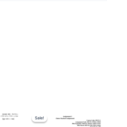
Sale!
Sale!