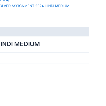
SOLVED ASSIGNMENT 2024 HINDI MEDIUM
INDI MEDIUM