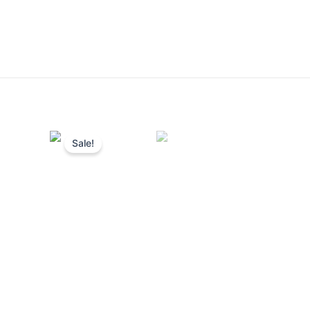
Sale!