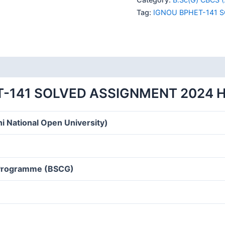
SOLVED
Tag:
IGNOU BPHET-141 
ASSIGNMENT
2024
HINDI
MEDIUM
quantity
T-141 SOLVED ASSIGNMENT 2024 H
i National Open University)
 Programme (BSCG)