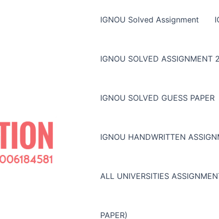
IGNOU Solved Assignment
IGNOU SOLVED ASSIGNMENT 2
IGNOU SOLVED GUESS PAPER
IGNOU HANDWRITTEN ASSIG
ALL UNIVERSITIES ASSIGNME
PAPER)