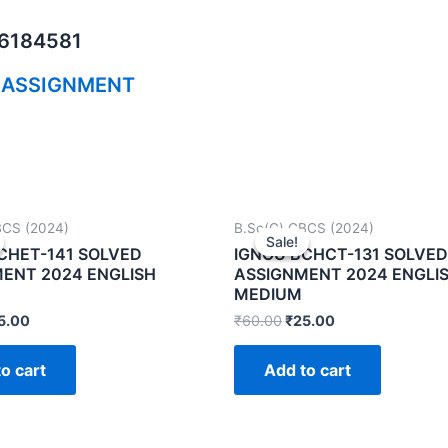
06184581
 ASSIGNMENT
BCS (2024)
B.Sc(G) CBCS (2024)
Sale!
Sale!
CHET-141 SOLVED
IGNOU BCHCT-131 SOLVED
ENT 2024 ENGLISH
ASSIGNMENT 2024 ENGLI
MEDIUM
5.00
₹
60.00
₹
25.00
o cart
Add to cart