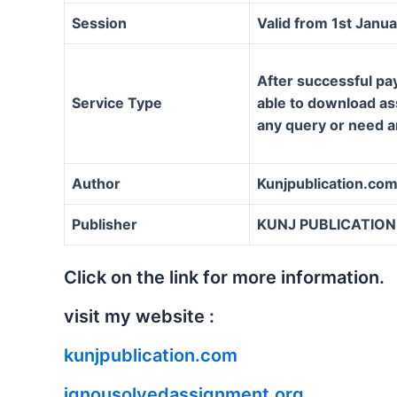
Session
Valid from 1st Janu
After successful pa
Service Type
able to download ass
any query or need a
Author
Kunjpublication.co
Publisher
KUNJ PUBLICATION
Click on the link for more information.
visit my website :
kunjpublication.com
ignousolvedassignment.org