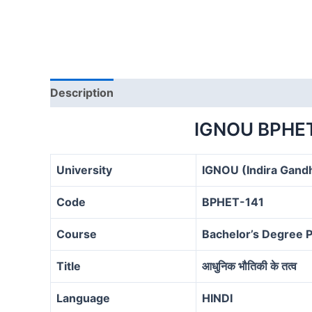
Description
IGNOU BPHE
University
IGNOU (Indira Gandh
Code
BPHET-141
Course
Bachelor’s Degree
Title
आधुनिक भौतिकी के तत्व
Language
HINDI