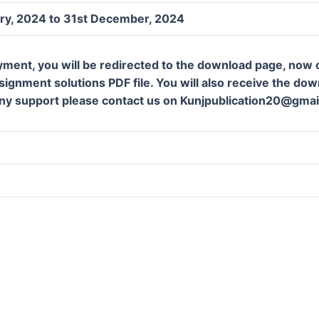
ary, 2024 to 31st December, 2024
yment, you will be redirected to the download page, now c
ignment solutions PDF file. You will also receive the downl
ny support please contact us on Kunjpublication20@gmai
m