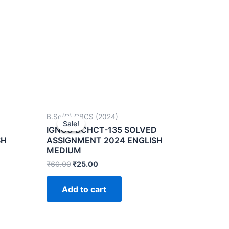
B.Sc(G) CBCS (2024)
Sale!
Sale!
IGNOU BCHCT-135 SOLVED
SH
ASSIGNMENT 2024 ENGLISH
MEDIUM
₹
60.00
₹
25.00
Add to cart