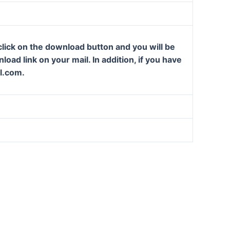
lick on the download button and you will be
oad link on your mail. In addition, if you have
l.com.