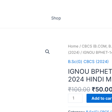
Shop
Home
/
CBCS (B.COM, B.
(2024)
/ IGNOU BPHET-1
B.Sc(G) CBCS (2024)
IGNOU BPHET
2024 HINDI 
₹
100.00
₹
50.0
IGNOU
Add to car
BPHET-
141
Category:
B.Sc(G) CBCS 