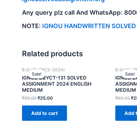
Any query plz call And WhatsApp: 80
NOTE:
IGNOU HANDWRITTEN SOLVED
Related products
B.Sc(G) CBCS (2024)
B.Sc(G) C
Sale!
Sale!
Sale!
Sale!
IGNOU BBYCT-131 SOLVED
IGNOU B
ASSIGNMENT 2024 ENGLISH
ASSIGNM
MEDIUM
MEDIUM
₹
60.00
₹
25.00
₹
60.00
₹
2
Add to cart
Add t