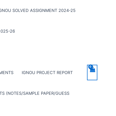
IGNOU SOLVED ASSIGNMENT 2024-25
025-26
NMENTS
IGNOU PROJECT REPORT
NTS (NOTES/SAMPLE PAPER/GUESS