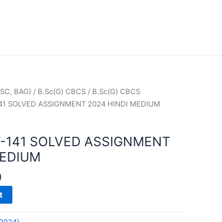
SC, BAG)
/
B.Sc(G) CBCS
/
B.Sc(G) CBCS
41 SOLVED ASSIGNMENT 2024 HINDI MEDIUM
-141 SOLVED ASSIGNMENT
MEDIUM
0
t
(2024)