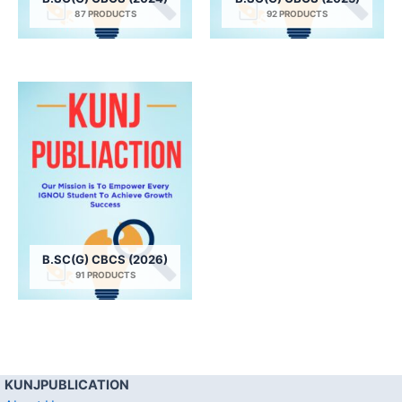
87 PRODUCTS
92 PRODUCTS
B.SC(G) CBCS (2026)
91 PRODUCTS
KUNJPUBLICATION