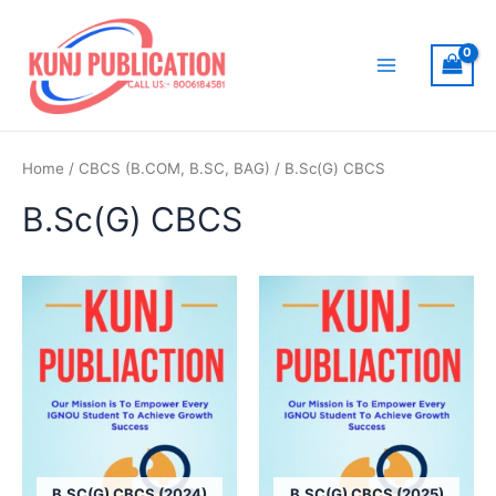
Skip
to
content
Main
Menu
Home
/
CBCS (B.COM, B.SC, BAG)
/ B.Sc(G) CBCS
B.Sc(G) CBCS
B.SC(G) CBCS (2024)
B.SC(G) CBCS (2025)