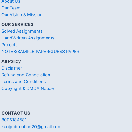
About Us
Our Team
Our Vision & Mission
OUR SERVICES
Solved Assignments
HandWritten Assignments
Projects
NOTES/SAMPLE PAPER/GUESS PAPER
All Policy
Disclaimer
Refund and Cancellation
Terms and Conditions
Copyright & DMCA Notice
CONTACT US
8006184581
kunjpublication20@gmail.com