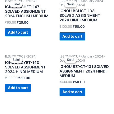
B.Sc(G) CBCS (2024)
(BSCM)-FYUP (January 2024 -
Sale!
Sale!
Sale!
Sale!
December 2024)
IGNOU BCHET-147
IGNOU BCHCT-133
SOLVED ASSIGNMENT
SOLVED ASSIGNMENT
2024 ENGLISH MEDIUM
2024 HINDI MEDIUM
₹
60.00
₹
25.00
₹
100.00
₹
50.00
Add to cart
Add to cart
B.Sc(G) CBCS (2024)
(BSCM)-FYUP (January 2024 -
Sale!
Sale!
Sale!
Sale!
December 2024)
IGNOU BZYET-143
IGNOU BZYCT-131 SOLVED
SOLVED ASSIGNMENT
ASSIGNMENT 2024 HINDI
2024 HINDI MEDIUM
MEDIUM
₹
100.00
₹
50.00
₹
100.00
₹
50.00
Add to cart
Add to cart