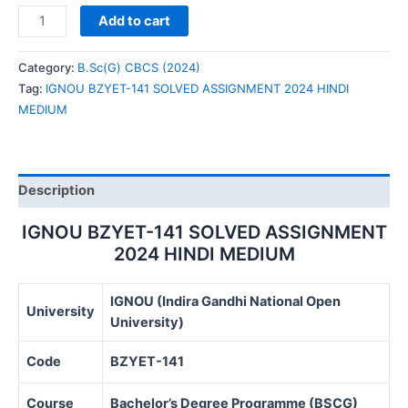
IGNOU
Add to cart
BZYET-
141
Category:
B.Sc(G) CBCS (2024)
SOLVED
Tag:
IGNOU BZYET-141 SOLVED ASSIGNMENT 2024 HINDI
ASSIGNMENT
MEDIUM
2024
HINDI
MEDIUM
quantity
Description
IGNOU BZYET-141 SOLVED ASSIGNMENT
2024 HINDI MEDIUM
IGNOU (Indira Gandhi National Open
University
University)
Code
BZYET-141
Course
Bachelor’s Degree Programme (BSCG)