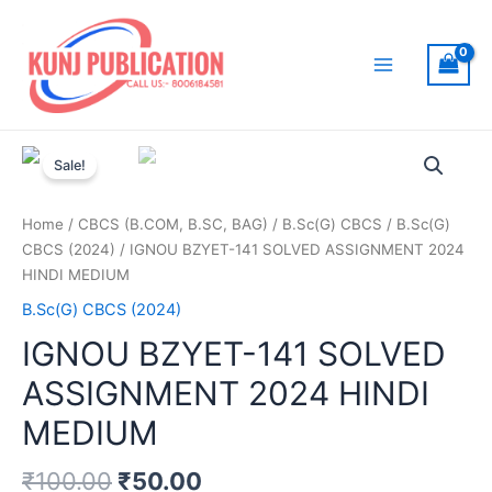
Skip
to
content
Main
Menu
Sale!
Home
/
CBCS (B.COM, B.SC, BAG)
/
B.Sc(G) CBCS
/
B.Sc(G)
CBCS (2024)
/ IGNOU BZYET-141 SOLVED ASSIGNMENT 2024
HINDI MEDIUM
B.Sc(G) CBCS (2024)
IGNOU BZYET-141 SOLVED
ASSIGNMENT 2024 HINDI
MEDIUM
₹
100.00
₹
50.00