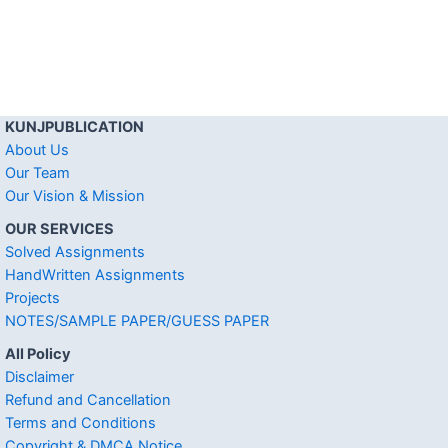
KUNJPUBLICATION
About Us
Our Team
Our Vision & Mission
OUR SERVICES
Solved Assignments
HandWritten Assignments
Projects
NOTES/SAMPLE PAPER/GUESS PAPER
All Policy
Disclaimer
Refund and Cancellation
Terms and Conditions
Copyright & DMCA Notice