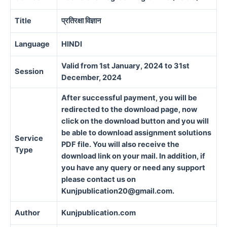
Title
प्रतिरक्षा विज्ञान
Language
HINDI
Valid from 1st January, 2024 to 31st
Session
December, 2024
After successful payment, you will be
redirected to the download page, now
click on the download button and you will
be able to download assignment solutions
Service
PDF file. You will also receive the
Type
download link on your mail. In addition, if
you have any query or need any support
please contact us on
Kunjpublication20@gmail.com.
Author
Kunjpublication.com