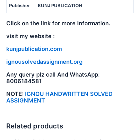
Publisher
KUNJ PUBLICATION
Click on the link for more information.
visit my website :
kunjpublication.com
ignousolvedassignment.org
Any query plz call And WhatsApp:
8006184581
NOTE:
IGNOU HANDWRITTEN SOLVED
ASSIGNMENT
Related products