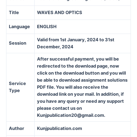
Title
WAVES AND OPTICS
Language
ENGLISH
Valid from 1st January, 2024 to 31st
Session
December, 2024
After successful payment, you will be
redirected to the download page, now
click on the download button and you will
be able to download assignment solutions
Service
PDF file. You will also receive the
Type
download link on your mail. In addition, if
you have any query or need any support
please contact us on
Kunjpublication20@gmail.com.
Author
Kunjpublication.com