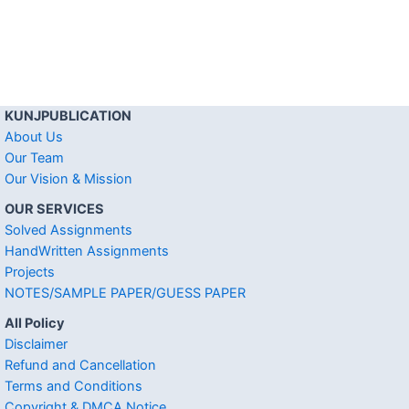
KUNJPUBLICATION
About Us
Our Team
Our Vision & Mission
OUR SERVICES
Solved Assignments
HandWritten Assignments
Projects
NOTES/SAMPLE PAPER/GUESS PAPER
All Policy
Disclaimer
Refund and Cancellation
Terms and Conditions
Copyright & DMCA Notice