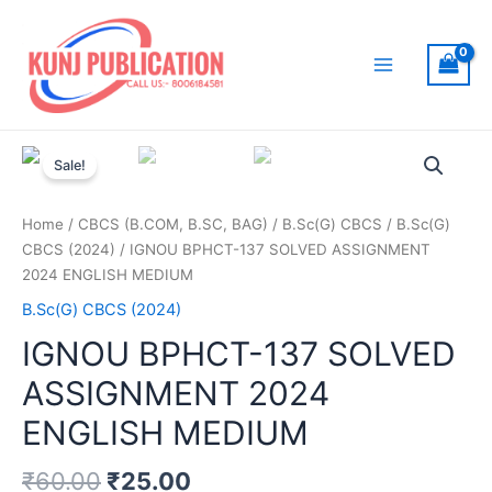
Skip
to
content
Main
Menu
Sale!
Home
/
CBCS (B.COM, B.SC, BAG)
/
B.Sc(G) CBCS
/
B.Sc(G)
CBCS (2024)
/ IGNOU BPHCT-137 SOLVED ASSIGNMENT
2024 ENGLISH MEDIUM
B.Sc(G) CBCS (2024)
IGNOU BPHCT-137 SOLVED
ASSIGNMENT 2024
ENGLISH MEDIUM
₹
60.00
₹
25.00