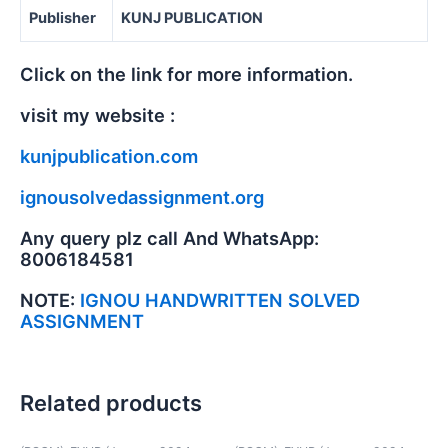
Publisher
KUNJ PUBLICATION
Click on the link for more information.
visit my website :
kunjpublication.com
ignousolvedassignment.org
Any query plz call And WhatsApp:
8006184581
NOTE:
IGNOU HANDWRITTEN SOLVED
ASSIGNMENT
Related products