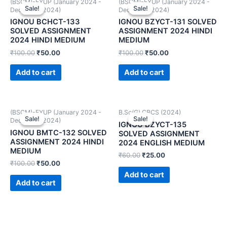
(BSCM)-FYUP (January 2024 -
(BSCM)-FYUP (January 2024 -
Sale!
Sale!
Sale!
Sale!
December 2024)
December 2024)
IGNOU BCHCT-133
IGNOU BZYCT-131 SOLVED
SOLVED ASSIGNMENT
ASSIGNMENT 2024 HINDI
2024 HINDI MEDIUM
MEDIUM
₹
100.00
₹
50.00
₹
100.00
₹
50.00
Add to cart
Add to cart
(BSCM)-FYUP (January 2024 -
B.Sc(G) CBCS (2024)
Sale!
Sale!
Sale!
Sale!
December 2024)
IGNOU BZYCT-135
IGNOU BMTC-132 SOLVED
SOLVED ASSIGNMENT
ASSIGNMENT 2024 HINDI
2024 ENGLISH MEDIUM
MEDIUM
₹
60.00
₹
25.00
₹
100.00
₹
50.00
Add to cart
Add to cart