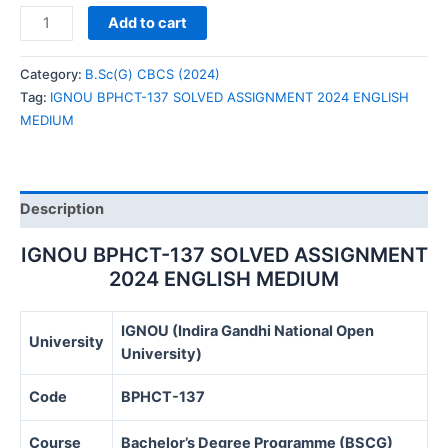
IGNOU
Add to cart
BPHCT-
137
Category:
B.Sc(G) CBCS (2024)
SOLVED
Tag:
IGNOU BPHCT-137 SOLVED ASSIGNMENT 2024 ENGLISH
ASSIGNMENT
MEDIUM
2024
ENGLISH
MEDIUM
quantity
Description
IGNOU BPHCT-137 SOLVED ASSIGNMENT
2024 ENGLISH MEDIUM
IGNOU (Indira Gandhi National Open
University
University)
Code
BPHCT-137
Course
Bachelor’s Degree Programme (BSCG)