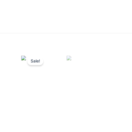
Sale!