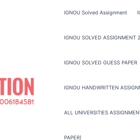
IGNOU Solved Assignment
IGNOU SOLVED ASSIGNMENT 2
IGNOU SOLVED GUESS PAPER
IGNOU HANDWRITTEN ASSIG
ALL UNIVERSITIES ASSIGNME
PAPER)