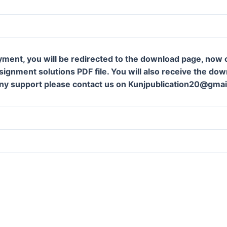
yment, you will be redirected to the download page, now c
ignment solutions PDF file. You will also receive the downl
ny support please contact us on Kunjpublication20@gmai
m