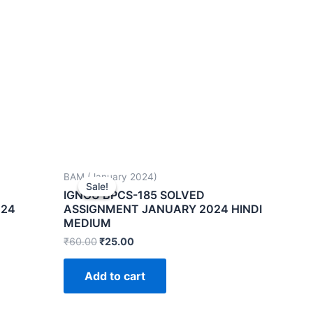
BAM (January 2024)
Sale!
Sale!
IGNOU BPCS-185 SOLVED
024
ASSIGNMENT JANUARY 2024 HINDI
MEDIUM
₹
60.00
₹
25.00
Add to cart