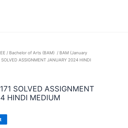
REE
/
Bachelor of Arts (BAM)
/
BAM (January
1 SOLVED ASSIGNMENT JANUARY 2024 HINDI
171 SOLVED ASSIGNMENT
4 HINDI MEDIUM
t