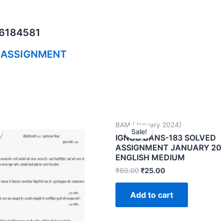
06184581
 ASSIGNMENT
BAM (January 2024)
Sale!
Sale!
IGNOU BANS-183 SOLVED
ASSIGNMENT JANUARY 2
ENGLISH MEDIUM
₹
60.00
₹
25.00
Add to cart