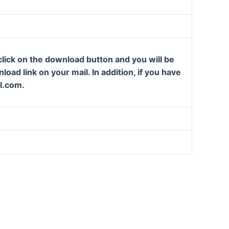
lick on the download button and you will be
oad link on your mail. In addition, if you have
l.com.