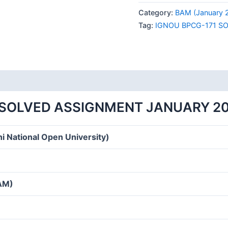
171
Category:
BAM (January 
SOLVED
Tag:
IGNOU BPCG-171 S
ASSIGNMENT
JANUARY
2024
HINDI
MEDIUM
quantity
 SOLVED ASSIGNMENT JANUARY 20
i National Open University)
BAM)