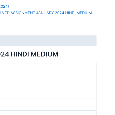
2024)
OLVED ASSIGNMENT JANUARY 2024 HINDI MEDIUM
24 HINDI MEDIUM