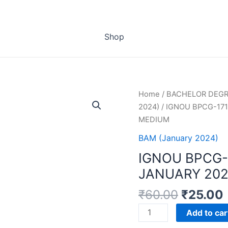
Shop
Home
/
BACHELOR DEG
2024)
/ IGNOU BPCG-17
MEDIUM
BAM (January 2024)
IGNOU BPCG-
JANUARY 202
₹
60.00
₹
25.00
IGNOU
Add to car
BPCG-