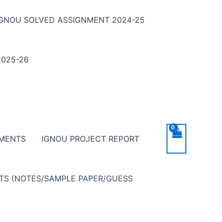
IGNOU SOLVED ASSIGNMENT 2024-25
025-26
NMENTS
IGNOU PROJECT REPORT
NTS (NOTES/SAMPLE PAPER/GUESS