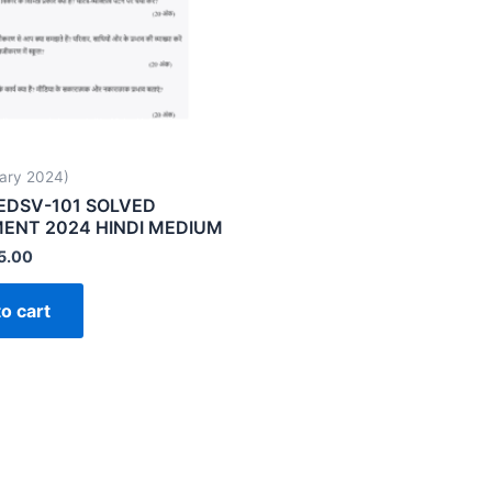
ary 2024)
EDSV-101 SOLVED
ENT 2024 HINDI MEDIUM
5.00
o cart