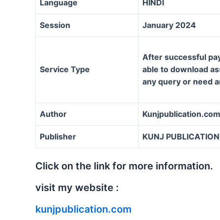
Language
HINDI
Session
January 2024
After successful pa
Service Type
able to download ass
any query or need a
Author
Kunjpublication.co
Publisher
KUNJ PUBLICATION
Click on the link for more information.
visit my website :
kunjpublication.com