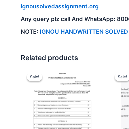
ignousolvedassignment.org
Any query plz call And WhatsApp: 80
NOTE:
IGNOU HANDWRITTEN SOLVED
Related products
Sale!
Sale!
Sale!
Sale!