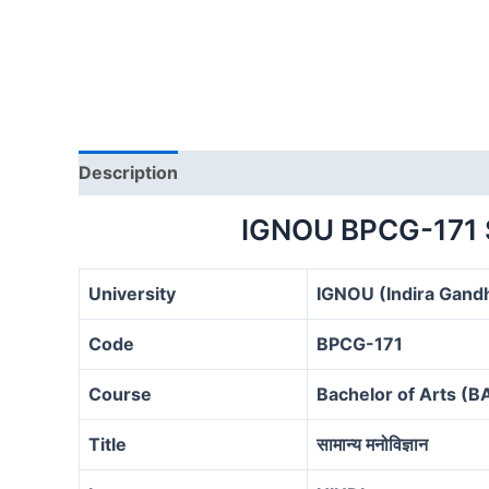
Description
IGNOU BPCG-171
University
IGNOU (Indira Gandh
Code
BPCG-171
Course
Bachelor of Arts (
Title
सामान्य मनोविज्ञान