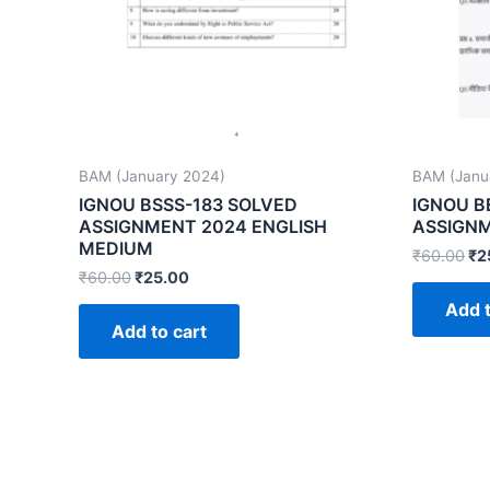
BAM (January 2024)
BAM (Janu
IGNOU BSSS-183 SOLVED
IGNOU B
ASSIGNMENT 2024 ENGLISH
ASSIGNM
MEDIUM
₹
60.00
₹
2
₹
60.00
₹
25.00
Add t
Add to cart