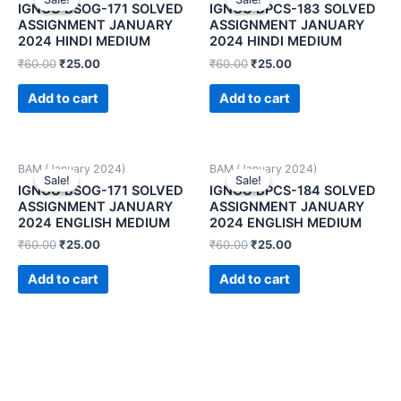
IGNOU BSOG-171 SOLVED
IGNOU BPCS-183 SOLVED
ASSIGNMENT JANUARY
ASSIGNMENT JANUARY
2024 HINDI MEDIUM
2024 HINDI MEDIUM
₹
60.00
₹
25.00
₹
60.00
₹
25.00
Add to cart
Add to cart
BAM (January 2024)
BAM (January 2024)
Sale!
Sale!
Sale!
Sale!
IGNOU BSOG-171 SOLVED
IGNOU BPCS-184 SOLVED
ASSIGNMENT JANUARY
ASSIGNMENT JANUARY
2024 ENGLISH MEDIUM
2024 ENGLISH MEDIUM
₹
60.00
₹
25.00
₹
60.00
₹
25.00
Add to cart
Add to cart