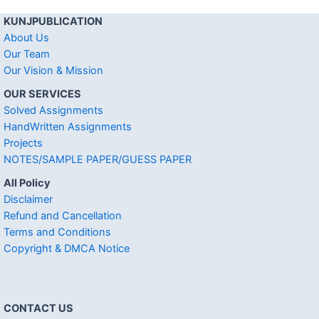
KUNJPUBLICATION
About Us
Our Team
Our Vision & Mission
OUR SERVICES
Solved Assignments
HandWritten Assignments
Projects
NOTES/SAMPLE PAPER/GUESS PAPER
All Policy
Disclaimer
Refund and Cancellation
Terms and Conditions
Copyright & DMCA Notice
CONTACT US