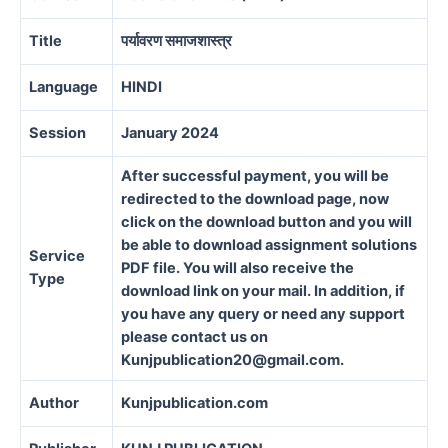
Title
पर्यावरण समाजशास्त्र
Language
HINDI
Session
January 2024
After successful payment, you will be
redirected to the download page, now
click on the download button and you will
be able to download assignment solutions
Service
PDF file. You will also receive the
Type
download link on your mail. In addition, if
you have any query or need any support
please contact us on
Kunjpublication20@gmail.com.
Author
Kunjpublication.com