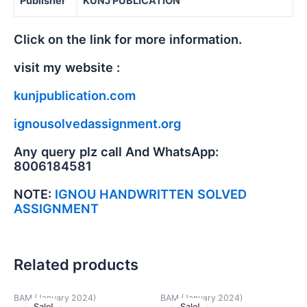
Publisher
KUNJ PUBLICATION
Click on the link for more information.
visit my website :
kunjpublication.com
ignousolvedassignment.org
Any query plz call And WhatsApp:
8006184581
NOTE:
IGNOU HANDWRITTEN SOLVED
ASSIGNMENT
Related products
BAM (January 2024)
BAM (January 2024)
Sale!
Sale!
Sale!
Sale!