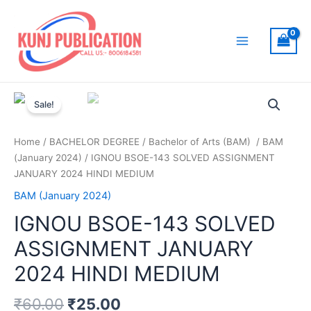
Skip
to
content
Main
Menu
Sale!
Home
/
BACHELOR DEGREE
/
Bachelor of Arts (BAM)
/
BAM
(January 2024)
/ IGNOU BSOE-143 SOLVED ASSIGNMENT
JANUARY 2024 HINDI MEDIUM
BAM (January 2024)
IGNOU BSOE-143 SOLVED
ASSIGNMENT JANUARY
2024 HINDI MEDIUM
₹
60.00
₹
25.00