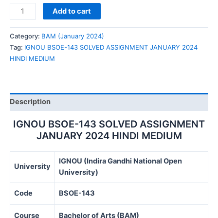
IGNOU
Add to cart
BSOE-
143
Category:
BAM (January 2024)
SOLVED
Tag:
IGNOU BSOE-143 SOLVED ASSIGNMENT JANUARY 2024
ASSIGNMENT
HINDI MEDIUM
JANUARY
2024
HINDI
MEDIUM
Description
quantity
IGNOU BSOE-143 SOLVED ASSIGNMENT
JANUARY 2024 HINDI MEDIUM
IGNOU (Indira Gandhi National Open
University
University)
Code
BSOE-143
Course
Bachelor of Arts (BAM)