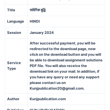
Title
सांवेगिक बुद्धि
Language
HINDI
Session
January 2024
After successful payment, you will be
redirected to the download page, now
click on the download button and you will
be able to download assignment solutions
Service
PDF file. You will also receive the
Type
download link on your mail. In addition, if
you have any query or need any support
please contact us on
Kunjpublication20@gmail.com.
Author
Kunjpublication.com