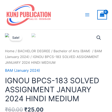
Skip
to
content
Main
Menu
Sale!
Home
/
BACHELOR DEGREE
/
Bachelor of Arts (BAM)
/
BAM
(January 2024)
/ IGNOU BPCS-183 SOLVED ASSIGNMENT
JANUARY 2024 HINDI MEDIUM
BAM (January 2024)
IGNOU BPCS-183 SOLVED
ASSIGNMENT JANUARY
2024 HINDI MEDIUM
₹
60.00
₹
25.00