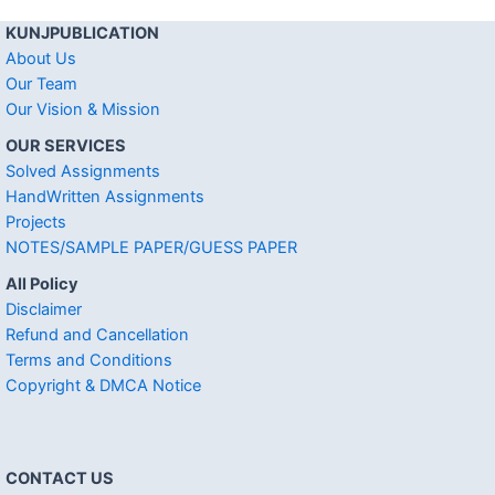
KUNJPUBLICATION
About Us
Our Team
Our Vision & Mission
OUR SERVICES
Solved Assignments
HandWritten Assignments
Projects
NOTES/SAMPLE PAPER/GUESS PAPER
All Policy
Disclaimer
Refund and Cancellation
Terms and Conditions
Copyright & DMCA Notice
CONTACT US