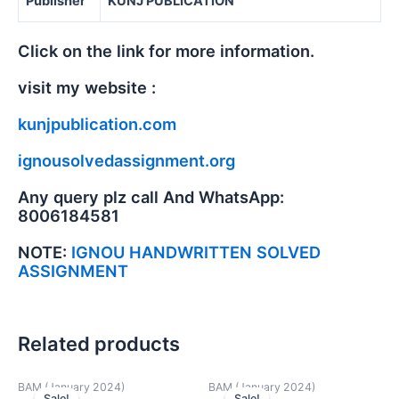
Publisher
KUNJ PUBLICATION
Click on the link for more information.
visit my website :
kunjpublication.com
ignousolvedassignment.org
Any query plz call And WhatsApp:
8006184581
NOTE:
IGNOU HANDWRITTEN SOLVED
ASSIGNMENT
Related products
BAM (January 2024)
BAM (January 2024)
Sale!
Sale!
Sale!
Sale!