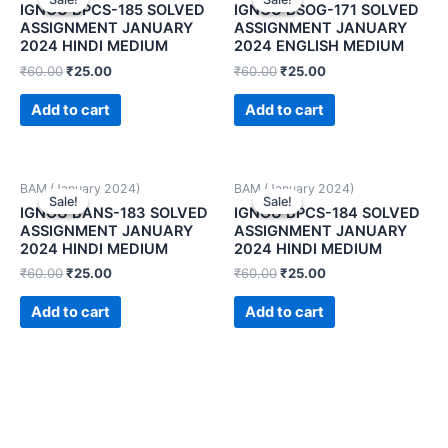
IGNOU BPCS-185 SOLVED
IGNOU BSOG-171 SOLVED
ASSIGNMENT JANUARY
ASSIGNMENT JANUARY
2024 HINDI MEDIUM
2024 ENGLISH MEDIUM
₹
60.00
₹
25.00
₹
60.00
₹
25.00
Add to cart
Add to cart
BAM (January 2024)
BAM (January 2024)
Sale!
Sale!
Sale!
Sale!
IGNOU BANS-183 SOLVED
IGNOU BPCS-184 SOLVED
ASSIGNMENT JANUARY
ASSIGNMENT JANUARY
2024 HINDI MEDIUM
2024 HINDI MEDIUM
₹
60.00
₹
25.00
₹
60.00
₹
25.00
Add to cart
Add to cart