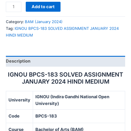
IGNOU
Add to cart
BPCS-
183
Category:
BAM (January 2024)
SOLVED
Tag:
IGNOU BPCS-183 SOLVED ASSIGNMENT JANUARY 2024
ASSIGNMENT
HINDI MEDIUM
JANUARY
2024
HINDI
MEDIUM
Description
quantity
IGNOU BPCS-183 SOLVED ASSIGNMENT
JANUARY 2024 HINDI MEDIUM
IGNOU (Indira Gandhi National Open
University
University)
Code
BPCS-183
Course
Bachelor of Arts (BAM)