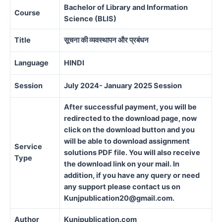
Bachelor of Library and Information
Course
Science (BLIS)
Title
सूचना की व्यवस्थापन और प्रबंधन
Language
HINDI
Session
July 2024- January 2025 Session
After successful payment, you will be
redirected to the download page, now
click on the download button and you
will be able to download assignment
Service
solutions PDF file. You will also receive
Type
the download link on your mail. In
addition, if you have any query or need
any support please contact us on
Kunjpublication20@gmail.com.
Author
Kunjpublication.com