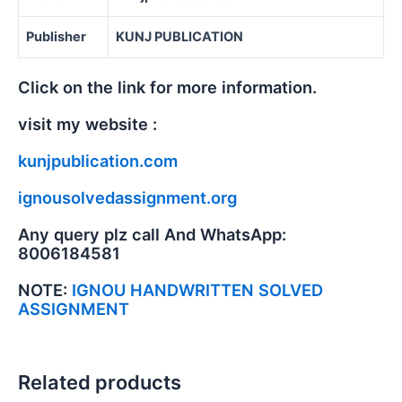
Publisher
KUNJ PUBLICATION
Click on the link for more information.
visit my website :
kunjpublication.com
ignousolvedassignment.org
Any query plz call And WhatsApp:
8006184581
NOTE:
IGNOU HANDWRITTEN SOLVED
ASSIGNMENT
Related products