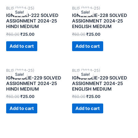
BLIS (2024-25)
BLIS (2024-25)
Sale!
Sale!
Sale!
Sale!
IGNOU BLI-222 SOLVED
IGNOU BLIE-228 SOLVED
ASSIGNMENT 2024-25
ASSIGNMENT 2024-25
HINDI MEDIUM
ENGLISH MEDIUM
₹
60.00
₹
25.00
₹
60.00
₹
25.00
Add to cart
Add to cart
BLIS (2024-25)
BLIS (2024-25)
Sale!
Sale!
Sale!
Sale!
IGNOU BLIE-229 SOLVED
IGNOU BLIE-229 SOLVED
ASSIGNMENT 2024-25
ASSIGNMENT 2024-25
HINDI MEDIUM
ENGLISH MEDIUM
₹
60.00
₹
25.00
₹
60.00
₹
25.00
Add to cart
Add to cart