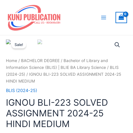
Skip
to
content
Main
Menu
Sale!
Home
/
BACHELOR DEGREE
/
Bachelor of Library and
Information Science (BLIS) | BLIE BA Library Science
/
BLIS
(2024-25)
/ IGNOU BLI-223 SOLVED ASSIGNMENT 2024-25
HINDI MEDIUM
BLIS (2024-25)
IGNOU BLI-223 SOLVED
ASSIGNMENT 2024-25
HINDI MEDIUM