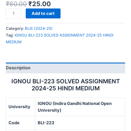
₹
60.00
₹
25.00
IGNOU
Add to cart
BLI-
223
Category:
BLIS (2024-25)
SOLVED
Tag:
IGNOU BLI-223 SOLVED ASSIGNMENT 2024-25 HINDI
ASSIGNMENT
MEDIUM
2024-
25
HINDI
MEDIUM
Description
quantity
IGNOU BLI-223 SOLVED ASSIGNMENT
2024-25 HINDI MEDIUM
IGNOU (Indira Gandhi National Open
University
University)
Code
BLI-223