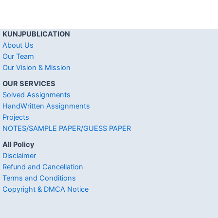
KUNJPUBLICATION
About Us
Our Team
Our Vision & Mission
OUR SERVICES
Solved Assignments
HandWritten Assignments
Projects
NOTES/SAMPLE PAPER/GUESS PAPER
All Policy
Disclaimer
Refund and Cancellation
Terms and Conditions
Copyright & DMCA Notice