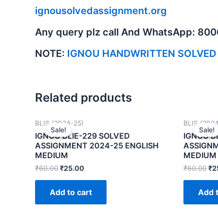
ignousolvedassignment.org
Any query plz call And WhatsApp: 80
NOTE:
IGNOU HANDWRITTEN SOLVED
Related products
BLIS (2024-25)
BLIS (202
Sale!
Sale!
Sale!
Sale!
IGNOU BLIE-229 SOLVED
IGNOU B
ASSIGNMENT 2024-25 ENGLISH
ASSIGNM
MEDIUM
MEDIUM
₹
60.00
₹
25.00
₹
60.00
₹
2
Add to cart
Add t