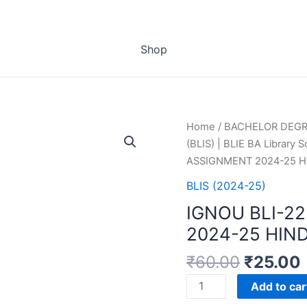
Shop
Home
/
BACHELOR DEG
(BLIS) | BLIE BA Library 
ASSIGNMENT 2024-25 H
BLIS (2024-25)
IGNOU BLI-2
2024-25 HIN
₹
60.00
₹
25.00
IGNOU
Add to car
BLI-