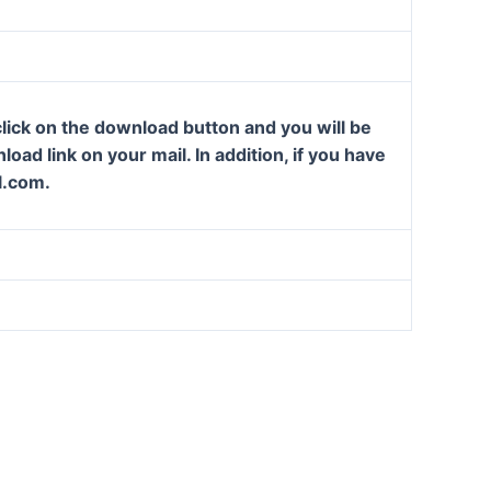
lick on the download button and you will be
oad link on your mail. In addition, if you have
l.com.