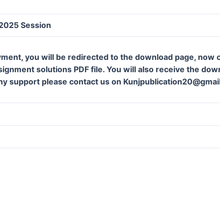
 2025 Session
ment, you will be redirected to the download page, now c
gnment solutions PDF file. You will also receive the downl
ny support please contact us on Kunjpublication20@gmai