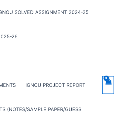
IGNOU SOLVED ASSIGNMENT 2024-25
025-26
NMENTS
IGNOU PROJECT REPORT
NTS (NOTES/SAMPLE PAPER/GUESS