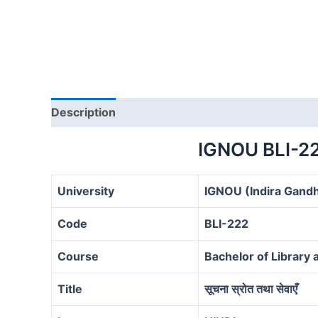
Description
IGNOU BLI-2
University
IGNOU (Indira Gandh
Code
BLI-222
Course
Bachelor of Library 
Title
सूचना स्रोत तथा सेवाएँ