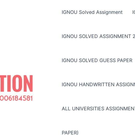
IGNOU Solved Assignment
IGNOU SOLVED ASSIGNMENT 2
IGNOU SOLVED GUESS PAPER
IGNOU HANDWRITTEN ASSIG
ALL UNIVERSITIES ASSIGNME
PAPER)