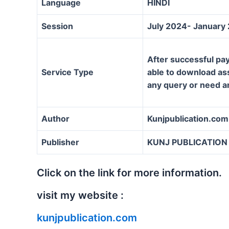
Language
HINDI
Session
July 2024- January
After successful pay
Service Type
able to download assi
any query or need a
Author
Kunjpublication.com
Publisher
KUNJ PUBLICATION
Click on the link for more information.
visit my website :
kunjpublication.com