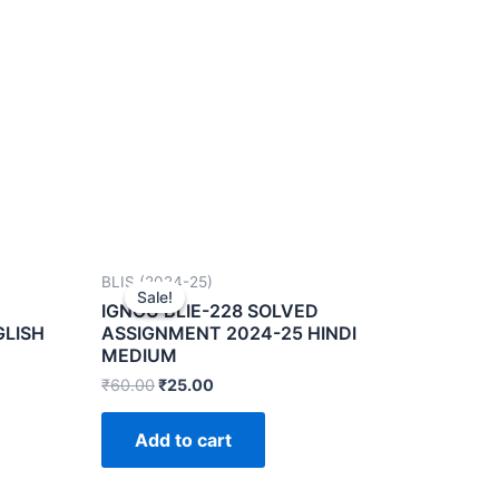
BLIS (2024-25)
Sale!
Sale!
IGNOU BLIE-228 SOLVED
GLISH
ASSIGNMENT 2024-25 HINDI
MEDIUM
₹
60.00
₹
25.00
Add to cart