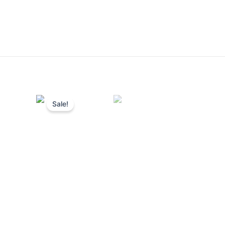
Sale!