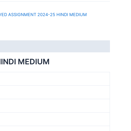
)
LVED ASSIGNMENT 2024-25 HINDI MEDIUM
HINDI MEDIUM