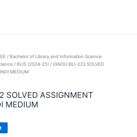
REE
/
Bachelor of Library and Information Science
Science
/
BLIS (2024-25)
/ IGNOU BLI-222 SOLVED
INDI MEDIUM
22 SOLVED ASSIGNMENT
DI MEDIUM
t