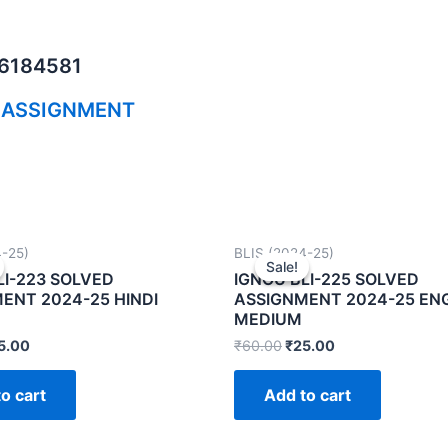
06184581
 ASSIGNMENT
4-25)
BLIS (2024-25)
Sale!
Sale!
LI-223 SOLVED
IGNOU BLI-225 SOLVED
ENT 2024-25 HINDI
ASSIGNMENT 2024-25 EN
MEDIUM
5.00
₹
60.00
₹
25.00
o cart
Add to cart