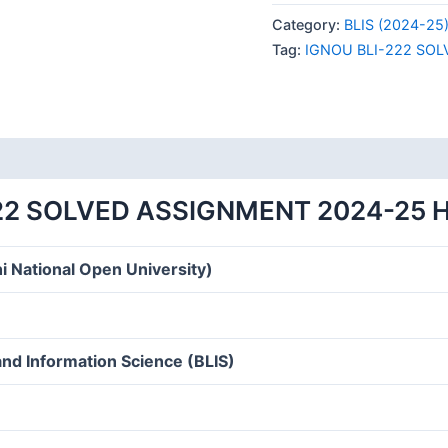
222
Category:
BLIS (2024-25
SOLVED
Tag:
IGNOU BLI-222 SO
ASSIGNMENT
2024-
25
HINDI
MEDIUM
quantity
22 SOLVED ASSIGNMENT 2024-25 
i National Open University)
and Information Science (BLIS)