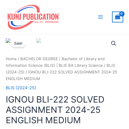
Skip
to
content
Main
Menu
Sale!
Home
/
BACHELOR DEGREE
/
Bachelor of Library and
Information Science (BLIS) | BLIE BA Library Science
/
BLIS
(2024-25)
/ IGNOU BLI-222 SOLVED ASSIGNMENT 2024-25
ENGLISH MEDIUM
BLIS (2024-25)
IGNOU BLI-222 SOLVED
ASSIGNMENT 2024-25
ENGLISH MEDIUM