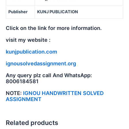
Publisher
KUNJ PUBLICATION
Click on the link for more information.
visit my website :
kunjpublication.com
ignousolvedassignment.org
Any query plz call And WhatsApp:
8006184581
NOTE:
IGNOU HANDWRITTEN SOLVED
ASSIGNMENT
Related products