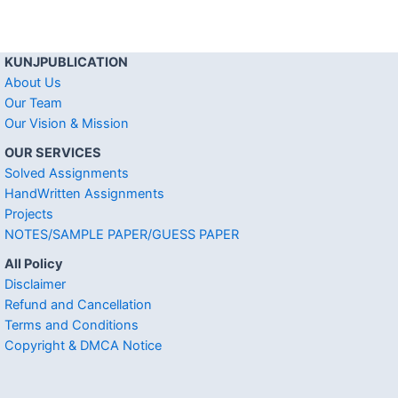
KUNJPUBLICATION
About Us
Our Team
Our Vision & Mission
OUR SERVICES
Solved Assignments
HandWritten Assignments
Projects
NOTES/SAMPLE PAPER/GUESS PAPER
All Policy
Disclaimer
Refund and Cancellation
Terms and Conditions
Copyright & DMCA Notice