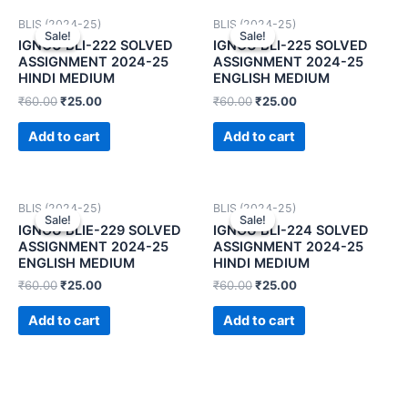
BLIS (2024-25)
BLIS (2024-25)
Sale!
Sale!
Sale!
Sale!
IGNOU BLI-222 SOLVED
IGNOU BLI-225 SOLVED
ASSIGNMENT 2024-25
ASSIGNMENT 2024-25
HINDI MEDIUM
ENGLISH MEDIUM
₹
60.00
₹
25.00
₹
60.00
₹
25.00
Add to cart
Add to cart
BLIS (2024-25)
BLIS (2024-25)
Sale!
Sale!
Sale!
Sale!
IGNOU BLIE-229 SOLVED
IGNOU BLI-224 SOLVED
ASSIGNMENT 2024-25
ASSIGNMENT 2024-25
ENGLISH MEDIUM
HINDI MEDIUM
₹
60.00
₹
25.00
₹
60.00
₹
25.00
Add to cart
Add to cart