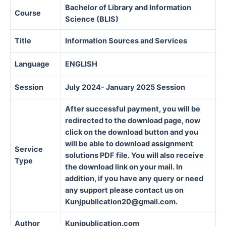
Bachelor of Library and Information
Course
Science (BLIS)
Title
Information Sources and Services
Language
ENGLISH
Session
July 2024- January 2025 Session
After successful payment, you will be
redirected to the download page, now
click on the download button and you
will be able to download assignment
Service
solutions PDF file. You will also receive
Type
the download link on your mail. In
addition, if you have any query or need
any support please contact us on
Kunjpublication20@gmail.com.
Author
Kunjpublication.com