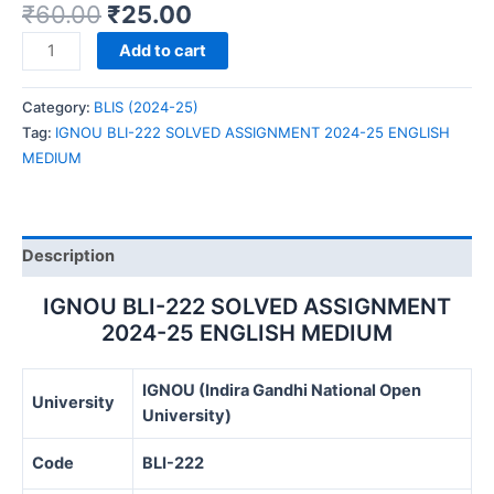
₹
60.00
₹
25.00
IGNOU
Add to cart
BLI-
222
Category:
BLIS (2024-25)
SOLVED
Tag:
IGNOU BLI-222 SOLVED ASSIGNMENT 2024-25 ENGLISH
ASSIGNMENT
MEDIUM
2024-
25
ENGLISH
MEDIUM
Description
quantity
IGNOU BLI-222 SOLVED ASSIGNMENT
2024-25 ENGLISH MEDIUM
IGNOU (Indira Gandhi National Open
University
University)
Code
BLI-222