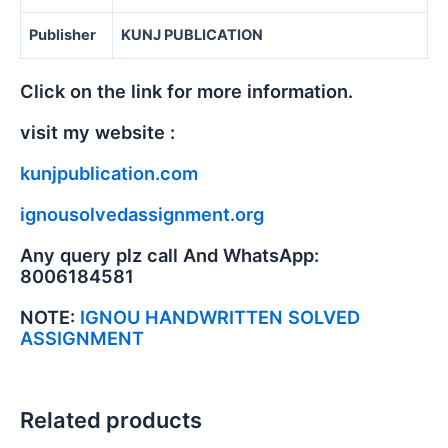
Publisher
KUNJ PUBLICATION
Click on the link for more information.
visit my website :
kunjpublication.com
ignousolvedassignment.org
Any query plz call And WhatsApp:
8006184581
NOTE:
IGNOU HANDWRITTEN SOLVED
ASSIGNMENT
Related products