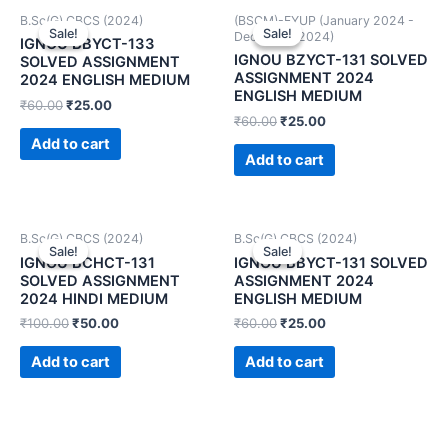
B.Sc(G) CBCS (2024)
(BSCM)-FYUP (January 2024 -
Sale!
Sale!
Sale!
Sale!
December 2024)
IGNOU BBYCT-133
IGNOU BZYCT-131 SOLVED
SOLVED ASSIGNMENT
ASSIGNMENT 2024
2024 ENGLISH MEDIUM
ENGLISH MEDIUM
₹
60.00
₹
25.00
₹
60.00
₹
25.00
Add to cart
Add to cart
B.Sc(G) CBCS (2024)
B.Sc(G) CBCS (2024)
Sale!
Sale!
Sale!
Sale!
IGNOU BCHCT-131
IGNOU BBYCT-131 SOLVED
SOLVED ASSIGNMENT
ASSIGNMENT 2024
2024 HINDI MEDIUM
ENGLISH MEDIUM
₹
100.00
₹
50.00
₹
60.00
₹
25.00
Add to cart
Add to cart