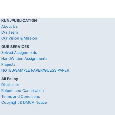
KUNJPUBLICATION
About Us
Our Team
Our Vision & Mission
OUR SERVICES
Solved Assignments
HandWritten Assignments
Projects
NOTES/SAMPLE PAPER/GUESS PAPER
All Policy
Disclaimer
Refund and Cancellation
Terms and Conditions
Copyright & DMCA Notice