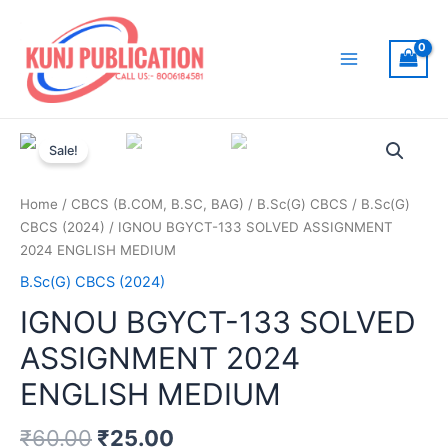
Skip
to
content
Main
Menu
Sale!
Home
/
CBCS (B.COM, B.SC, BAG)
/
B.Sc(G) CBCS
/
B.Sc(G)
CBCS (2024)
/ IGNOU BGYCT-133 SOLVED ASSIGNMENT
2024 ENGLISH MEDIUM
B.Sc(G) CBCS (2024)
IGNOU BGYCT-133 SOLVED
ASSIGNMENT 2024
ENGLISH MEDIUM
₹
60.00
₹
25.00