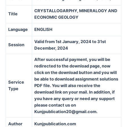
CRYSTALLOGARPHY, MINERALOGY AND
Title
ECONOMIC GEOLOGY
Language
ENGLISH
Valid from 1st January, 2024 to 31st
Session
December, 2024
After successful payment, you will be
redirected to the download page, now
click on the download button and you will
be able to download assignment solutions
Service
PDF file. You will also receive the
Type
download link on your mail. In addition, if
you have any query or need any support
please contact us on
Kunjpublication20@gmail.com.
Author
Kunjpublication.com