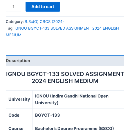
IGNOU
Add to cart
BGYCT-
133
Category:
B.Sc(G) CBCS (2024)
SOLVED
Tag:
IGNOU BGYCT-133 SOLVED ASSIGNMENT 2024 ENGLISH
ASSIGNMENT
MEDIUM
2024
ENGLISH
MEDIUM
quantity
Description
IGNOU BGYCT-133 SOLVED ASSIGNMENT
2024 ENGLISH MEDIUM
IGNOU (Indira Gandhi National Open
University
University)
Code
BGYCT-133
Course
Bachelor’s Degree Programme (BSCG)