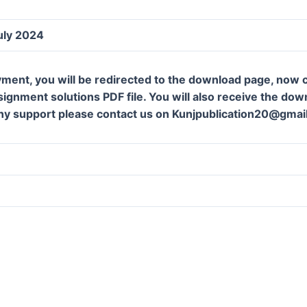
uly 2024
ment, you will be redirected to the download page, now c
gnment solutions PDF file. You will also receive the downl
ny support please contact us on Kunjpublication20@gmai