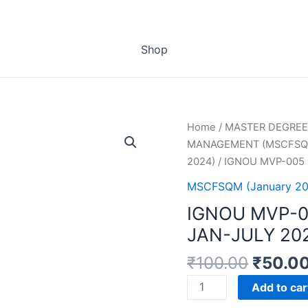
Shop
Home
/
MASTER DEGREE
MANAGEMENT (MSCFSQ
2024)
/ IGNOU MVP-005
MSCFSQM (January 20
IGNOU MVP-
JAN-JULY 20
₹
100.00
₹
50.0
IGNOU
Add to car
MVP-