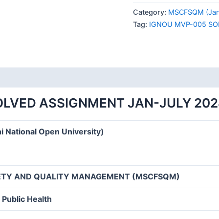
005
Category:
MSCFSQM (Janu
SOLVED
Tag:
IGNOU MVP-005 SO
ASSIGNMENT
JAN-
JULY
2024
quantity
OLVED ASSIGNMENT JAN-JULY 202
i National Open University)
FETY AND QUALITY MANAGEMENT (MSCFSQM)
 Public Health