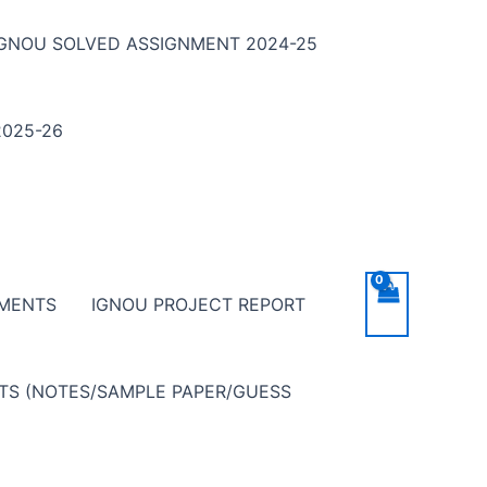
IGNOU SOLVED ASSIGNMENT 2024-25
025-26
NMENTS
IGNOU PROJECT REPORT
NTS (NOTES/SAMPLE PAPER/GUESS