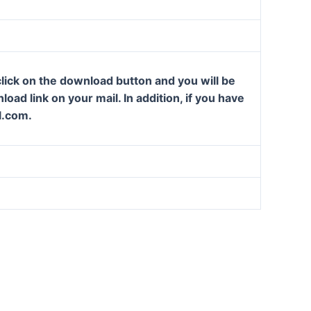
lick on the download button and you will be
oad link on your mail. In addition, if you have
l.com.