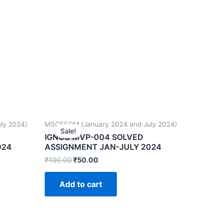
ly 2024)
MSCFSQM (January 2024 and July 2024)
Sale!
Sale!
IGNOU MVP-004 SOLVED
024
ASSIGNMENT JAN-JULY 2024
₹
100.00
₹
50.00
Add to cart