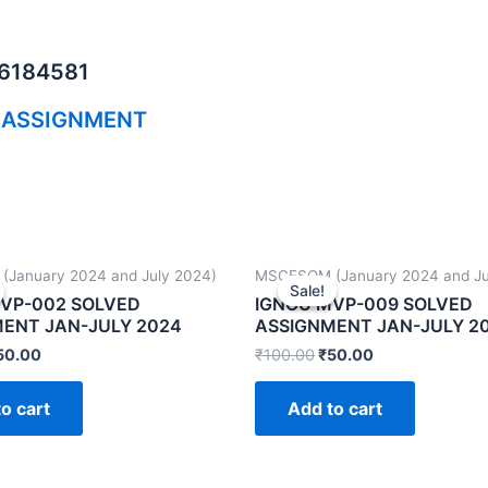
06184581
 ASSIGNMENT
January 2024 and July 2024)
MSCFSQM (January 2024 and Ju
Sale!
Sale!
VP-002 SOLVED
IGNOU MVP-009 SOLVED
ENT JAN-JULY 2024
ASSIGNMENT JAN-JULY 2
50.00
₹
100.00
₹
50.00
o cart
Add to cart