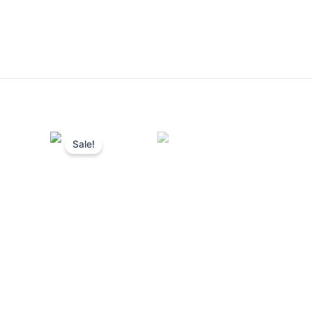
Sale!