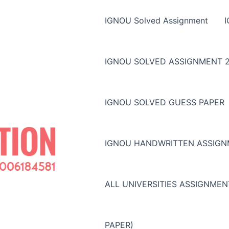
IGNOU Solved Assignment
IGNOU SOLVED ASSIGNMENT 2
IGNOU SOLVED GUESS PAPER
IGNOU HANDWRITTEN ASSIG
ALL UNIVERSITIES ASSIGNME
PAPER)