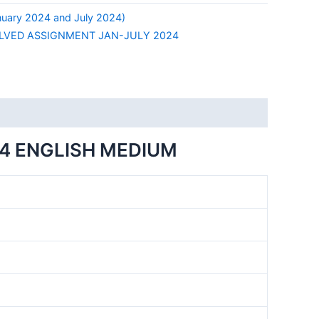
ary 2024 and July 2024)
LVED ASSIGNMENT JAN-JULY 2024
4 ENGLISH MEDIUM