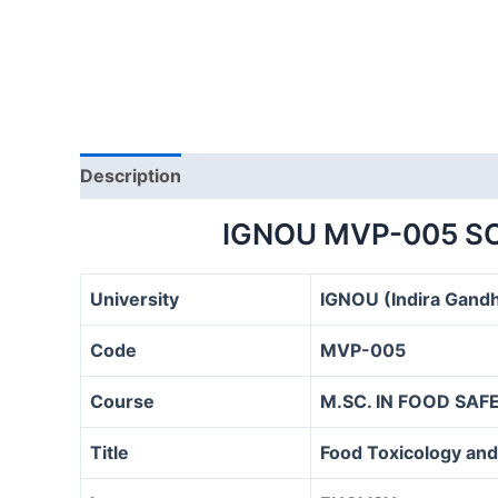
Description
IGNOU MVP-005 S
University
IGNOU (Indira Gandh
Code
MVP-005
Course
M.SC. IN FOOD SA
Title
Food Toxicology and