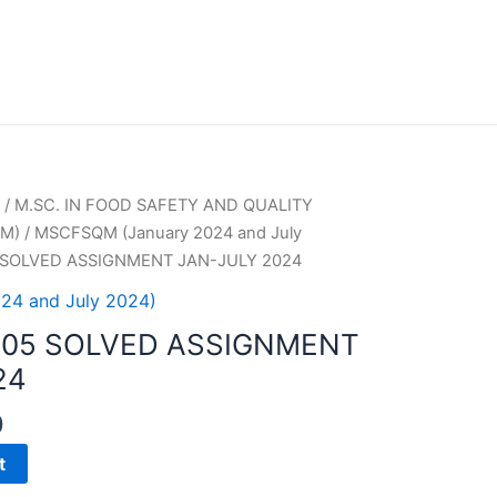
/
M.SC. IN FOOD SAFETY AND QUALITY
M)
/
MSCFSQM (January 2024 and July
 SOLVED ASSIGNMENT JAN-JULY 2024
24 and July 2024)
005 SOLVED ASSIGNMENT
24
0
t