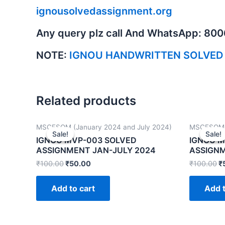
ignousolvedassignment.org
Any query plz call And WhatsApp: 80
NOTE:
IGNOU HANDWRITTEN SOLVED
Related products
MSCFSQM (January 2024 and July 2024)
MSCFSQM (
Sale!
Sale!
Sale!
Sale!
IGNOU MVP-003 SOLVED
IGNOU M
ASSIGNMENT JAN-JULY 2024
ASSIGNM
₹
100.00
₹
50.00
₹
100.00
₹
Add to cart
Add t