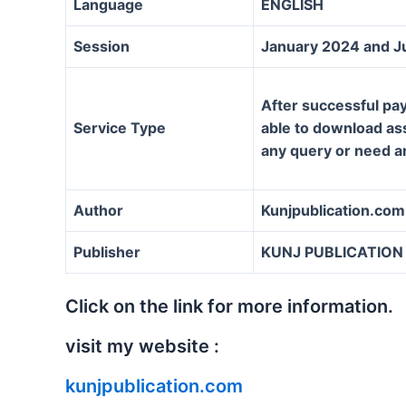
Language
ENGLISH
Session
January 2024 and J
After successful pay
Service Type
able to download assi
any query or need a
Author
Kunjpublication.com
Publisher
KUNJ PUBLICATION
Click on the link for more information.
visit my website :
kunjpublication.com