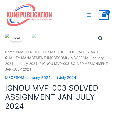
Skip
to
content
Main
Menu
Sale!
Home
/
MASTER DEGREE
/
M.SC. IN FOOD SAFETY AND
QUALITY MANAGEMENT (MSCFSQM)
/
MSCFSQM (January
2024 and July 2024)
/ IGNOU MVP-003 SOLVED ASSIGNMENT
JAN-JULY 2024
MSCFSQM (January 2024 and July 2024)
IGNOU MVP-003 SOLVED
ASSIGNMENT JAN-JULY
2024