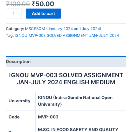
₹
100.00
₹
50.00
IGNOU
Add to cart
MVP-
003
Category:
MSCFSQM (January 2024 and July 2024)
SOLVED
Tag:
IGNOU MVP-003 SOLVED ASSIGNMENT JAN-JULY 2024
ASSIGNMENT
JAN-
JULY
2024
Description
quantity
IGNOU MVP-003 SOLVED ASSIGNMENT
JAN-JULY 2024 ENGLISH MEDIUM
IGNOU (Indira Gandhi National Open
University
University)
Code
MVP-003
M.SC. IN FOOD SAFETY AND QUALITY