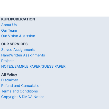
KUNJPUBLICATION
About Us
Our Team
Our Vision & Mission
OUR SERVICES
Solved Assignments
HandWritten Assignments
Projects
NOTES/SAMPLE PAPER/GUESS PAPER
All Policy
Disclaimer
Refund and Cancellation
Terms and Conditions
Copyright & DMCA Notice