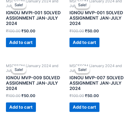
MSCFSQM (January 2024 and
MSCFSQM (January 2024 and
Sale!
Sale!
Sale!
Sale!
July 2024)
July 2024)
IGNOU MVPI-001 SOLVED
IGNOU MVP-001 SOLVED
ASSIGNMENT JAN-JULY
ASSIGNMENT JAN-JULY
2024
2024
₹
100.00
₹
50.00
₹
100.00
₹
50.00
Add to cart
Add to cart
MSCFSQM (January 2024 and
MSCFSQM (January 2024 and
Sale!
Sale!
Sale!
Sale!
July 2024)
July 2024)
IGNOU MVP-009 SOLVED
IGNOU MVP-007 SOLVED
ASSIGNMENT JAN-JULY
ASSIGNMENT JAN-JULY
2024
2024
₹
100.00
₹
50.00
₹
100.00
₹
50.00
Add to cart
Add to cart