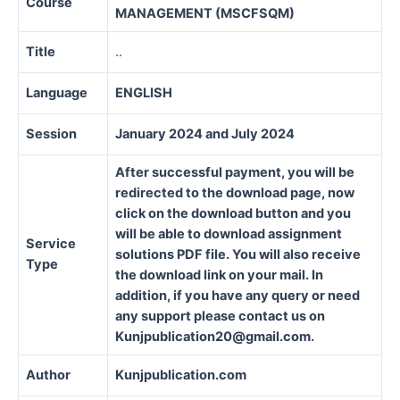
Course
MANAGEMENT (MSCFSQM)
Title
..
Language
ENGLISH
Session
January 2024 and July 2024
After successful payment, you will be
redirected to the download page, now
click on the download button and you
will be able to download assignment
Service
solutions PDF file. You will also receive
Type
the download link on your mail. In
addition, if you have any query or need
any support please contact us on
Kunjpublication20@gmail.com.
Author
Kunjpublication.com