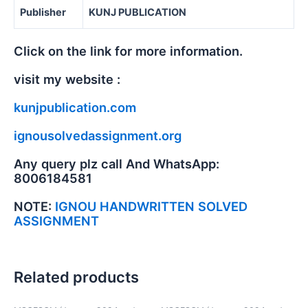
Publisher
KUNJ PUBLICATION
Click on the link for more information.
visit my website :
kunjpublication.com
ignousolvedassignment.org
Any query plz call And WhatsApp:
8006184581
NOTE:
IGNOU HANDWRITTEN SOLVED
ASSIGNMENT
Related products