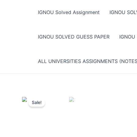
Skip
to
IGNOU Solved Assignment
IGNOU SOL
content
IGNOU SOLVED GUESS PAPER
IGNOU
ALL UNIVERSITIES ASSIGNMENTS (NOTE
Sale!