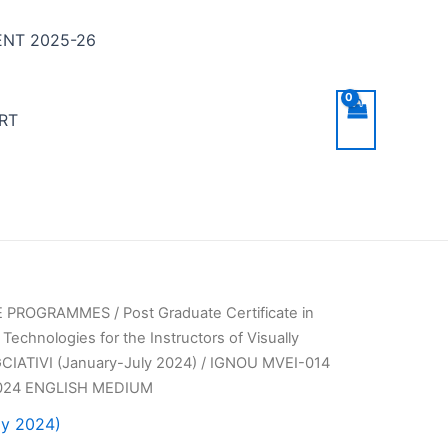
NT 2025-26
RT
TE PROGRAMMES
/
Post Graduate Certificate in
 Technologies for the Instructors of Visually
CIATIVI (January-July 2024)
/ IGNOU MVEI-014
024 ENGLISH MEDIUM
ly 2024)