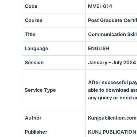
Code
MVEI-014
Course
Post Graduate Certif
Title
Communication Skill
Language
ENGLISH
Session
January – July 2024
After successful pay
Service Type
able to download assi
any query or need a
Author
Kunjpublication.com
Publisher
KUNJ PUBLICATION