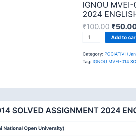
IGNOU MVEI-
2024 ENGLIS
₹
100.00
₹
50.0
IGNOU
Add to car
MVEI-
014
Category:
PGCIATIVI (Jan
SOLVED
Tag:
IGNOU MVEI-014 S
ASSIGNMENT
2024
ENGLISH
MEDIUM
quantity
014 SOLVED ASSIGNMENT 2024 EN
i National Open University)