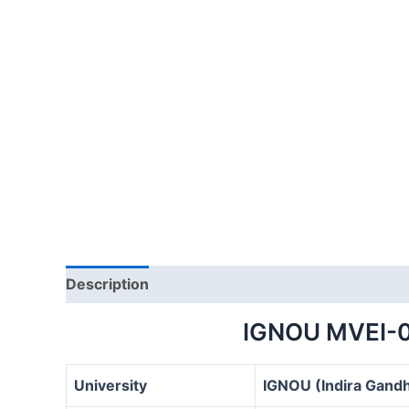
Description
IGNOU MVEI-
University
IGNOU (Indira Gandh