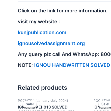
Click on the link for more information.
visit my website :
kunjpublication.com
ignousolvedassignment.org
Any query plz call And WhatsApp: 80
NOTE:
IGNOU HANDWRITTEN SOLVED
Related products
PGCIATIVI (January-July 2024)
PGCIATIVI 
Sale!
Sale!
Sale!
Sale!
IGNOU MVEI-013 SOLVED
IGNOU M