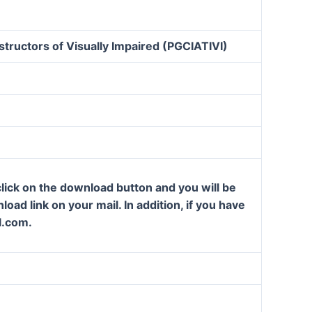
structors of Visually Impaired (PGCIATIVI)
lick on the download button and you will be
oad link on your mail. In addition, if you have
l.com.