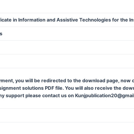
icate in Information and Assistive Technologies for the In
s
ment, you will be redirected to the download page, now c
gnment solutions PDF file. You will also receive the downl
ny support please contact us on Kunjpublication20@gmai