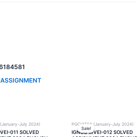
06184581
 ASSIGNMENT
(January-July 2024)
PGCIATIVI (January-July 2024)
Sale!
Sale!
VEI-011 SOLVED
IGNOU MVEI-012 SOLVED