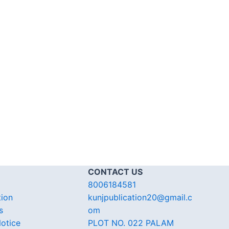
CONTACT US
8006184581
tion
kunjpublication20@gmail.c
s
om
otice
PLOT NO. 022 PALAM