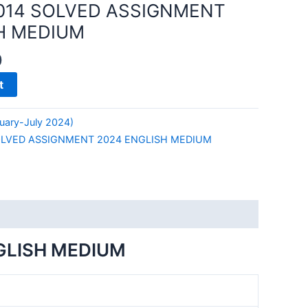
014 SOLVED ASSIGNMENT
H MEDIUM
0
t
uary-July 2024)
OLVED ASSIGNMENT 2024 ENGLISH MEDIUM
GLISH MEDIUM