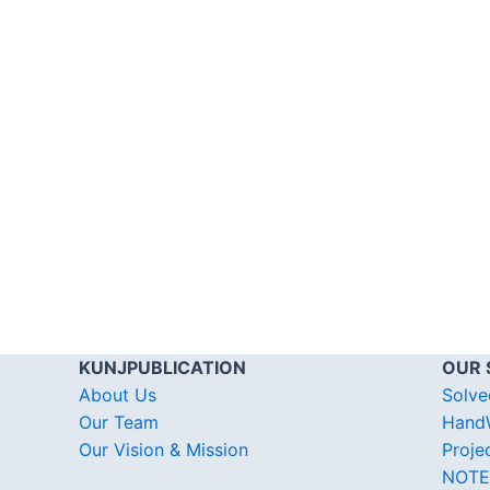
KUNJPUBLICATION
OUR 
About Us
Solve
Our Team
HandW
Our Vision & Mission
Proje
NOTE