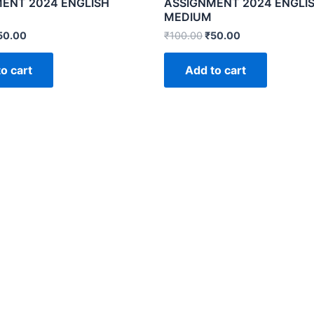
ENT 2024 ENGLISH
ASSIGNMENT 2024 ENGLI
MEDIUM
50.00
₹
100.00
₹
50.00
o cart
Add to cart