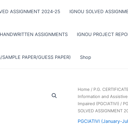
VED ASSIGNMENT 2024-25
IGNOU SOLVED ASSIGNME
 HANDWRITTEN ASSIGNMENTS
IGNOU PROJECT REPO
S/SAMPLE PAPER/GUESS PAPER)
Shop
Home
/
P.G. CERTIFICA
Information and Assistive
Impaired (PGCIATIVI)
/
PG
SOLVED ASSIGNMENT 2
PGCIATIVI (January-Ju