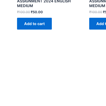
ASSIGNMENT 2024 ENGLISH
ASSIGNM
MEDIUM
MEDIUM
₹
100.00
₹
50.00
₹
100.00
₹
Add to cart
Add t