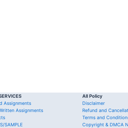
SERVICES
All Policy
d Assignments
Disclaimer
ritten Assignments
Refund and Cancella
cts
Terms and Condition
S/SAMPLE
Copyright & DMCA N