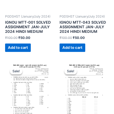
PGDSHST (January/July 2024)
PGDSHST (January/July 2024)
IGNOU MTT-001 SOLVED
IGNOU MTT-043 SOLVED
ASSIGNMENT JAN-JULY
ASSIGNMENT JAN-JULY
2024 HINDI MEDIUM
2024 HINDI MEDIUM
₹
100.00
₹
50.00
₹
100.00
₹
50.00
Add to cart
Add to cart
Sale!
Sale!
Sale!
Sale!