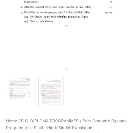
Home
/
P.G. DIPLOMA PROGRAMMES
/
Post Graduate Diploma
Programme in Sindhi-Hindi-Sindhi Translation