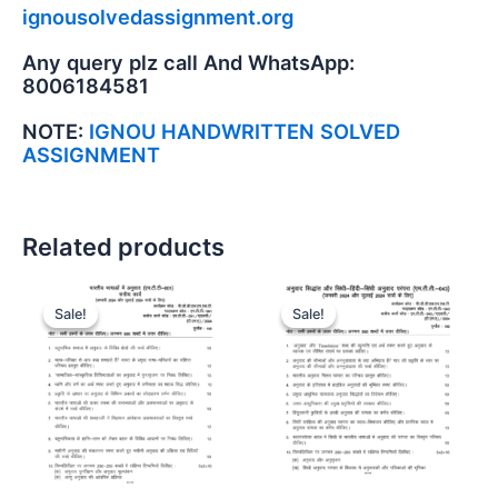
ignousolvedassignment.org
Any query plz call And WhatsApp:
8006184581
NOTE:
IGNOU HANDWRITTEN SOLVED
ASSIGNMENT
Related products
Sale!
Sale!
Sale!
Sale!