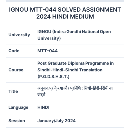
MEDIUM
quantity
IGNOU MTT-044 SOLVED ASSIGNMENT
2024 HINDI MEDIUM
IGNOU (Indira Gandhi National Open
University
University)
Code
MTT-044
Post Graduate Diploma Programme in
Course
Sindhi-Hindi-Sindhi Translation
(P.G.D.S.H.S.T.)
अनुवाद प्रक्रिया और प्रविधि : सिंधी-हिंदी-सिंधी का
Title
संदर्भ
Language
HINDI
Session
January/July 2024