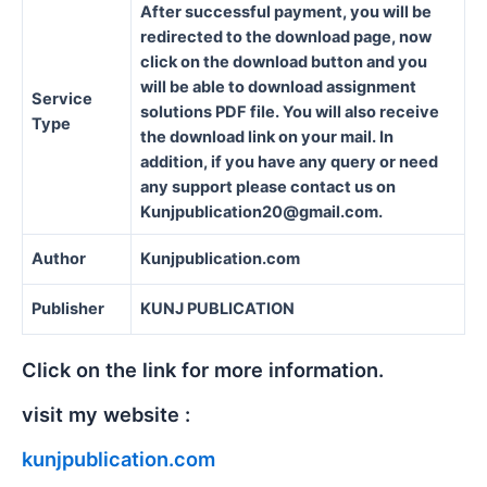
After successful payment, you will be
redirected to the download page, now
click on the download button and you
will be able to download assignment
Service
solutions PDF file. You will also receive
Type
the download link on your mail. In
addition, if you have any query or need
any support please contact us on
Kunjpublication20@gmail.com.
Author
Kunjpublication.com
Publisher
KUNJ PUBLICATION
Click on the link for more information.
visit my website :
kunjpublication.com