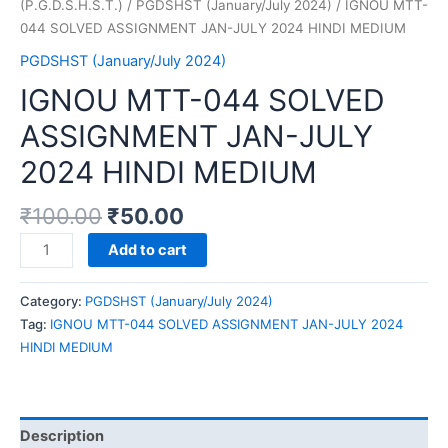
(P.G.D.S.H.S.T.)
/
PGDSHST (January/July 2024)
/ IGNOU MTT-
044 SOLVED ASSIGNMENT JAN-JULY 2024 HINDI MEDIUM
PGDSHST (January/July 2024)
IGNOU MTT-044 SOLVED
ASSIGNMENT JAN-JULY
2024 HINDI MEDIUM
₹
100.00
₹
50.00
IGNOU
Add to cart
MTT-
044
Category:
PGDSHST (January/July 2024)
SOLVED
Tag:
IGNOU MTT-044 SOLVED ASSIGNMENT JAN-JULY 2024
ASSIGNMENT
HINDI MEDIUM
JAN-
JULY
2024
HINDI
Description