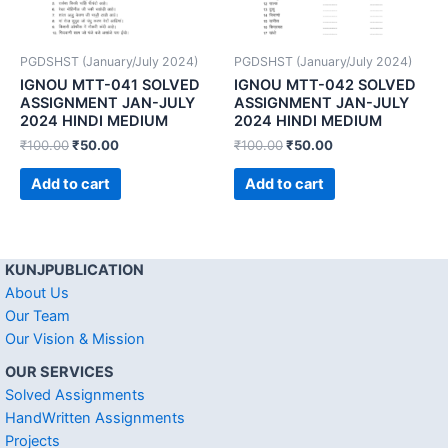
PGDSHST (January/July 2024)
PGDSHST (January/July 2024)
IGNOU MTT-041 SOLVED
IGNOU MTT-042 SOLVED
ASSIGNMENT JAN-JULY
ASSIGNMENT JAN-JULY
2024 HINDI MEDIUM
2024 HINDI MEDIUM
₹
100.00
₹
50.00
₹
100.00
₹
50.00
Add to cart
Add to cart
KUNJPUBLICATION
About Us
Our Team
Our Vision & Mission
OUR SERVICES
Solved Assignments
HandWritten Assignments
Projects