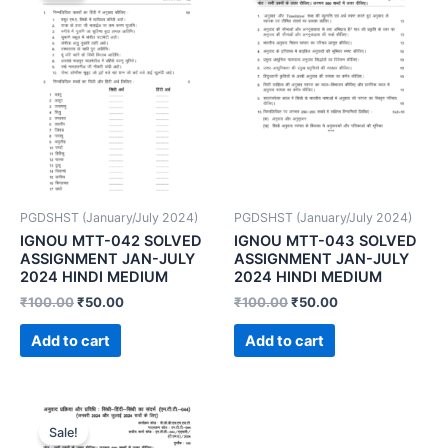
PGDSHST (January/July 2024)
PGDSHST (January/July 2024)
IGNOU MTT-042 SOLVED
IGNOU MTT-043 SOLVED
ASSIGNMENT JAN-JULY
ASSIGNMENT JAN-JULY
2024 HINDI MEDIUM
2024 HINDI MEDIUM
₹
100.00
₹
50.00
₹
100.00
₹
50.00
Add to cart
Add to cart
Sale!