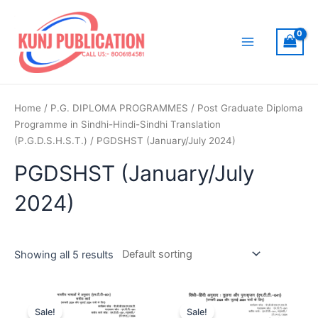
Skip
to
content
Main
Menu
Home
/
P.G. DIPLOMA PROGRAMMES
/
Post Graduate Diploma
Programme in Sindhi-Hindi-Sindhi Translation
(P.G.D.S.H.S.T.)
/ PGDSHST (January/July 2024)
PGDSHST (January/July
2024)
Showing all 5 results
Sale!
Sale!