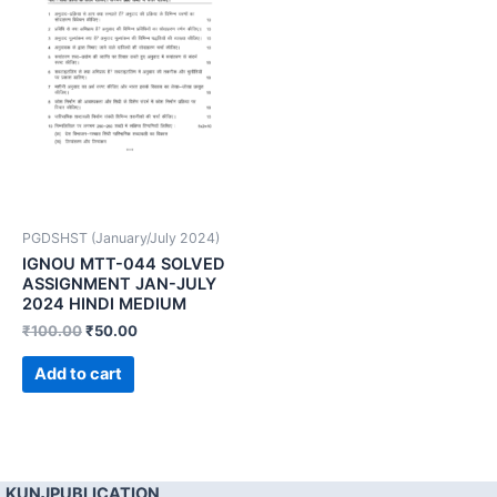
PGDSHST (January/July 2024)
IGNOU MTT-044 SOLVED
ASSIGNMENT JAN-JULY
2024 HINDI MEDIUM
₹
100.00
₹
50.00
Add to cart
KUNJPUBLICATION