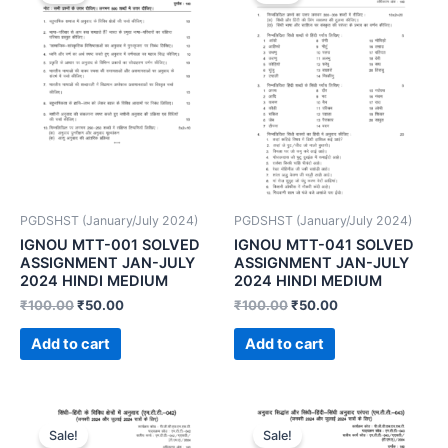
PGDSHST (January/July 2024)
PGDSHST (January/July 2024)
IGNOU MTT-001 SOLVED
IGNOU MTT-041 SOLVED
ASSIGNMENT JAN-JULY
ASSIGNMENT JAN-JULY
2024 HINDI MEDIUM
2024 HINDI MEDIUM
₹
100.00
₹
50.00
₹
100.00
₹
50.00
Add to cart
Add to cart
Sale!
Sale!