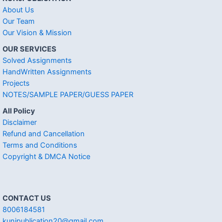
About Us
Our Team
Our Vision & Mission
OUR SERVICES
Solved Assignments
HandWritten Assignments
Projects
NOTES/SAMPLE PAPER/GUESS PAPER
All Policy
Disclaimer
Refund and Cancellation
Terms and Conditions
Copyright & DMCA Notice
CONTACT US
8006184581
kunjpublication20@gmail.com