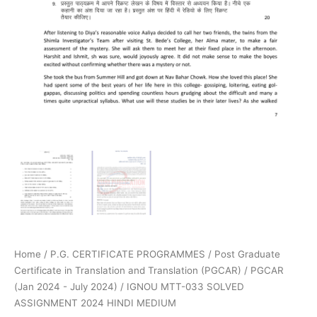
Home
/
P.G. CERTIFICATE PROGRAMMES
/
Post Graduate
Certificate in Translation and Translation (PGCAR)
/
PGCAR
(Jan 2024 - July 2024)
/ IGNOU MTT-033 SOLVED
ASSIGNMENT 2024 HINDI MEDIUM