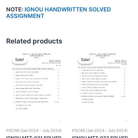
NOTE:
IGNOU HANDWRITTEN SOLVED
ASSIGNMENT
Related products
Sale!
Sale!
Sale!
Sale!
PGCAR (Jan 2024 - July 2024)
PGCAR (Jan 2024 - July 2024)
IGNOU MTT-031 SOLVED
IGNOU MTT-032 SOLVED