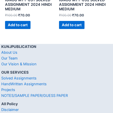
ASSIGNMENT 2024 HINDI
ASSIGNMENT 2024 HINDI
MEDIUM
MEDIUM
₹
100.00
₹
70.00
₹
100.00
₹
70.00
Add to cart
Add to cart
KUNJPUBLICATION
About Us
Our Team
Our Vision & Mission
OUR SERVICES
Solved Assignments
HandWritten Assignments
Projects
NOTES/SAMPLE PAPER/GUESS PAPER
All Policy
Disclaimer