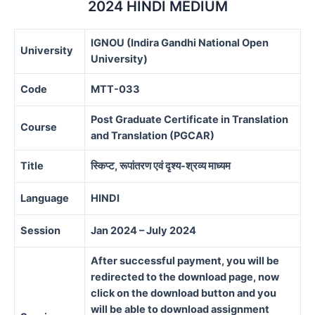
2024 HINDI MEDIUM
IGNOU (Indira Gandhi National Open
University
University)
Code
MTT-033
Post Graduate Certificate in Translation
Course
and Translation (PGCAR)
Title
स्किप्ट,
रूपांतरण
एवं
दृश्य-
श्रव्य
माध्यम
Language
HINDI
Session
Jan 2024 – July 2024
After successful payment, you will be
redirected to the download page, now
click on the download button and you
will be able to download assignment