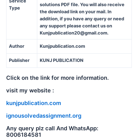
Service
solutions PDF file. You will also receive
Type
the download link on your mail. In
addition, if you have any query or need
any support please contact us on
Kunjpublication20@gmail.com.
Author
Kunjpublication.com
Publisher
KUNJ PUBLICATION
Click on the link for more information.
visit my website :
kunjpublication.com
ignousolvedassignment.org
Any query plz call And WhatsApp:
8006184581