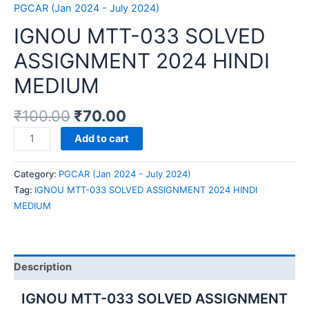
PGCAR (Jan 2024 - July 2024)
IGNOU MTT-033 SOLVED
ASSIGNMENT 2024 HINDI
MEDIUM
₹
100.00
₹
70.00
IGNOU
Add to cart
MTT-
033
Category:
PGCAR (Jan 2024 - July 2024)
SOLVED
Tag:
IGNOU MTT-033 SOLVED ASSIGNMENT 2024 HINDI
ASSIGNMENT
MEDIUM
2024
HINDI
MEDIUM
quantity
Description
IGNOU MTT-033 SOLVED ASSIGNMENT