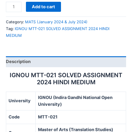
IGNOU
Add to cart
MTT-
021
Category:
MATS (January 2024 & July 2024)
SOLVED
Tag:
IGNOU MTT-021 SOLVED ASSIGNMENT 2024 HINDI
ASSIGNMENT
MEDIUM
2024
HINDI
MEDIUM
quantity
Description
IGNOU MTT-021 SOLVED ASSIGNMENT
2024 HINDI MEDIUM
IGNOU (Indira Gandhi National Open
University
University)
Code
MTT-021
Master of Arts (Translation Studies)