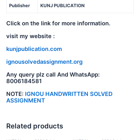
Publisher
KUNJ PUBLICATION
Click on the link for more information.
visit my website :
kunjpublication.com
ignousolvedassignment.org
Any query plz call And WhatsApp:
8006184581
NOTE:
IGNOU HANDWRITTEN SOLVED
ASSIGNMENT
Related products