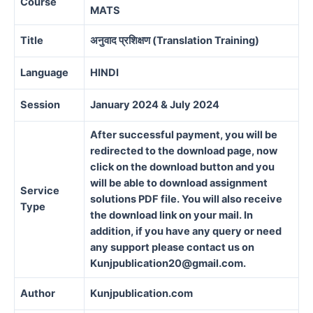
Course
MATS
Title
अनुवाद प्रशिक्षण (Translation Training)
Language
HINDI
Session
January 2024 & July 2024
After successful payment, you will be
redirected to the download page, now
click on the download button and you
will be able to download assignment
Service
solutions PDF file. You will also receive
Type
the download link on your mail. In
addition, if you have any query or need
any support please contact us on
Kunjpublication20@gmail.com.
Author
Kunjpublication.com