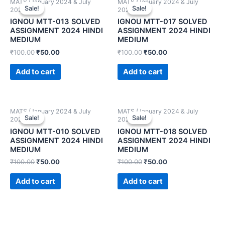
MATS (January 2024 & July
MATS (January 2024 & July
Sale!
Sale!
Sale!
Sale!
2024)
2024)
IGNOU MTT-013 SOLVED
IGNOU MTT-017 SOLVED
ASSIGNMENT 2024 HINDI
ASSIGNMENT 2024 HINDI
MEDIUM
MEDIUM
₹
100.00
₹
50.00
₹
100.00
₹
50.00
Add to cart
Add to cart
MATS (January 2024 & July
MATS (January 2024 & July
Sale!
Sale!
Sale!
Sale!
2024)
2024)
IGNOU MTT-010 SOLVED
IGNOU MTT-018 SOLVED
ASSIGNMENT 2024 HINDI
ASSIGNMENT 2024 HINDI
MEDIUM
MEDIUM
₹
100.00
₹
50.00
₹
100.00
₹
50.00
Add to cart
Add to cart