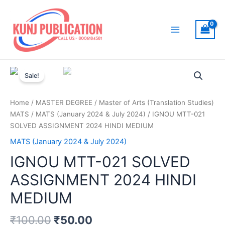
Skip
to
content
Main
Menu
Sale!
Home
/
MASTER DEGREE
/
Master of Arts (Translation Studies)
MATS
/
MATS (January 2024 & July 2024)
/ IGNOU MTT-021
SOLVED ASSIGNMENT 2024 HINDI MEDIUM
MATS (January 2024 & July 2024)
IGNOU MTT-021 SOLVED
ASSIGNMENT 2024 HINDI
MEDIUM
₹
100.00
₹
50.00