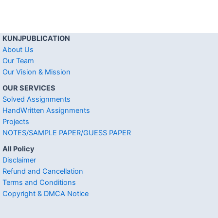
KUNJPUBLICATION
About Us
Our Team
Our Vision & Mission
OUR SERVICES
Solved Assignments
HandWritten Assignments
Projects
NOTES/SAMPLE PAPER/GUESS PAPER
All Policy
Disclaimer
Refund and Cancellation
Terms and Conditions
Copyright & DMCA Notice