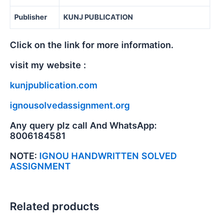
Publisher
KUNJ PUBLICATION
Click on the link for more information.
visit my website :
kunjpublication.com
ignousolvedassignment.org
Any query plz call And WhatsApp:
8006184581
NOTE:
IGNOU HANDWRITTEN SOLVED
ASSIGNMENT
Related products