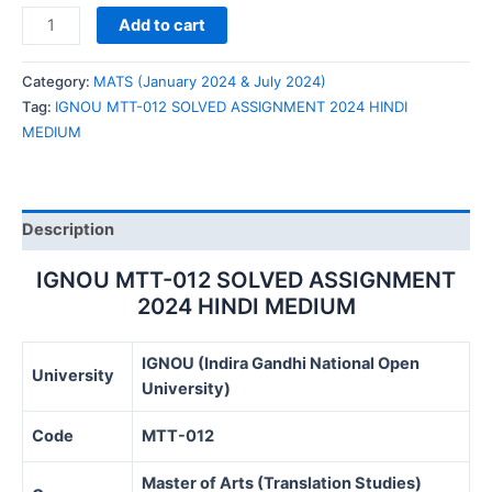
IGNOU
Add to cart
MTT-
012
Category:
MATS (January 2024 & July 2024)
SOLVED
Tag:
IGNOU MTT-012 SOLVED ASSIGNMENT 2024 HINDI
ASSIGNMENT
MEDIUM
2024
HINDI
MEDIUM
quantity
Description
IGNOU MTT-012 SOLVED ASSIGNMENT
2024 HINDI MEDIUM
IGNOU (Indira Gandhi National Open
University
University)
Code
MTT-012
Master of Arts (Translation Studies)