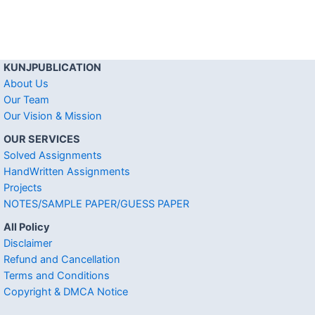
KUNJPUBLICATION
About Us
Our Team
Our Vision & Mission
OUR SERVICES
Solved Assignments
HandWritten Assignments
Projects
NOTES/SAMPLE PAPER/GUESS PAPER
All Policy
Disclaimer
Refund and Cancellation
Terms and Conditions
Copyright & DMCA Notice