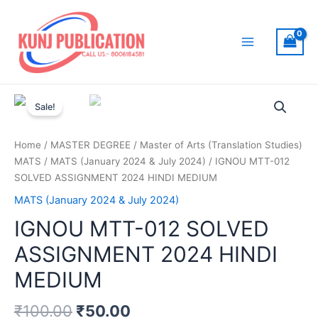
Skip
to
content
Main
Menu
Sale!
Home
/
MASTER DEGREE
/
Master of Arts (Translation Studies)
MATS
/
MATS (January 2024 & July 2024)
/ IGNOU MTT-012
SOLVED ASSIGNMENT 2024 HINDI MEDIUM
MATS (January 2024 & July 2024)
IGNOU MTT-012 SOLVED
ASSIGNMENT 2024 HINDI
MEDIUM
₹
100.00
₹
50.00