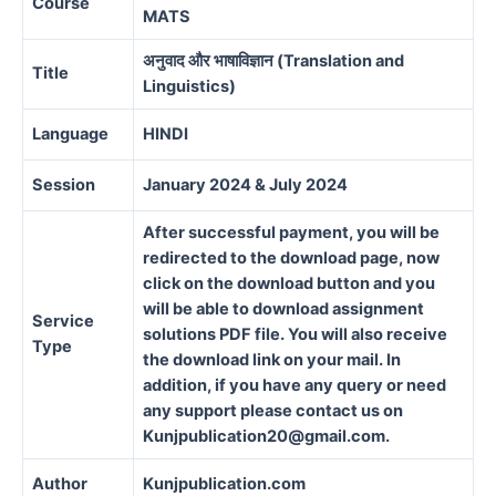
Course
MATS
अनुवाद और भाषाविज्ञान (Translation and
Title
Linguistics)
Language
HINDI
Session
January 2024 & July 2024
After successful payment, you will be
redirected to the download page, now
click on the download button and you
will be able to download assignment
Service
solutions PDF file. You will also receive
Type
the download link on your mail. In
addition, if you have any query or need
any support please contact us on
Kunjpublication20@gmail.com.
Author
Kunjpublication.com