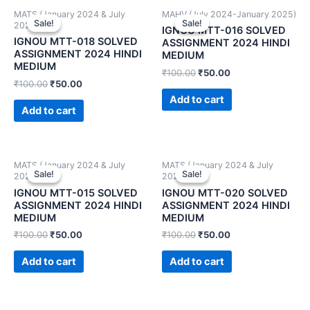
MATS (January 2024 & July
MAHV (July 2024-January 2025)
Sale!
Sale!
Sale!
Sale!
2024)
IGNOU MTT-016 SOLVED
IGNOU MTT-018 SOLVED
ASSIGNMENT 2024 HINDI
ASSIGNMENT 2024 HINDI
MEDIUM
MEDIUM
₹
100.00
₹
50.00
₹
100.00
₹
50.00
Add to cart
Add to cart
MATS (January 2024 & July
MATS (January 2024 & July
Sale!
Sale!
Sale!
Sale!
2024)
2024)
IGNOU MTT-015 SOLVED
IGNOU MTT-020 SOLVED
ASSIGNMENT 2024 HINDI
ASSIGNMENT 2024 HINDI
MEDIUM
MEDIUM
₹
100.00
₹
50.00
₹
100.00
₹
50.00
Add to cart
Add to cart