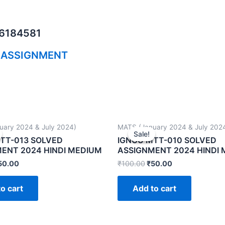
06184581
 ASSIGNMENT
uary 2024 & July 2024)
MATS (January 2024 & July 202
Sale!
Sale!
TT-013 SOLVED
IGNOU MTT-010 SOLVED
ENT 2024 HINDI MEDIUM
ASSIGNMENT 2024 HINDI
50.00
₹
100.00
₹
50.00
o cart
Add to cart