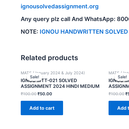
ignousolvedassignment.org
Any query plz call And WhatsApp: 80
NOTE:
IGNOU HANDWRITTEN SOLVED
Related products
MATS (January 2024 & July 2024)
MATS (Jan
Sale!
Sale!
Sale!
Sale!
IGNOU MTT-021 SOLVED
IGNOU M
ASSIGNMENT 2024 HINDI MEDIUM
ASSIGNM
₹
100.00
₹
50.00
₹
100.00
₹
Add to cart
Add t