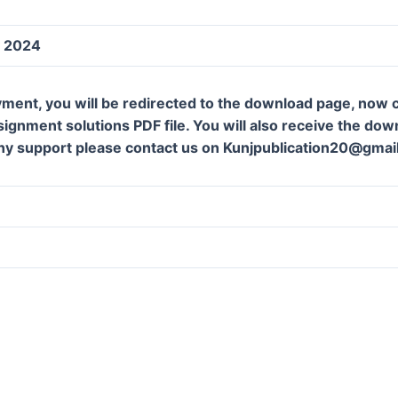
y 2024
ment, you will be redirected to the download page, now c
gnment solutions PDF file. You will also receive the downl
ny support please contact us on Kunjpublication20@gmai