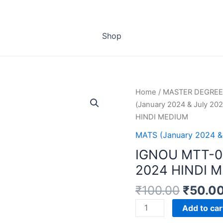
Shop
Home
/
MASTER DEGREE
(January 2024 & July 202
HINDI MEDIUM
MATS (January 2024 &
IGNOU MTT-0
2024 HINDI 
₹
100.00
₹
50.0
IGNOU
Add to car
MTT-