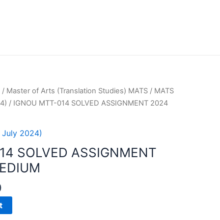
/
Master of Arts (Translation Studies) MATS
/
MATS
4)
/ IGNOU MTT-014 SOLVED ASSIGNMENT 2024
 July 2024)
14 SOLVED ASSIGNMENT
MEDIUM
0
t