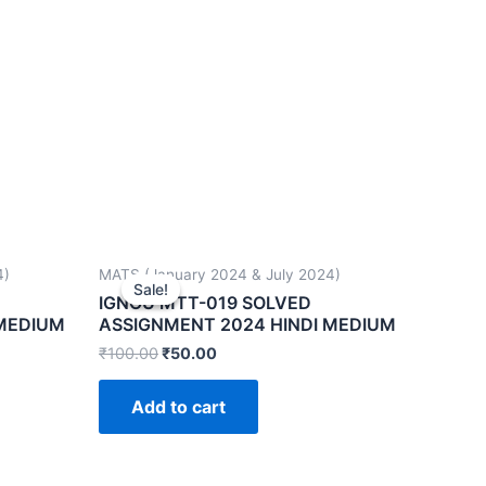
4)
MATS (January 2024 & July 2024)
Sale!
Sale!
IGNOU MTT-019 SOLVED
 MEDIUM
ASSIGNMENT 2024 HINDI MEDIUM
₹
100.00
₹
50.00
Add to cart