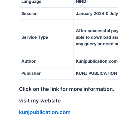
Language
HINDI
Session
January 2024 & Jul
After successful pay
Service Type
able to download assi
any query or need a
Author
Kunjpublication.com
Publisher
KUNJ PUBLICATION
Click on the link for more information.
visit my website :
kunjpublication.com