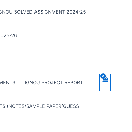
IGNOU SOLVED ASSIGNMENT 2024-25
025-26
NMENTS
IGNOU PROJECT REPORT
NTS (NOTES/SAMPLE PAPER/GUESS