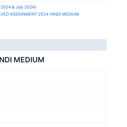
 2024 & July 2024)
LVED ASSIGNMENT 2024 HINDI MEDIUM
INDI MEDIUM