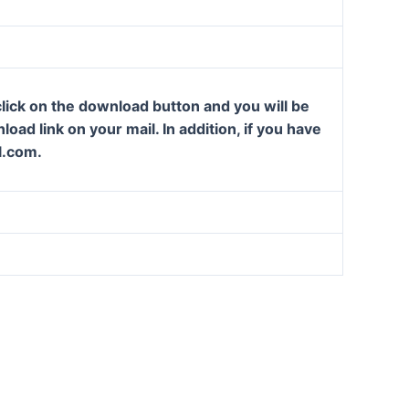
lick on the download button and you will be
oad link on your mail. In addition, if you have
l.com.