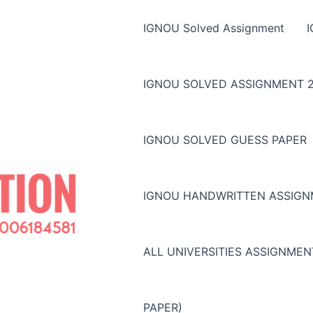
IGNOU Solved Assignment
IGNOU SOLVED ASSIGNMENT 2
IGNOU SOLVED GUESS PAPER
IGNOU HANDWRITTEN ASSIG
ALL UNIVERSITIES ASSIGNME
PAPER)