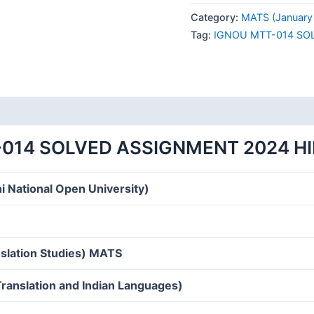
014
Category:
MATS (January
SOLVED
Tag:
IGNOU MTT-014 SO
ASSIGNMENT
2024
HINDI
MEDIUM
quantity
014 SOLVED ASSIGNMENT 2024 H
i National Open University)
nslation Studies) MATS
एँ (Translation and Indian Languages)