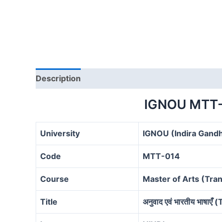
Description
IGNOU MTT-
University
IGNOU (Indira Gandh
Code
MTT-014
Course
Master of Arts (Tra
Title
अनुवाद एवं भारतीय भाषा