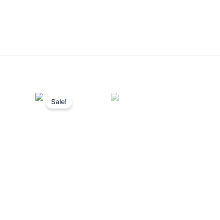
Sale!