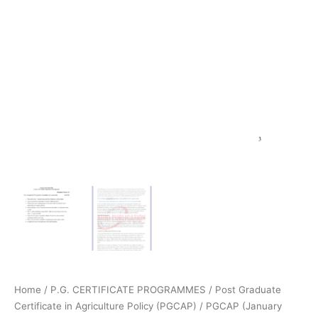
Home
/
P.G. CERTIFICATE PROGRAMMES
/
Post Graduate
Certificate in Agriculture Policy (PGCAP)
/
PGCAP (January