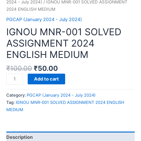
2024 - July 2024)
/ IGNOU MNR-001 SOLVED ASSIGNMENT
2024 ENGLISH MEDIUM
PGCAP (January 2024 - July 2024)
IGNOU MNR-001 SOLVED
ASSIGNMENT 2024
ENGLISH MEDIUM
₹
100.00
₹
50.00
IGNOU
Add to cart
MNR-
001
Category:
PGCAP (January 2024 - July 2024)
SOLVED
Tag:
IGNOU MNR-001 SOLVED ASSIGNMENT 2024 ENGLISH
ASSIGNMENT
MEDIUM
2024
ENGLISH
MEDIUM
quantity
Description