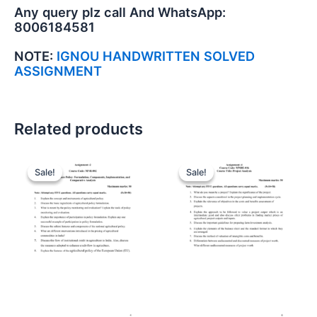
Any query plz call And WhatsApp:
8006184581
NOTE:
IGNOU HANDWRITTEN SOLVED
ASSIGNMENT
Related products
Sale!
Sale!
Sale!
Sale!