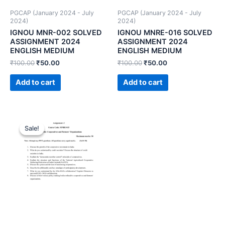
PGCAP (January 2024 - July
PGCAP (January 2024 - July
2024)
2024)
IGNOU MNR-002 SOLVED
IGNOU MNRE-016 SOLVED
ASSIGNMENT 2024
ASSIGNMENT 2024
ENGLISH MEDIUM
ENGLISH MEDIUM
₹
100.00
₹
50.00
₹
100.00
₹
50.00
Add to cart
Add to cart
Sale!
Sale!