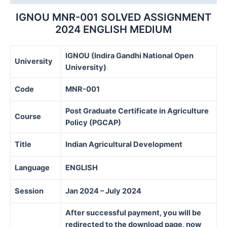
IGNOU MNR-001 SOLVED ASSIGNMENT
2024 ENGLISH MEDIUM
IGNOU (Indira Gandhi National Open
University
University)
Code
MNR-001
Post Graduate Certificate in Agriculture
Course
Policy (PGCAP)
Title
Indian Agricultural Development
Language
ENGLISH
Session
Jan 2024 – July 2024
After successful payment, you will be
redirected to the download page, now