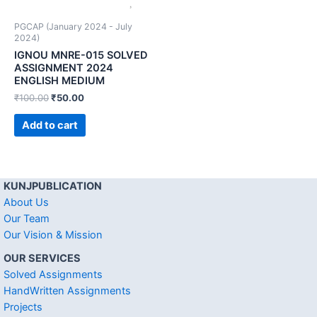
PGCAP (January 2024 - July
2024)
IGNOU MNRE-015 SOLVED
ASSIGNMENT 2024
ENGLISH MEDIUM
₹
100.00
₹
50.00
Add to cart
KUNJPUBLICATION
About Us
Our Team
Our Vision & Mission
OUR SERVICES
Solved Assignments
HandWritten Assignments
Projects