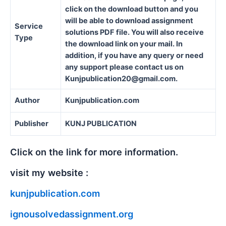
click on the download button and you
will be able to download assignment
Service
solutions PDF file. You will also receive
Type
the download link on your mail. In
addition, if you have any query or need
any support please contact us on
Kunjpublication20@gmail.com.
Author
Kunjpublication.com
Publisher
KUNJ PUBLICATION
Click on the link for more information.
visit my website :
kunjpublication.com
ignousolvedassignment.org