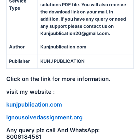
Service
solutions PDF file. You will also receive
Type
the download link on your mail. In
addition, if you have any query or need
any support please contact us on
Kunjpublication20@gmail.com.
Author
Kunjpublication.com
Publisher
KUNJ PUBLICATION
Click on the link for more information.
visit my website :
kunjpublication.com
ignousolvedassignment.org
Any query plz call And WhatsApp:
8006184581