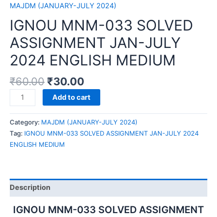
MAJDM (JANUARY-JULY 2024)
IGNOU MNM-033 SOLVED
ASSIGNMENT JAN-JULY
2024 ENGLISH MEDIUM
₹
60.00
₹
30.00
IGNOU
Add to cart
MNM-
033
Category:
MAJDM (JANUARY-JULY 2024)
SOLVED
Tag:
IGNOU MNM-033 SOLVED ASSIGNMENT JAN-JULY 2024
ASSIGNMENT
ENGLISH MEDIUM
JAN-
JULY
2024
ENGLISH
Description
MEDIUM
quantity
IGNOU MNM-033 SOLVED ASSIGNMENT