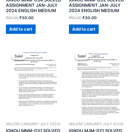
ASSIGNMENT JAN-JULY
ASSIGNMENT JAN-JULY
2024 ENGLISH MEDIUM
2024 ENGLISH MEDIUM
₹
60.00
₹
30.00
₹
60.00
₹
30.00
Add to cart
Add to cart
Sale!
Sale!
Sale!
Sale!
MAJDM (JANUARY-JULY 2024)
MAJDM (JANUARY-JULY 2024)
IGNOU MNM-031 SOLVED
IGNOU MJM-021 SOLVED