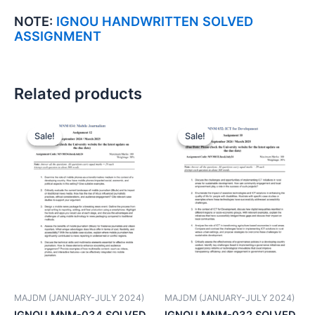
NOTE:
IGNOU HANDWRITTEN SOLVED
ASSIGNMENT
Related products
Sale!
Sale!
Sale!
Sale!
MAJDM (JANUARY-JULY 2024)
MAJDM (JANUARY-JULY 2024)
IGNOU MNM-034 SOLVED
IGNOU MNM-032 SOLVED