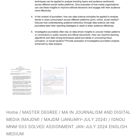
Home
/
MASTER DEGREE
/
MA IN JOURNALISM AND DIGITAL
MEDIA (MAJDM)
/
MAJDM (JANUARY-JULY 2024)
/ IGNOU
MNM-033 SOLVED ASSIGNMENT JAN-JULY 2024 ENGLISH
MEDIUM