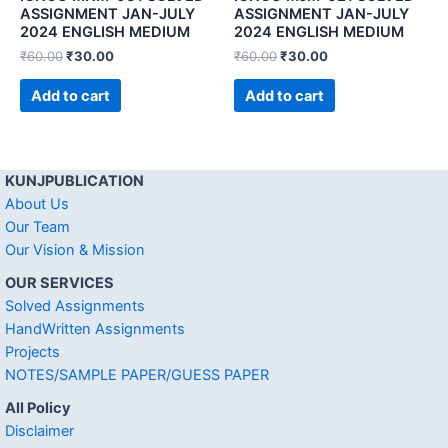
ASSIGNMENT JAN-JULY
ASSIGNMENT JAN-JULY
2024 ENGLISH MEDIUM
2024 ENGLISH MEDIUM
₹
60.00
₹
30.00
₹
60.00
₹
30.00
Add to cart
Add to cart
KUNJPUBLICATION
About Us
Our Team
Our Vision & Mission
OUR SERVICES
Solved Assignments
HandWritten Assignments
Projects
NOTES/SAMPLE PAPER/GUESS PAPER
All Policy
Disclaimer