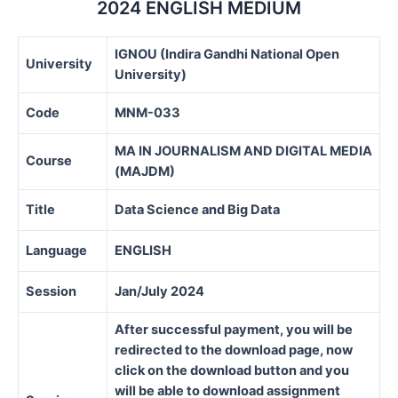
2024 ENGLISH MEDIUM
IGNOU (Indira Gandhi National Open
University
University)
Code
MNM-033
MA IN JOURNALISM AND DIGITAL MEDIA
Course
(MAJDM)
Title
Data Science and Big Data
Language
ENGLISH
Session
Jan/July 2024
After successful payment, you will be
redirected to the download page, now
click on the download button and you
will be able to download assignment