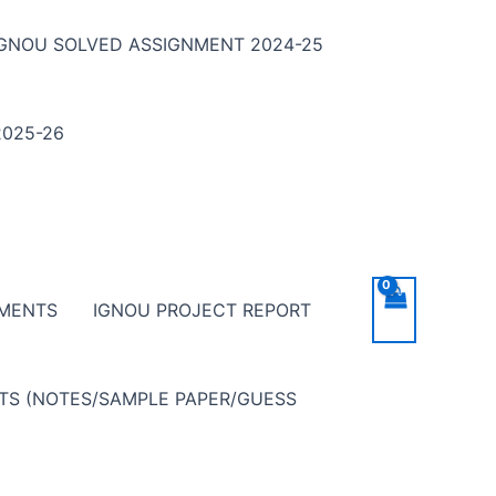
IGNOU SOLVED ASSIGNMENT 2024-25
025-26
NMENTS
IGNOU PROJECT REPORT
NTS (NOTES/SAMPLE PAPER/GUESS