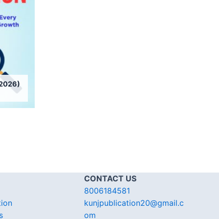
2026)
CONTACT US
8006184581
tion
kunjpublication20@gmail.c
s
om