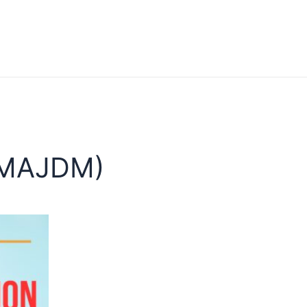
(MAJDM)