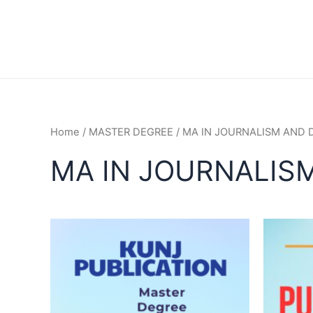
Home
/
MASTER DEGREE
/ MA IN JOURNALISM AND 
MA IN JOURNALISM