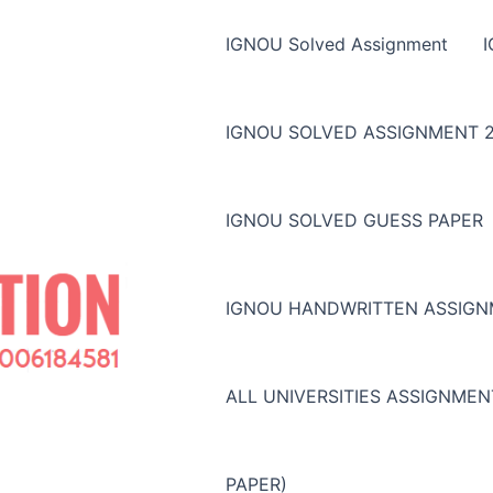
IGNOU Solved Assignment
IGNOU SOLVED ASSIGNMENT 2
IGNOU SOLVED GUESS PAPER
IGNOU HANDWRITTEN ASSIG
ALL UNIVERSITIES ASSIGNME
PAPER)