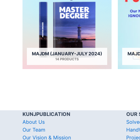
MAJDM (JANUARY-JULY 2024)
MAJD
14 PRODUCTS
KUNJPUBLICATION
OUR 
About Us
Solve
Our Team
HandW
Our Vision & Mission
Proje