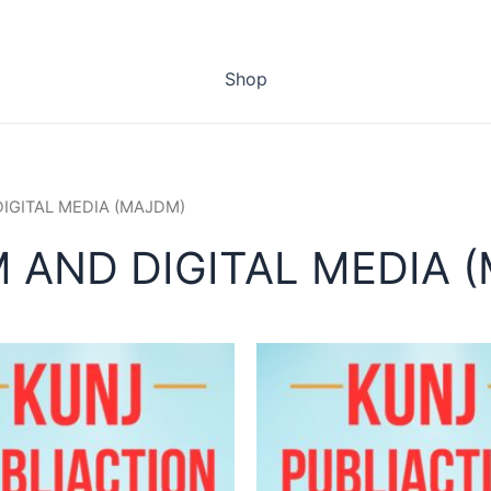
Shop
DIGITAL MEDIA (MAJDM)
 AND DIGITAL MEDIA 