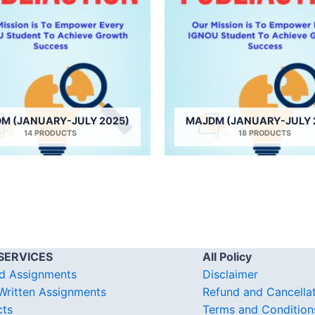
M (JANUARY-JULY 2025)
MAJDM (JANUARY-JULY 
14 PRODUCTS
18 PRODUCTS
SERVICES
All Policy
d Assignments
Disclaimer
ritten Assignments
Refund and Cancella
cts
Terms and Condition