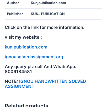
Author
Kunjpublication.com
Publisher
KUNJ PUBLICATION
Click on the link for more information.
visit my website :
kunjpublication.com
ignousolvedassignment.org
Any query plz call And WhatsApp:
8006184581
NOTE:
IGNOU HANDWRITTEN SOLVED
ASSIGNMENT
Related products