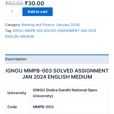
₹
60.00
₹
30.00
IGNOU
Add to cart
MMPB-
003
Category:
Banking and Finance (January 2024)
SOLVED
Tag:
IGNOU MMPB-003 SOLVED ASSIGNMENT JAN 2024
ASSIGNMENT
ENGLISH MEDIUM
JAN
2024
ENGLISH
MEDIUM
Description
quantity
IGNOU MMPB-003 SOLVED ASSIGNMENT
JAN 2024 ENGLISH MEDIUM
IGNOU (Indira Gandhi National Open
University
University)
Code
MMPB-003