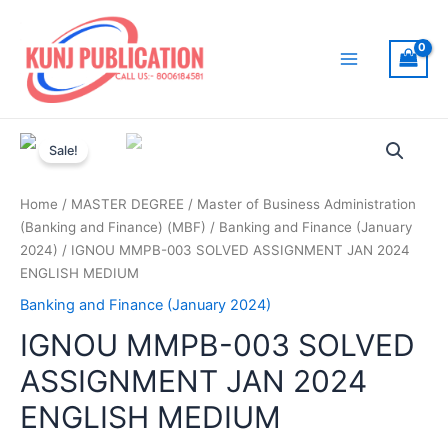
Skip
to
content
Main
Menu
Sale!
Home
/
MASTER DEGREE
/
Master of Business Administration
(Banking and Finance) (MBF)
/
Banking and Finance (January
2024)
/ IGNOU MMPB-003 SOLVED ASSIGNMENT JAN 2024
ENGLISH MEDIUM
Banking and Finance (January 2024)
IGNOU MMPB-003 SOLVED
ASSIGNMENT JAN 2024
ENGLISH MEDIUM