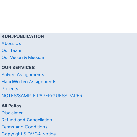
KUNJPUBLICATION
About Us
Our Team
Our Vision & Mission
OUR SERVICES
Solved Assignments
HandWritten Assignments
Projects
NOTES/SAMPLE PAPER/GUESS PAPER
All Policy
Disclaimer
Refund and Cancellation
Terms and Conditions
Copyright & DMCA Notice