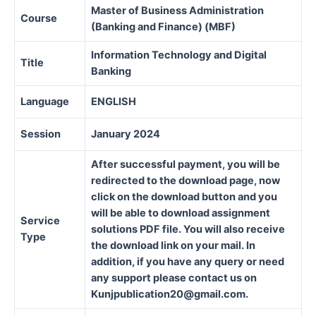
Master of Business Administration
Course
(Banking and Finance) (MBF)
Information Technology and Digital
Title
Banking
Language
ENGLISH
Session
January 2024
After successful payment, you will be
redirected to the download page, now
click on the download button and you
will be able to download assignment
Service
solutions PDF file. You will also receive
Type
the download link on your mail. In
addition, if you have any query or need
any support please contact us on
Kunjpublication20@gmail.com.