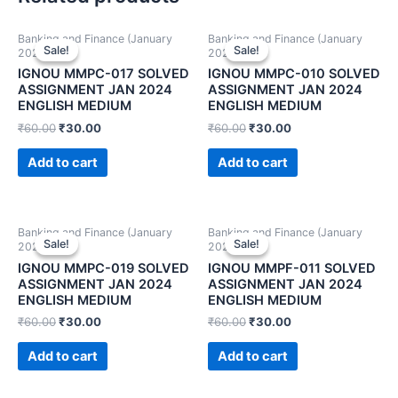
Banking and Finance (January
Banking and Finance (January
Sale!
Sale!
Sale!
Sale!
2024)
2024)
IGNOU MMPC-017 SOLVED
IGNOU MMPC-010 SOLVED
ASSIGNMENT JAN 2024
ASSIGNMENT JAN 2024
ENGLISH MEDIUM
ENGLISH MEDIUM
₹
60.00
₹
30.00
₹
60.00
₹
30.00
Add to cart
Add to cart
Banking and Finance (January
Banking and Finance (January
Sale!
Sale!
Sale!
Sale!
2024)
2024)
IGNOU MMPC-019 SOLVED
IGNOU MMPF-011 SOLVED
ASSIGNMENT JAN 2024
ASSIGNMENT JAN 2024
ENGLISH MEDIUM
ENGLISH MEDIUM
₹
60.00
₹
30.00
₹
60.00
₹
30.00
Add to cart
Add to cart