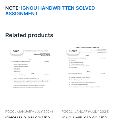
NOTE:
IGNOU HANDWRITTEN SOLVED
ASSIGNMENT
Related products
Sale!
Sale!
Sale!
Sale!
PGCCL (JANUARY-JULY 2024)
PGCCL (JANUARY-JULY 2024)
IGNOU MIR-011 SOLVED
IGNOU MIR-013 SOLVED