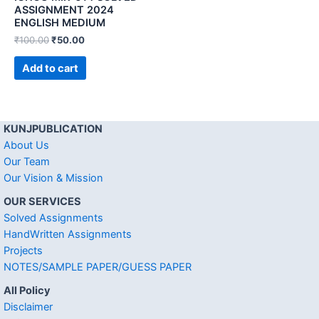
ASSIGNMENT 2024
ENGLISH MEDIUM
₹
100.00
₹
50.00
Add to cart
KUNJPUBLICATION
About Us
Our Team
Our Vision & Mission
OUR SERVICES
Solved Assignments
HandWritten Assignments
Projects
NOTES/SAMPLE PAPER/GUESS PAPER
All Policy
Disclaimer