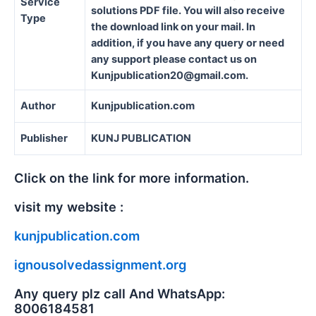
Service
solutions PDF file. You will also receive
Type
the download link on your mail. In
addition, if you have any query or need
any support please contact us on
Kunjpublication20@gmail.com.
Author
Kunjpublication.com
Publisher
KUNJ PUBLICATION
Click on the link for more information.
visit my website :
kunjpublication.com
ignousolvedassignment.org
Any query plz call And WhatsApp:
8006184581