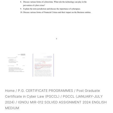
Home
/
P.G. CERTIFICATE PROGRAMMES
/
Post Graduate
Certificate in Cyber Law (PGCCL)
/
PGCCL (JANUARY-JULY
2024)
/ IGNOU MIR-012 SOLVED ASSIGNMENT 2024 ENGLISH
MEDIUM