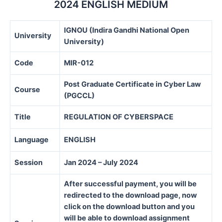
2024 ENGLISH MEDIUM
IGNOU (Indira Gandhi National Open
University
University)
Code
MIR-012
Post Graduate Certificate in Cyber Law
Course
(PGCCL)
Title
REGULATION OF CYBERSPACE
Language
ENGLISH
Session
Jan 2024 – July 2024
After successful payment, you will be
redirected to the download page, now
click on the download button and you
will be able to download assignment