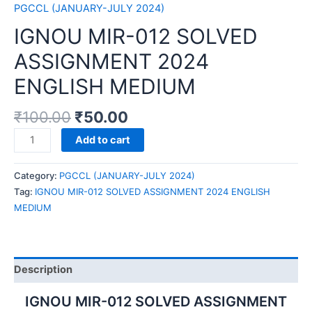
PGCCL (JANUARY-JULY 2024)
IGNOU MIR-012 SOLVED
ASSIGNMENT 2024
ENGLISH MEDIUM
₹
100.00
₹
50.00
IGNOU
Add to cart
MIR-
012
Category:
PGCCL (JANUARY-JULY 2024)
SOLVED
Tag:
IGNOU MIR-012 SOLVED ASSIGNMENT 2024 ENGLISH
ASSIGNMENT
MEDIUM
2024
ENGLISH
MEDIUM
quantity
Description
IGNOU MIR-012 SOLVED ASSIGNMENT