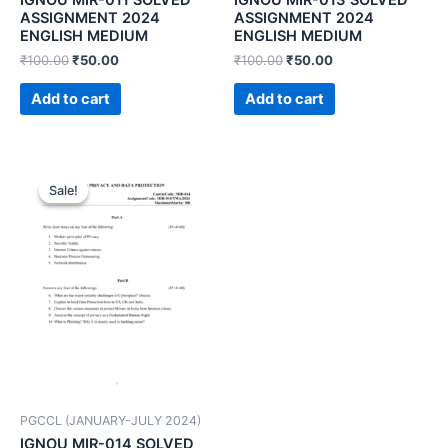
ASSIGNMENT 2024
ASSIGNMENT 2024
ENGLISH MEDIUM
ENGLISH MEDIUM
₹
100.00
₹
50.00
₹
100.00
₹
50.00
Add to cart
Add to cart
Sale!
Sale!
PGCCL (JANUARY-JULY 2024)
IGNOU MIR-014 SOLVED