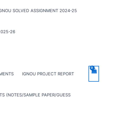
IGNOU SOLVED ASSIGNMENT 2024-25
025-26
NMENTS
IGNOU PROJECT REPORT
NTS (NOTES/SAMPLE PAPER/GUESS