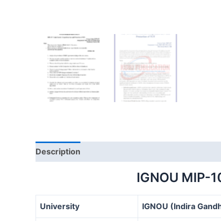
Description
IGNOU MIP-1
University
IGNOU (Indira Gandh