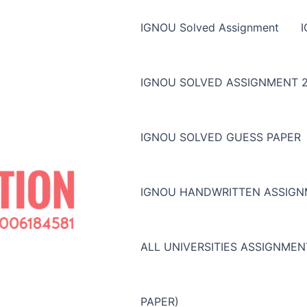
IGNOU Solved Assignment
IGNOU SOLVED ASSIGNMENT 2
IGNOU SOLVED GUESS PAPER
IGNOU HANDWRITTEN ASSIG
ALL UNIVERSITIES ASSIGNME
PAPER)