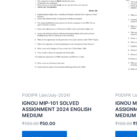
PGDIPR (Jan/July-2024)
PGDIPR (J
IGNOU MIP-101 SOLVED
IGNOU M
ASSIGNMENT 2024 ENGLISH
ASSIGNM
MEDIUM
MEDIUM
₹
100.00
₹
50.00
₹
100.00
₹