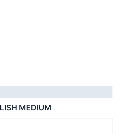
GLISH MEDIUM