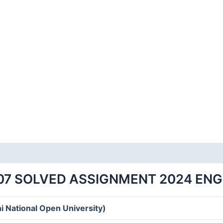
07 SOLVED ASSIGNMENT 2024 EN
i National Open University)