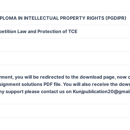
PLOMA IN INTELLECTUAL PROPERTY RIGHTS (PGDIPR)
etition Law and Protection of TCE
ment, you will be redirected to the download page, now c
gnment solutions PDF file. You will also receive the downl
ny support please contact us on Kunjpublication20@gmai