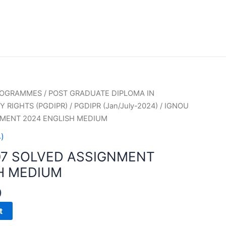
PROGRAMMES
/
POST GRADUATE DIPLOMA IN
 RIGHTS (PGDIPR)
/
PGDIPR (Jan/July-2024)
/ IGNOU
NMENT 2024 ENGLISH MEDIUM
)
07 SOLVED ASSIGNMENT
H MEDIUM
0
t