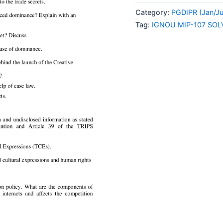
107
Category:
PGDIPR (Jan/J
SOLVED
Tag:
IGNOU MIP-107 SO
ASSIGNMENT
2024
ENGLISH
MEDIUM
quantity