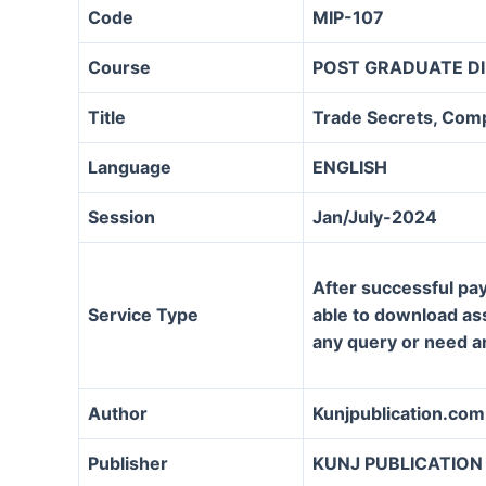
Code
MIP-107
Course
POST GRADUATE DI
Title
Trade Secrets, Comp
Language
ENGLISH
Session
Jan/July-2024
After successful pay
Service Type
able to download assi
any query or need a
Author
Kunjpublication.com
Publisher
KUNJ PUBLICATION