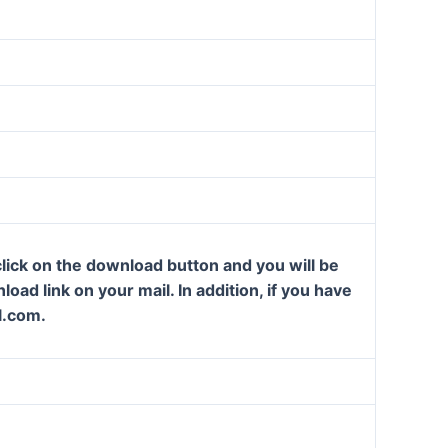
lick on the download button and you will be
oad link on your mail. In addition, if you have
l.com.