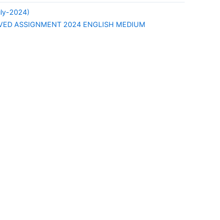
uly-2024)
LVED ASSIGNMENT 2024 ENGLISH MEDIUM