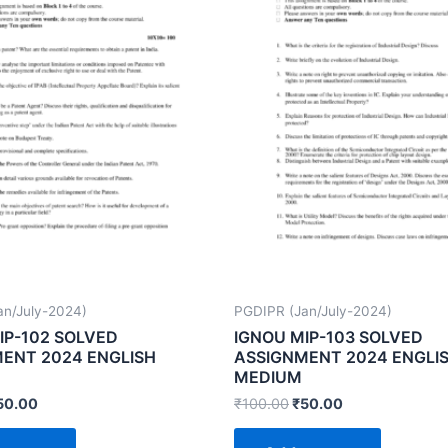
an/July-2024)
PGDIPR (Jan/July-2024)
IP-102 SOLVED
IGNOU MIP-103 SOLVED
ENT 2024 ENGLISH
ASSIGNMENT 2024 ENGLI
MEDIUM
50.00
₹
100.00
₹
50.00