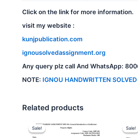
Click on the link for more information.
visit my website :
kunjpublication.com
ignousolvedassignment.org
Any query plz call And WhatsApp: 80
NOTE:
IGNOU HANDWRITTEN SOLVED
Related products
Sale!
Sale!
Sale!
Sale!