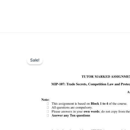
Sale!