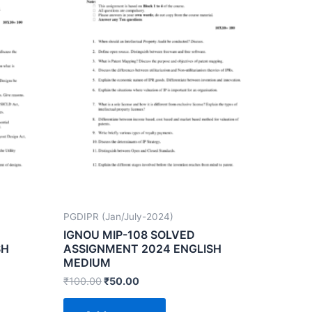
PGDIPR (Jan/July-2024)
IGNOU MIP-108 SOLVED
SH
ASSIGNMENT 2024 ENGLISH
MEDIUM
₹
100.00
₹
50.00