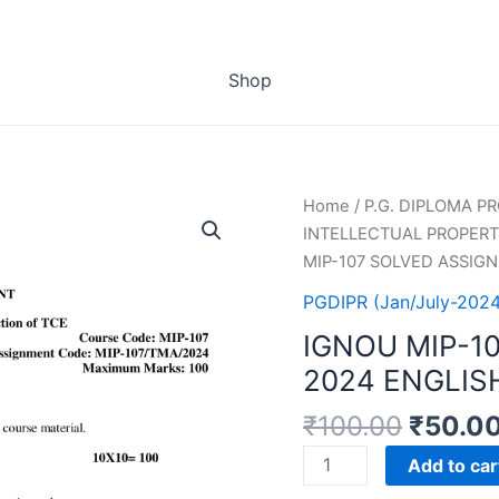
Shop
Home
/
P.G. DIPLOMA 
INTELLECTUAL PROPERTY
MIP-107 SOLVED ASSIG
PGDIPR (Jan/July-2024
IGNOU MIP-1
2024 ENGLIS
₹
100.00
₹
50.0
IGNOU
Add to car
MIP-